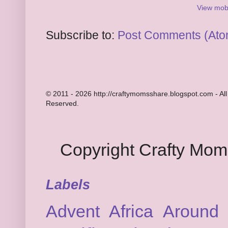
View mobi
Subscribe to:
Post Comments (Ato
© 2011 - 2026 http://craftymomsshare.blogspot.com - All
Reserved.
Copyright Crafty Mo
Labels
Advent
Africa
Around 