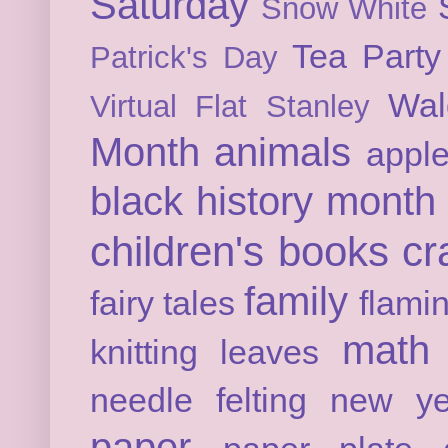
Saturday
Snow White
Tea Party
Patrick's Day
Wal
Virtual Flat Stanley
Month
animals
appl
black history month
children's books
cr
family
fairy tales
flami
math
knitting
leaves
needle felting
new ye
paper