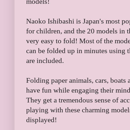
models!
Naoko Ishibashi is Japan's most po
for children, and the 20 models in th
very easy to fold! Most of the mode
can be folded up in minutes using t
are included.
Folding paper animals, cars, boats 
have fun while engaging their mind
They get a tremendous sense of ac
playing with these charming model
displayed!