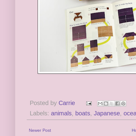
Posted by
Carrie
Labels:
animals
,
boats
,
Japanese
,
oce
Newer Post
H