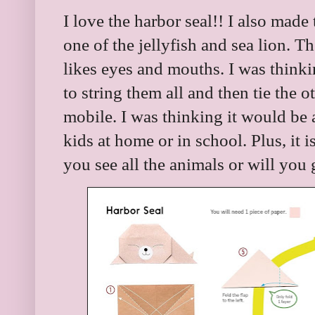
I love the harbor seal!! I also made
one of the jellyfish and sea lion. 
likes eyes and mouths. I was thinki
to string them all and then tie the o
mobile. I was thinking it would be 
kids at home or in school. Plus, it is
you see all the animals or will you 