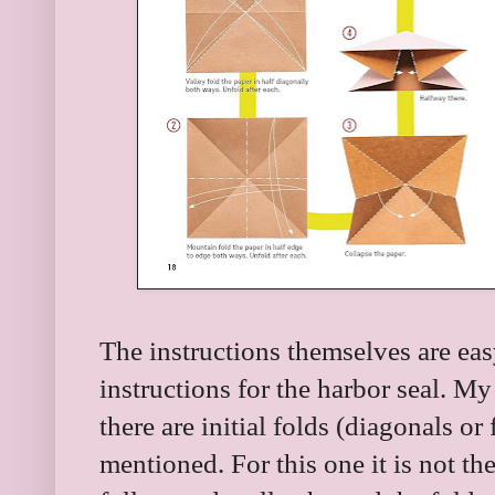
The instructions themselves are eas
instructions for the harbor seal. M
there are initial folds (diagonals or 
mentioned. For this one it is not the