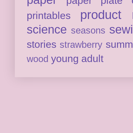
paper plate c
product 
printables
science
sew
seasons
stories
summ
strawberry
young adult
wood