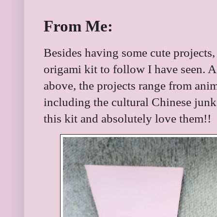
From Me:
Besides having some cute projects, th
origami kit to follow I have seen. 
above, the projects range from anim
including the cultural Chinese junk. 
this kit and absolutely love them!!