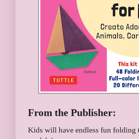
From the Publisher:
Kids will have endless fun folding 