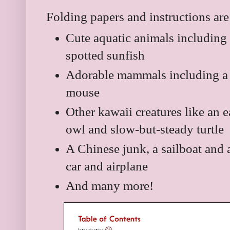
Folding papers and instructions are
Cute aquatic animals including 
spotted sunfish
Adorable mammals including a p
mouse
Other kawaii creatures like an e
owl and slow-but-steady turtle
A Chinese junk, a sailboat and a
car and airplane
And many more!