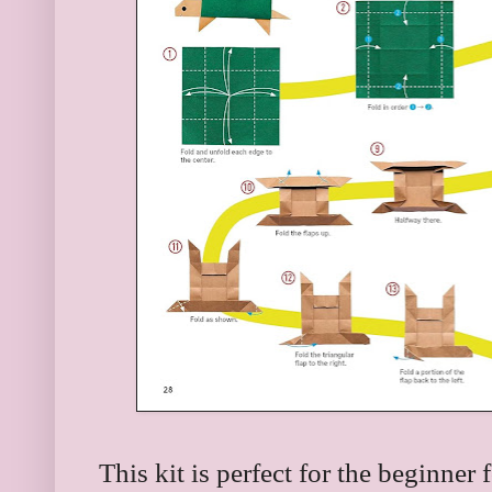
This kit is perfect for the beginner 