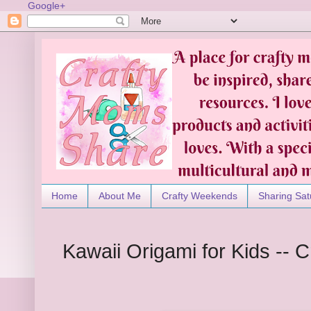
Google+
Home
About Me
Crafty Weekends
Sharing Sat
Kawaii Origami for Kids -- 