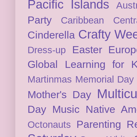
Pacific Islands
Austr
Party
Caribbean
Cent
Crafty We
Cinderella
Easter
Europ
Dress-up
Global Learning for K
Martinmas
Memorial Day
Multicu
Mother's Day
Day
Music
Native Am
Parenting
Re
Octonauts