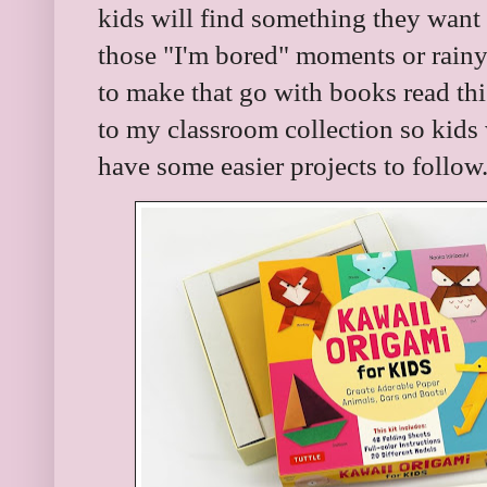
kids will find something they want to
those "I'm bored" moments or rainy 
to make that go with books read thi
to my classroom collection so kids
have some easier projects to follow.