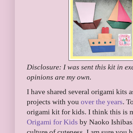
Disclosure: I was sent this kit in e
opinions are my own.
I have shared several origami kits 
projects with you
over the years
. T
origami kit for kids. I think this is 
Origami for Kids
by Naoko Ishibash
culture of cuteness. I am sure you 