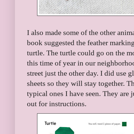
I also made some of the other animal
book suggested the feather markings
turtle. The turtle could go on the m
this time of year in our neighborhoo
street just the other day. I did use 
sheets so they will stay together. T
typical ones I have seen. They are j
out for instructions.