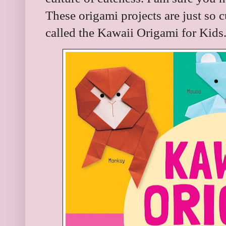
These origami projects are just so cu
called the Kawaii Origami for Kids