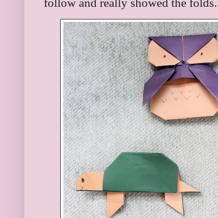
follow and really showed the folds