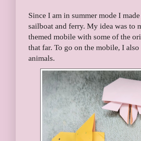
Since I am in summer mode I made t
sailboat and ferry. My idea was t
themed mobile with some of the orig
that far. To go on the mobile, I als
animals.