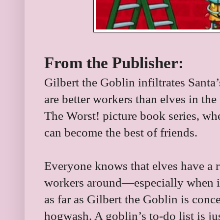
From the Publisher:
Gilbert the Goblin infiltrates Sant
are better workers than elves in the 
The Worst! picture book series, whe
can become the best of friends.
Everyone knows that elves have a r
workers around—especially when i
as far as Gilbert the Goblin is conc
hogwash. A goblin’s to-do list is jus