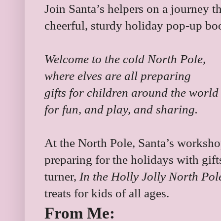
Join Santa’s helpers on a journey t
cheerful, sturdy holiday pop-up bo
Welcome to the cold North Pole,
where elves are all preparing
gifts for children around the world
for fun, and play, and sharing.
At the North Pole, Santa’s workshop 
preparing for the holidays with gift
turner,
In the Holly Jolly North Po
treats for kids of all ages.
From Me: