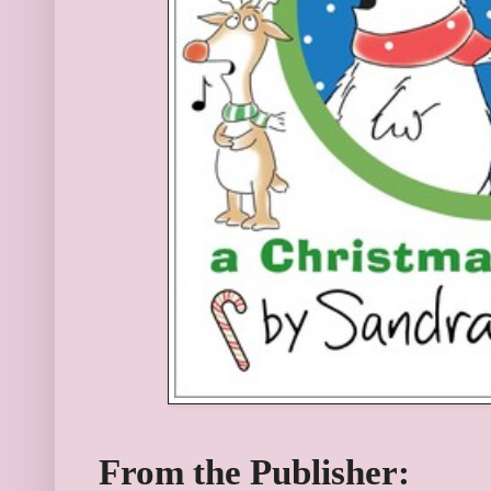
From the Publisher: