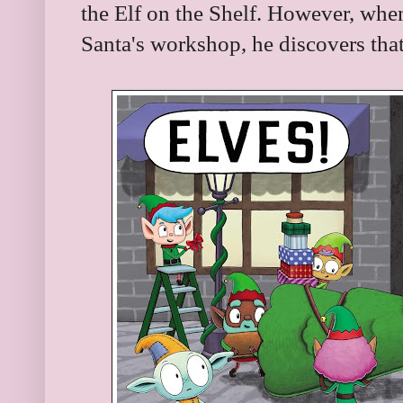
the Elf on the Shelf. However, when
Santa's workshop, he discovers that 