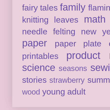
family
fairy tales
flami
math
knitting
leaves
needle felting
new ye
paper
paper plate c
product 
printables
science
sew
seasons
stories
summ
strawberry
young adult
wood