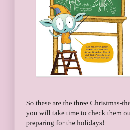
So these are the three Christmas-th
you will take time to check them o
preparing for the holidays!