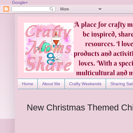
Google+
Home
About Me
Crafty Weekends
Sharing Sat
New Christmas Themed Chi