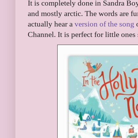
It is completely done in Sandra Boy
and mostly arctic. The words are fun
actually hear a
version of the song
o
Channel. It is perfect for little ones