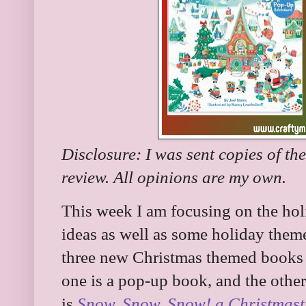
Disclosure: I was sent copies of th
review. All opinions are my own.
This week I am focusing on the holi
ideas as well as some holiday them
three new Christmas themed books f
one is a pop-up book, and the other
is
Snow, Snow, Snow! a Christmast