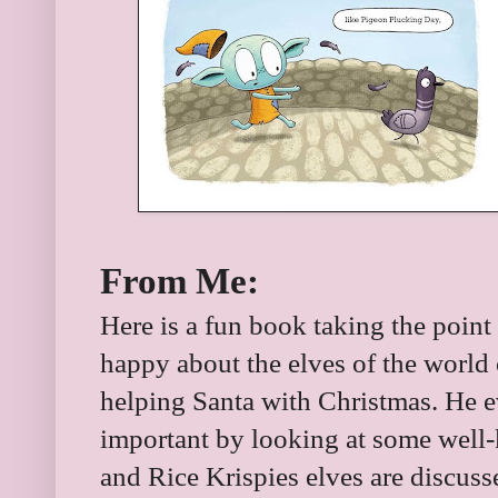
From Me:
Here is a fun book taking the point 
happy about the elves of the world o
helping Santa with Christmas. He 
important by looking at some well
and Rice Krispies elves are discus