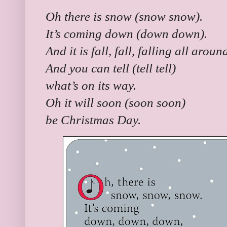
Oh there is snow (snow snow).
It’s coming down (down down).
And it is fall, fall, falling all arou
And you can tell (tell tell)
what’s on its way.
Oh it will soon (soon soon)
be Christmas Day.