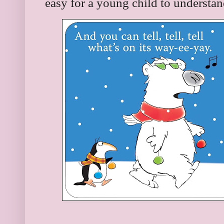
easy for a young child to understan