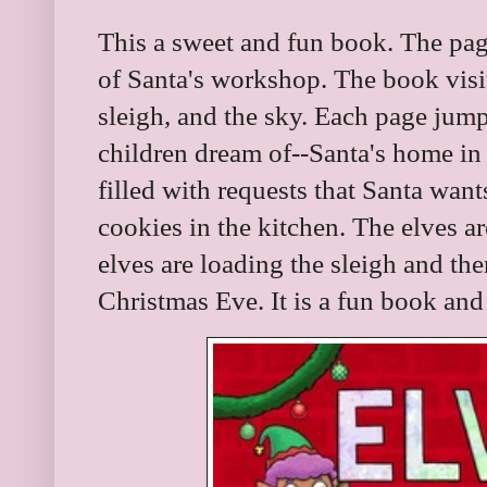
This a sweet and fun book. The pag
of Santa's workshop. The book visi
sleigh, and the sky. Each page jump
children dream of--Santa's home in N
filled with requests that Santa want
cookies in the kitchen. The elves a
elves are loading the sleigh and the
Christmas Eve. It is a fun book and 