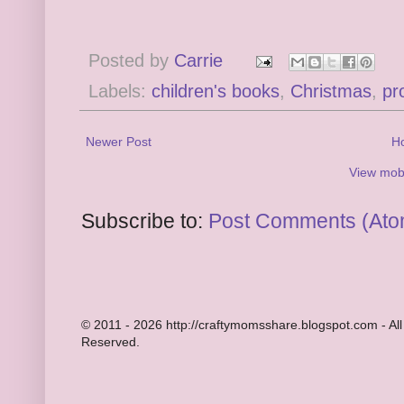
Posted by
Carrie
Labels:
children's books
,
Christmas
,
pr
Newer Post
H
View mobi
Subscribe to:
Post Comments (Ato
© 2011 - 2026 http://craftymomsshare.blogspot.com - All
Reserved.