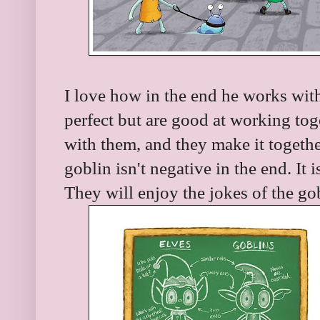
I love how in the end he works with
perfect but are good at working toge
with them, and they make it togethe
goblin isn't negative in the end. It 
They will enjoy the jokes of the go