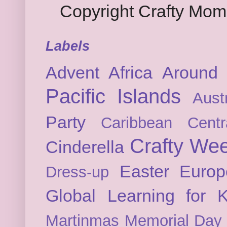
Copyright Crafty Mo
Labels
Advent
Africa
Around 
Pacific Islands
Austr
Party
Caribbean
Cent
Crafty We
Cinderella
Easter
Europ
Dress-up
Global Learning for K
Martinmas
Memorial Day