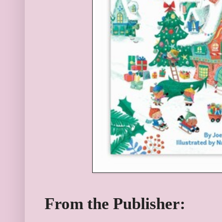
From the Publisher: