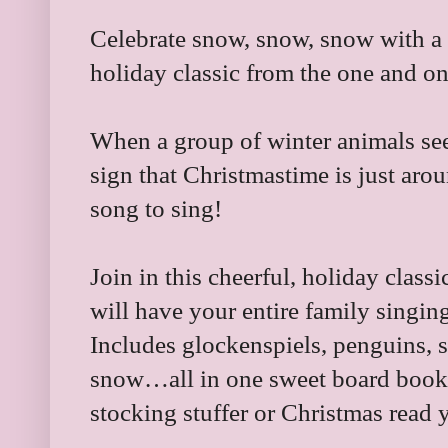
Celebrate snow, snow, snow with a 
holiday classic from the one and o
When a group of winter animals see 
sign that Christmastime is just aro
song to sing!
Join in this cheerful, holiday classi
will have your entire family singing
Includes glockenspiels, penguins, s
snow…all in one sweet board book th
stocking stuffer or Christmas read y