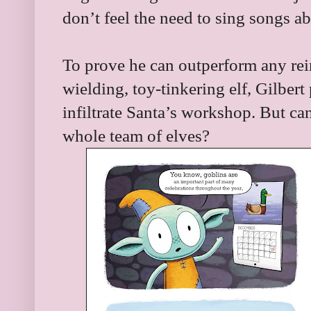
don’t feel the need to sing songs ab
To prove he can outperform any re
wielding, toy-tinkering elf, Gilbert
infiltrate Santa’s workshop. But ca
whole team of elves?