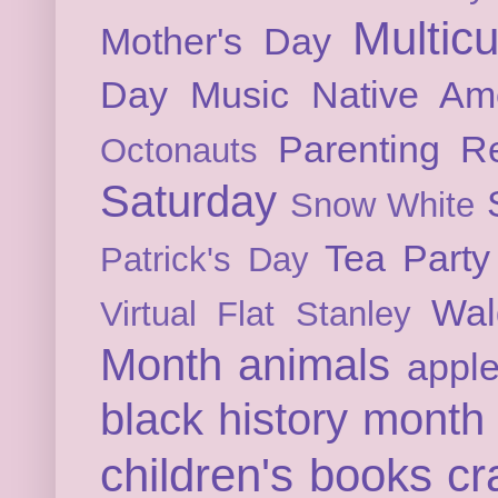
Multicu
Mother's Day
Day
Music
Native Am
Parenting
Re
Octonauts
Saturday
Snow White
Tea Party
Patrick's Day
Wal
Virtual Flat Stanley
Month
animals
appl
black history month
children's books
cr