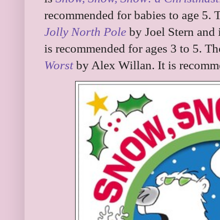
recommended for babies to age 5. 
Jolly North Pole
by Joel Stern and 
is recommended for ages 3 to 5. Th
Worst
by Alex Willan. It is recomme