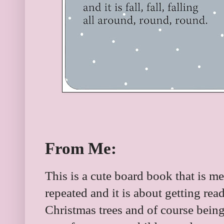
From Me:
This is a cute board book that is m
repeated and it is about getting rea
Christmas trees and of course bein