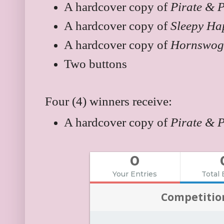
A hardcover copy of
Pirate & 
A hardcover copy of
Sleepy Ha
A hardcover copy of
Hornswog
Two buttons
Four (4) winners receive:
A hardcover copy of
Pirate & 
0
Your Entries
Total 
Competitio