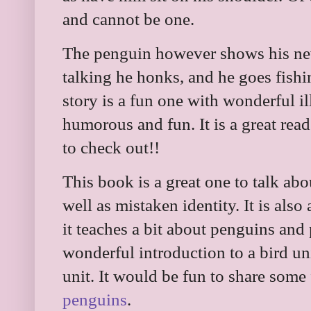
and cannot be one.
The penguin however shows his new
talking he honks, and he goes fishi
story is a fun one with wonderful ill
humorous and fun. It is a great read
to check out!!
This book is a great one to talk abo
well as mistaken identity. It is also 
it teaches a bit about penguins and p
wonderful introduction to a bird un
unit. It would be fun to share some
penguins
.