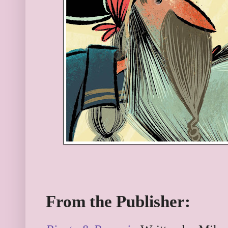
From the Publisher: