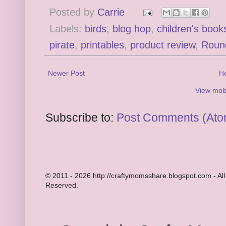
Posted by
Carrie
Labels:
birds
,
blog hop
,
children's book
pirate
,
printables
,
product review
,
Roun
Newer Post
H
View mobi
Subscribe to:
Post Comments (Ato
© 2011 - 2026 http://craftymomsshare.blogspot.com - All
Reserved.