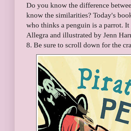
Do you know the difference betwee
know the similarities? Today's book
who thinks a penguin is a parrot. It
Allegra and illustrated by Jenn Har
8. Be sure to scroll down for the c