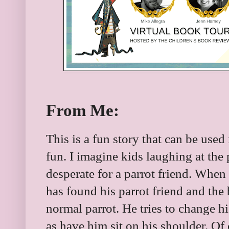
From Me:
This is a fun story that can be used
fun. I imagine kids laughing at the p
desperate for a parrot friend. When 
has found his parrot friend and the 
normal parrot. He tries to change hi
as have him sit on his shoulder. Of 