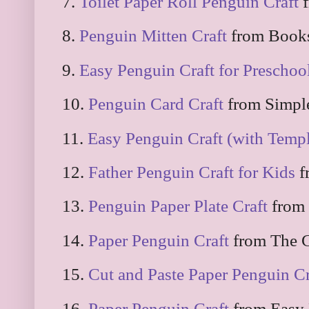
7.
Toilet Paper Roll Penguin Craft
f
8.
Penguin Mitten Craft
from Books
9.
Easy Penguin Craft for Preschoo
10.
Penguin Card Craft
from Simpl
11.
Easy Penguin Craft (with Templ
12.
Father Penguin Craft for Kids
f
13.
Penguin Paper Plate Craft
from 
14.
Paper Penguin Craft
from The C
15.
Cut and Paste Paper Penguin Cr
16.
Paper Penguin Craft
from Easy 