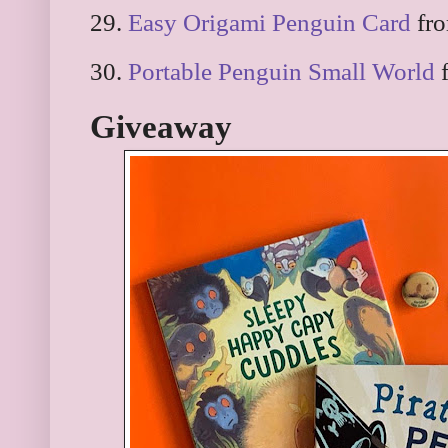
29.
Easy Origami Penguin Card
fro
30.
Portable Penguin Small World
f
Giveaway