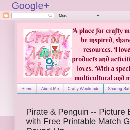
Google+
Home
About Me
Crafty Weekends
Sharing Sat
Pirate & Penguin -- Pictur
with Free Printable Match 