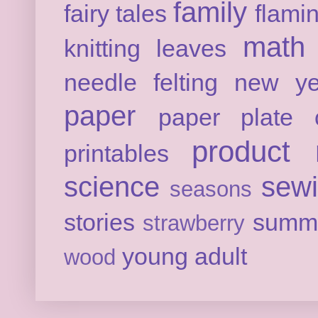
family
fairy tales
flami
math
knitting
leaves
needle felting
new ye
paper
paper plate c
product 
printables
science
sew
seasons
stories
summ
strawberry
young adult
wood