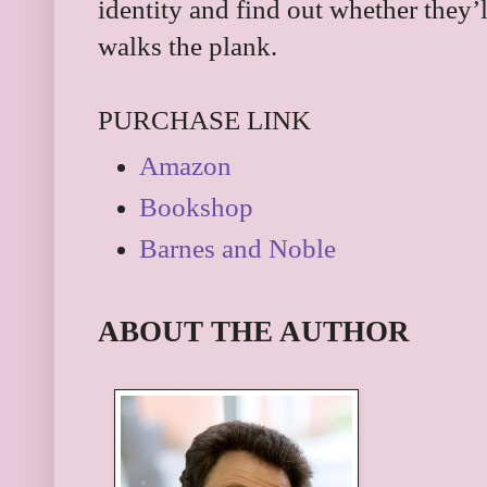
identity and find out whether they’
walks the plank.
PURCHASE LINK
Amazon
Bookshop
Barnes and Noble
ABOUT THE AUTHOR