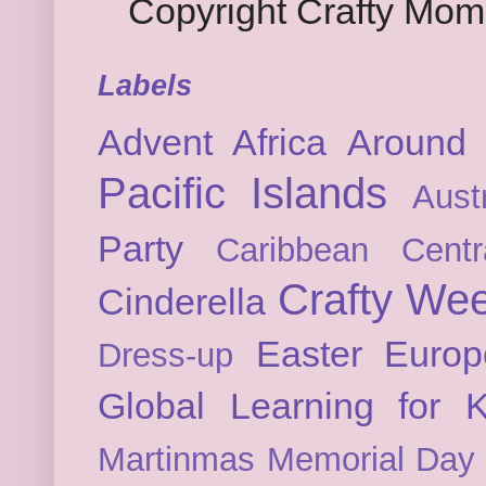
Copyright Crafty Mo
Labels
Advent
Africa
Around 
Pacific Islands
Austr
Party
Caribbean
Cent
Crafty We
Cinderella
Easter
Europ
Dress-up
Global Learning for K
Martinmas
Memorial Day