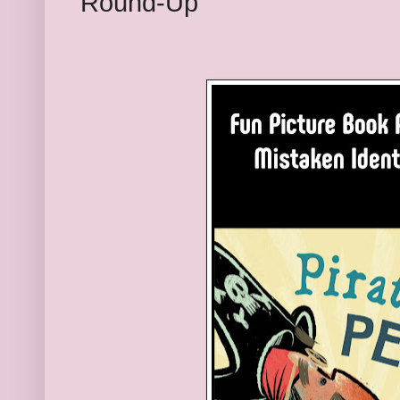
Round-Up