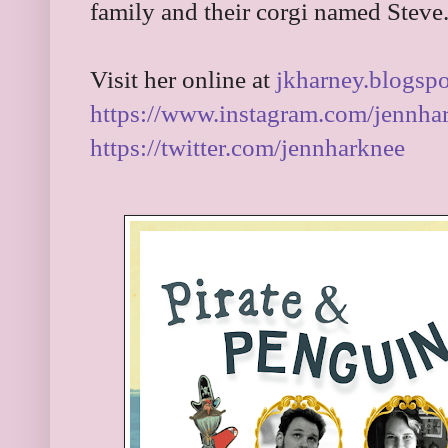
family and their corgi named Steve
Visit her online at
jkharney.blogsp
https://www.instagram.com/jennha
https://twitter.com/jennharknee