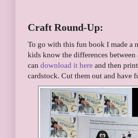
Craft Round-Up:
To go with this fun book I made a 
kids know the differences between 
can
download it here
and then print
cardstock. Cut them out and have f