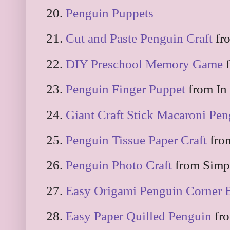
20.
Penguin Puppets
21.
Cut and Paste Penguin Craft
fro
22.
DIY Preschool Memory Game
f
23.
Penguin Finger Puppet
from In
24.
Giant Craft Stick Macaroni Pe
25.
Penguin Tissue Paper Craft
fro
26.
Penguin Photo Craft
from Simp
27.
Easy Origami Penguin Corner
28.
Easy Paper Quilled Penguin
fro