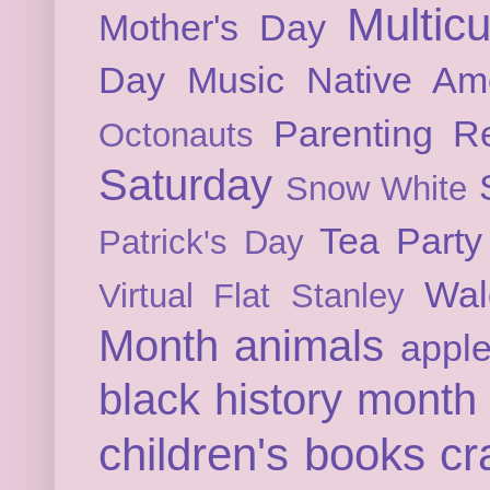
Multicu
Mother's Day
Day
Music
Native Am
Parenting
Re
Octonauts
Saturday
Snow White
Tea Party
Patrick's Day
Wal
Virtual Flat Stanley
Month
animals
appl
black history month
children's books
cr