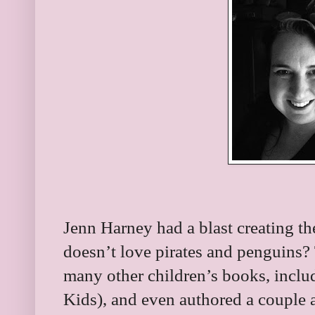
Jenn Harney had a blast creating th
doesn’t love pirates and penguins? T
many other children’s books, inclu
Kids), and even authored a couple a