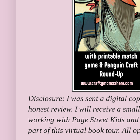
Disclosure: I was sent a digital co
honest review. I will receive a small
working with Page Street Kids and
part of this virtual book tour. All 