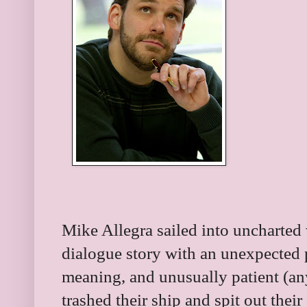
Mike Allegra sailed into uncharted w
dialogue story with an unexpected pir
meaning, and unusually patient (a
trashed their ship and spit out thei