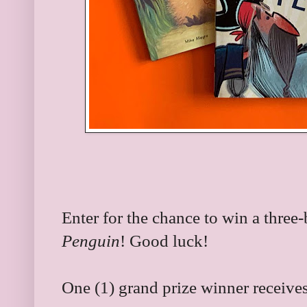
Enter for the chance to win a three
Penguin
! Good luck!
One (1) grand prize winner receives