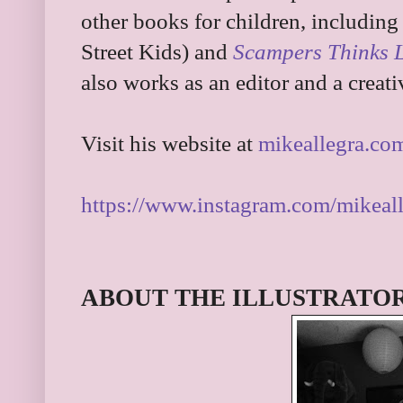
other books for children, including
Street Kids) and
Scampers Thinks Li
also works as an editor and a creati
Visit his website at
mikeallegra.co
https://www.instagram.com/mikeall
ABOUT THE ILLUSTRATO