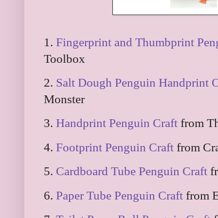
1.
Fingerprint and Thumbprint Pen
Toolbox
2.
Salt Dough Penguin Handprint 
Monster
3.
Handprint Penguin Craft
from Th
4.
Footprint Penguin Craft
from Cr
5.
Cardboard Tube Penguin Craft
f
6.
Paper Tube Penguin Craft
from E