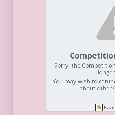
Competitio
Sorry, the Competition
longer
You may wish to contac
about other 
Power