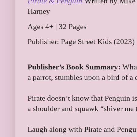
Pirate & Penguin
Written by Mike
Harney
Ages 4+ | 32 Pages
Publisher: Page Street Kids (2023
Publisher’s Book Summary:
What
a parrot, stumbles upon a bird of a
Pirate doesn’t know that Penguin is
a shoulder and squawk “shiver me
Laugh along with Pirate and Penguin