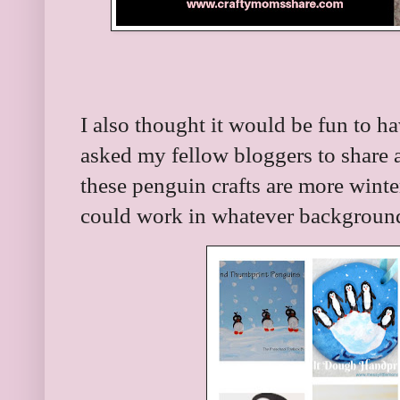
I also thought it would be fun to h
asked my fellow bloggers to share 
these penguin crafts are more wint
could work in whatever backgroun