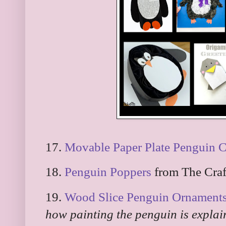
17.
Movable Paper Plate Penguin C
18.
Penguin Poppers
from The Craf
19.
Wood Slice Penguin Ornament
how painting the penguin is explai