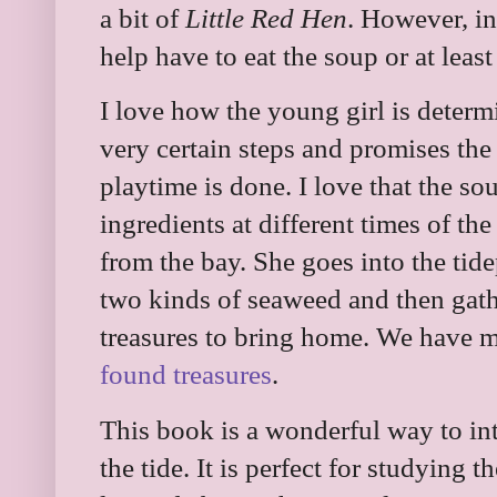
a bit of
Little Red Hen
. However, in
help have to eat the soup or at least
I love how the young girl is deter
very certain steps and promises the
playtime is done. I love that the s
ingredients at different times of the
from the bay. She goes into the tide
two kinds of seaweed and then gath
treasures to bring home. We have 
found treasures
.
This book is a wonderful way to int
the tide. It is perfect for studying 