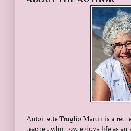
Antoinette Truglio Martin is a retir
teacher, who now enjoys life as an