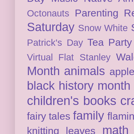
Parenting
Re
Octonauts
Saturday
Snow White
Tea Party
Patrick's Day
Wal
Virtual Flat Stanley
Month
animals
appl
black history month
children's books
cr
family
fairy tales
flami
math
knitting
leaves