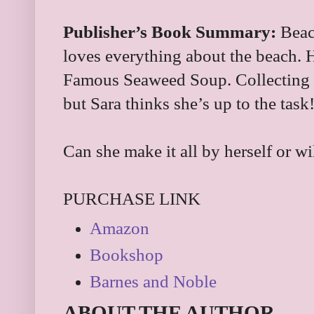
Publisher’s Book Summary:
Beach
loves everything about the beach. H
Famous Seaweed Soup. Collecting al
but Sara thinks she’s up to the task
Can she make it all by herself or wi
PURCHASE LINK
Amazon
Bookshop
Barnes and Noble
ABOUT THE AUTHOR