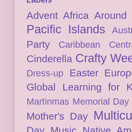
Advent
Africa
Around 
Pacific Islands
Austr
Party
Caribbean
Cent
Crafty We
Cinderella
Easter
Europ
Dress-up
Global Learning for K
Martinmas
Memorial Day
Multicu
Mother's Day
Day
Music
Native Am