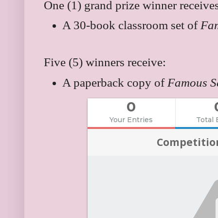
One (1) grand prize winner receives
A 30-book classroom set of
Fa
Five (5) winners receive:
A paperback copy of
Famous S
0
Your Entries
Total 
Competitio