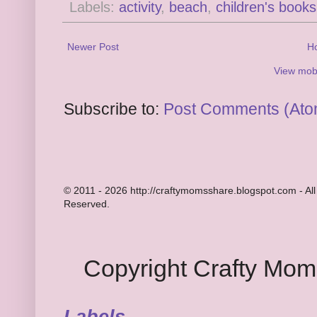
Labels:
activity
,
beach
,
children's books
Newer Post
H
View mobi
Subscribe to:
Post Comments (Ato
© 2011 - 2026 http://craftymomsshare.blogspot.com - All
Reserved.
Copyright Crafty Mo
Labels