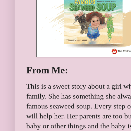
From Me:
This is a sweet story about a girl w
family. She has something she alwa
famous seaweed soup. Every step o
will help her. Her parents are too bu
baby or other things and the baby i