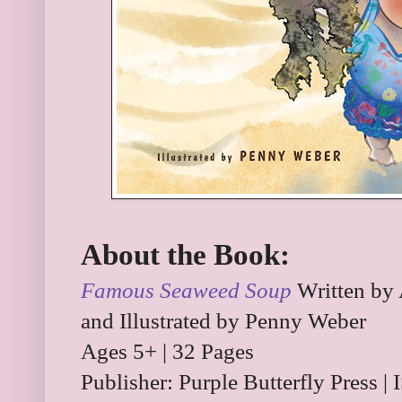
About the Book:
Famous Seaweed Soup
Written by 
and Illustrated by Penny Weber
Ages 5+ | 32 Pages
Publisher: Purple Butterfly Press