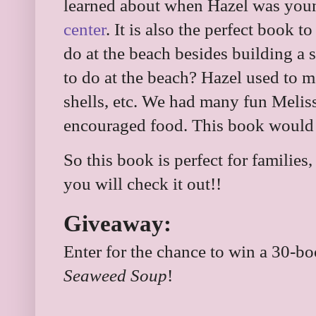
learned about when Hazel was you
center
. It is also the perfect book 
do at the beach besides building a 
to do at the beach? Hazel used to 
shells, etc. We had many fun Melis
encouraged food. This book would h
So this book is perfect for familie
you will check it out!!
Giveaway:
Enter for the chance to win a 30-b
Seaweed Soup
!