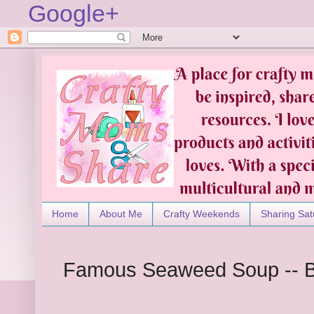
Google+
Home
About Me
Crafty Weekends
Sharing Sat
Famous Seaweed Soup -- 