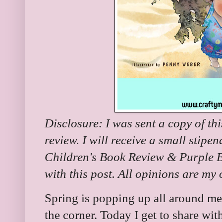
Disclosure: I was sent a copy of th
review. I will receive a small stipe
Children's Book Review & Purple Bu
with this post. All opinions are my
Spring is popping up all around m
the corner. Today I get to share wit