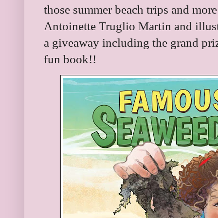
those summer beach trips and more!
Antoinette Truglio Martin and illu
a giveaway including the grand prize
fun book!!