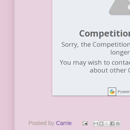
Competitio
Sorry, the Competition
longer
You may wish to contac
about other 
Power
Posted by
Carrie