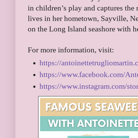
in children’s play and captures the 
lives in her hometown, Sayville, N
on the Long Island seashore with h
For more information, visit:
https://antoinettetrugliomartin
https://www.facebook.com/Ant
https://www.instagram.com/stor