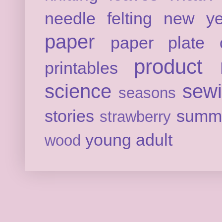
needle felting
new ye
paper
paper plate c
product 
printables
science
sew
seasons
stories
summ
strawberry
young adult
wood