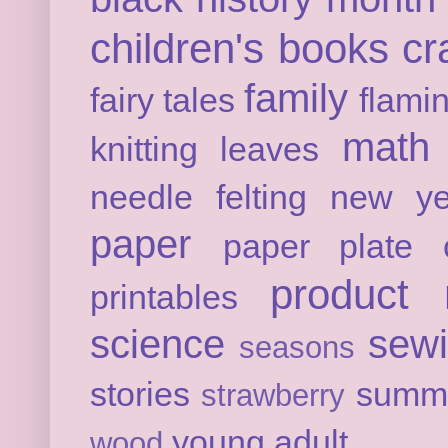
children's books
cr
family
fairy tales
flami
math
knitting
leaves
needle felting
new ye
paper
paper plate c
product 
printables
science
sew
seasons
stories
summ
strawberry
young adult
wood