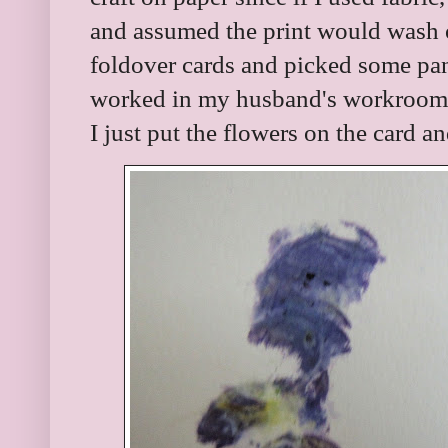
and assumed the print would wash o
foldover cards and picked some pan
worked in my husband's workroom. M
I just put the flowers on the card 