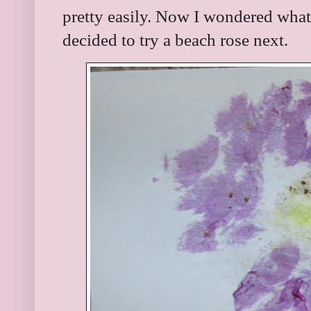
pretty easily. Now I wondered what
decided to try a beach rose next.