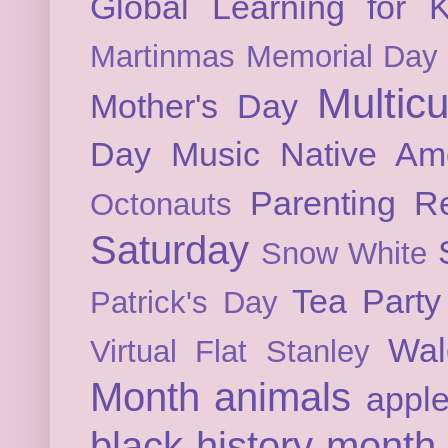
Global Learning for K
Martinmas
Memorial Day
Multicu
Mother's Day
Day
Music
Native Am
Parenting
Re
Octonauts
Saturday
Snow White
Tea Party
Patrick's Day
Wal
Virtual Flat Stanley
Month
animals
appl
black history month