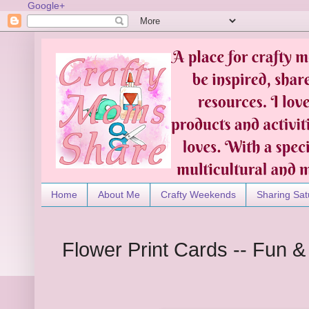
Google+
Home
About Me
Crafty Weekends
Sharing Sat
Flower Print Cards -- Fun &