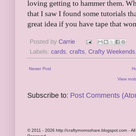
loving getting to hammer them. When
that I saw I found some tutorials th
great idea if you have tape that won
Posted by
Carrie
Labels:
cards
,
crafts
,
Crafty Weekends
Newer Post
H
View mobi
Subscribe to:
Post Comments (Ato
© 2011 - 2026 http://craftymomsshare.blogspot.com - All