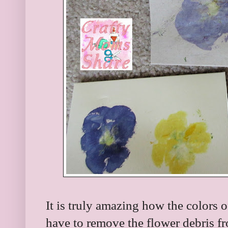
It is truly amazing how the colors o
have to remove the flower debris fro