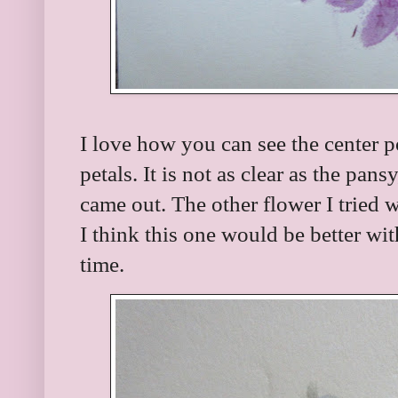
I love how you can see the center po
petals. It is not as clear as the pans
came out. The other flower I tried 
I think this one would be better wit
time.