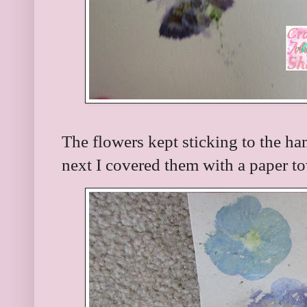
The flowers kept sticking to the 
next I covered them with a paper t