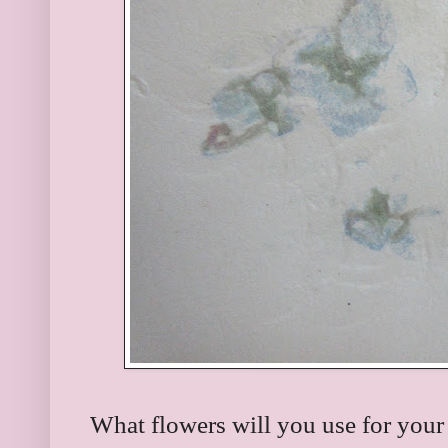
What flowers will you use for your