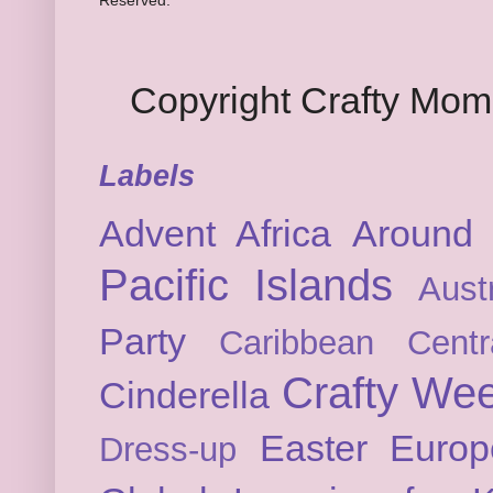
Reserved.
Copyright Crafty Mo
Labels
Advent
Africa
Around 
Pacific Islands
Austr
Party
Caribbean
Cent
Crafty We
Cinderella
Easter
Europ
Dress-up