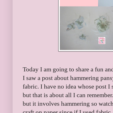
Today I am going to share a fun and
I saw a post about hammering pansy
fabric. I have no idea whose post I 
but that is about all I can remember.
but it involves hammering so watch l
craft on paper since if I used fabric