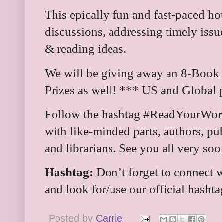
This epically fun and fast-paced ho
discussions, addressing timely iss
& reading ideas.
We will be giving away an 8-Book
Prizes as well! *** US and Global 
Follow the hashtag #ReadYourWorld
with like-minded parts, authors, pub
and librarians. See you all very soo
Hashtag:
Don’t forget to connect w
and look for/use our official hasht
Posted by
Carrie