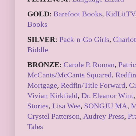
GOLD
:
Barefoot Books
,
KidLitTV
Books
SILVER
:
Pack-n-Go Girls
,
Charlot
Biddle
BRONZE
:
Carole P. Roman
,
Patri
McCants/McCants Squared
,
Redfi
Mortgage
,
Redfin/Title Forward
,
Cr
Vivian Kirkfield
,
Dr. Eleanor Wint
,
Stories
,
Lisa Wee
,
SONGJU MA
,
M
Crystel Patterson
,
Audrey Press
,
Pr
Tales