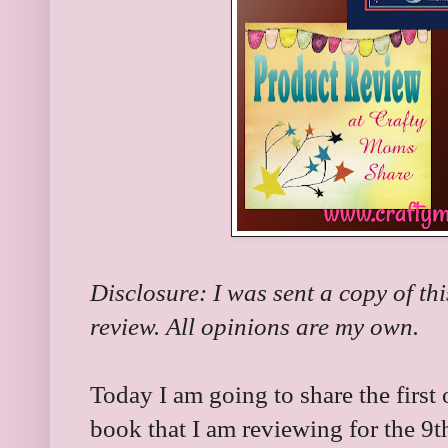
Disclosure: I was sent a copy of th
review. All opinions are my own.
Today I am going to share the first 
book that I am reviewing for the 9t