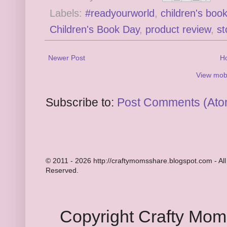
Labels:
#readyourworld
,
children's boo
Children's Book Day
,
product review
,
st
Newer Post
H
View mobi
Subscribe to:
Post Comments (Ato
© 2011 - 2026 http://craftymomsshare.blogspot.com - All
Reserved.
Copyright Crafty Mo