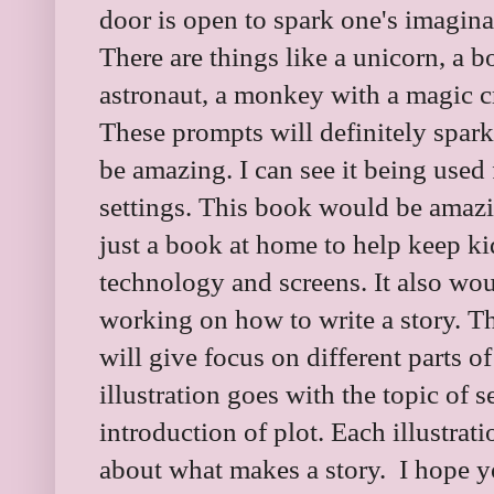
door is open to spark one's imaginat
There are things like a unicorn, a 
astronaut, a monkey with a magic cra
These prompts will definitely spark
be amazing. I can see it being used 
settings. This book would be amaz
just a book at home to help keep k
technology and screens. It also woul
working on how to write a story. Th
will give focus on different parts of
illustration goes with the topic of s
introduction of plot. Each illustrat
about what makes a story. I hope yo