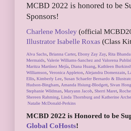
MCBD 2022 is honored to be Su
Sponsors!
Charlene Mosley
(official MCBD20
Illustrator Isabelle Roxas
(Class Kit
Alva Sachs
,
Brianna Carter
,
Ebony Zay Zay
,
Rita Bhanda
Mermaids
,
Valerie Williams-Sanchez and Valorena Publis
Maritza Martínez Mejía
,
Diana Huang
,
Kathleen Burkins
Williamson
,
Veronica Appleton
,
Alejandra Domenzain
,
L
Ellis
,
Kimberly Lee
,
Susan Schaefer Bernardo & Illustrat
Hudson-Bingham
,
Amanda Hsiung-Blodgett
,
Sivan Hon
Stephanie Wildman
,
Maryann Jacob
,
Sherri Maret
,
Roche
Shereen Rahming
,
Linda Thornburg and Katherine Arche
Natalie McDonald-Perkins
MCBD 2022 is Honored to be Su
Global CoHosts
!