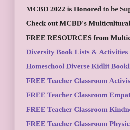
MCBD 2022 is Honored to be Sup
Check out MCBD's Multicultural
FREE RESOURCES from Multicul
Diversity Book Lists & Activities
Homeschool Diverse Kidlit Bookli
FREE Teacher Classroom Activism
FREE Teacher Classroom Empat
FREE Teacher Classroom Kindne
FREE Teacher Classroom Physica