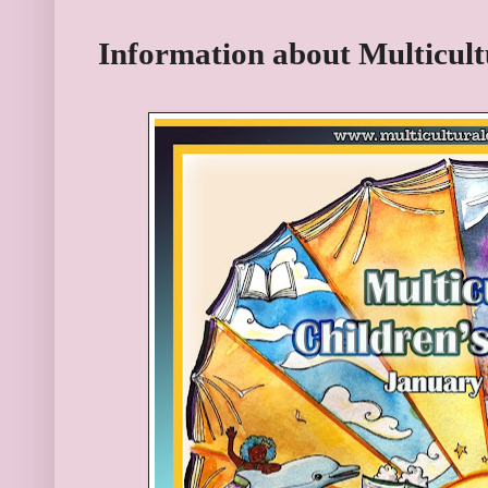
Information about Multicult