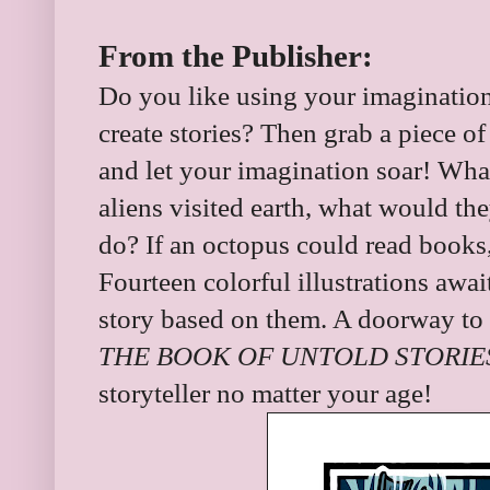
From the Publisher:
Do you like using your imaginati
create stories? Then grab a piece o
and let your imagination soar! What i
aliens visited earth, what would th
do? If an octopus could read books
Fourteen colorful illustrations awai
story based on them. A doorway to e
THE BOOK OF UNTOLD STORIE
storyteller no matter your age!