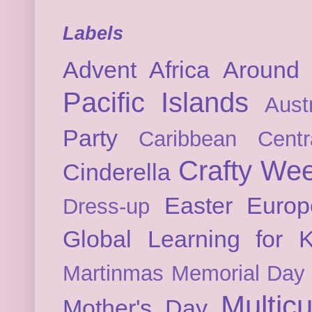
Labels
Advent
Africa
Around 
Pacific Islands
Austr
Party
Caribbean
Cent
Crafty We
Cinderella
Easter
Europ
Dress-up
Global Learning for K
Martinmas
Memorial Day
Multicu
Mother's Day