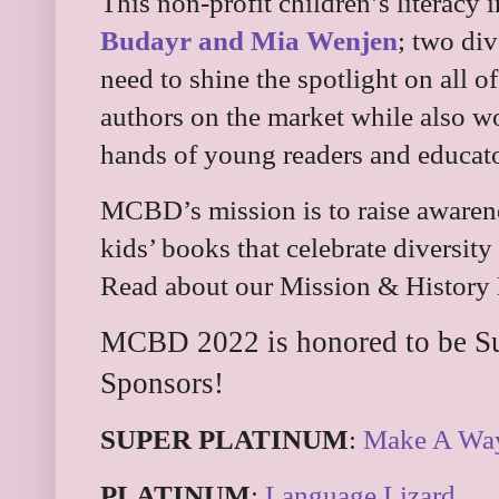
This non-profit children’s literacy 
Budayr and Mia Wenjen
; two di
need to shine the spotlight on all o
authors on the market while also wo
hands of young readers and educato
MCBD’s mission is to raise awarene
kids’ books that celebrate diversit
Read about our Mission & History
MCBD 2022 is honored to be Su
Sponsors!
SUPER PLATINUM
:
Make A Wa
PLATINUM
:
Language Lizard