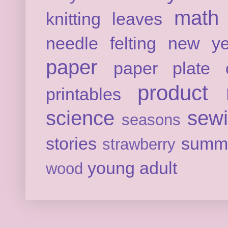
math
knitting
leaves
needle felting
new ye
paper
paper plate c
product 
printables
science
sew
seasons
stories
summ
strawberry
young adult
wood