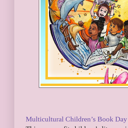
Multicultural Children’s Book Day