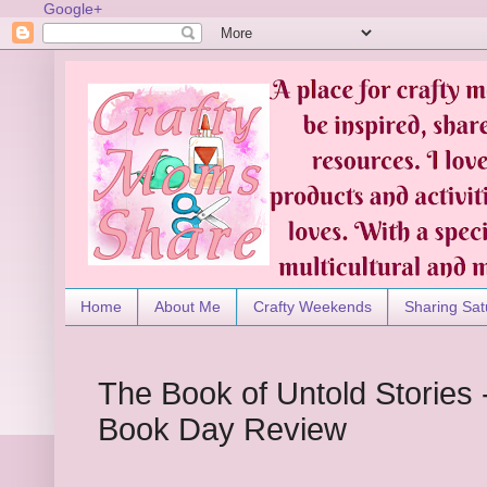
Google+
Home
About Me
Crafty Weekends
Sharing Sat
The Book of Untold Stories -
Book Day Review