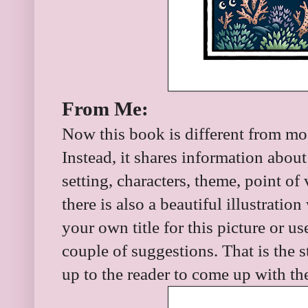
From Me:
Now this book is different from most
Instead, it shares information about 
setting, characters, theme, point o
there is also a beautiful illustrati
your own title for this picture or use
couple of suggestions. That is the st
up to the reader to come up with th