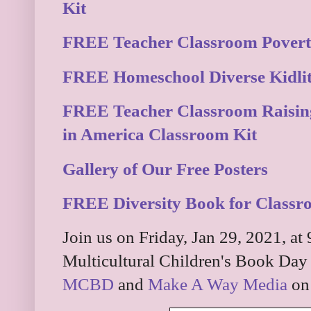
Kit
FREE Teacher Classroom Povert
FREE Homeschool Diverse Kidlit 
FREE Teacher Classroom Raisin
in America Classroom Kit
Gallery of Our Free Posters
FREE Diversity Book for Class
Join us on Friday, Jan 29, 2021, at
Multicultural Children's Book Day 
MCBD
and
Make A Way Media
on 