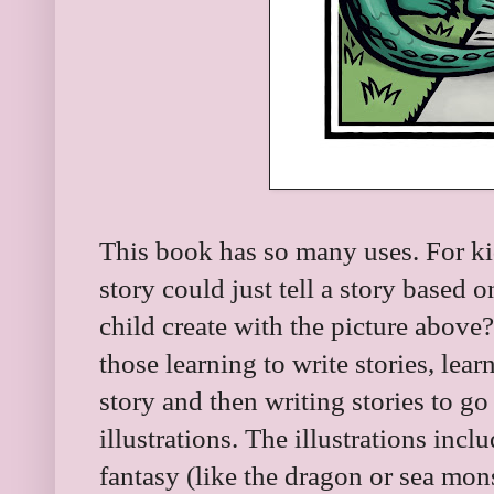
This book has so many uses. For ki
story could just tell a story based 
child create with the picture abov
those learning to write stories, lea
story and then writing stories to go
illustrations. The illustrations inc
fantasy (like the dragon or sea mons