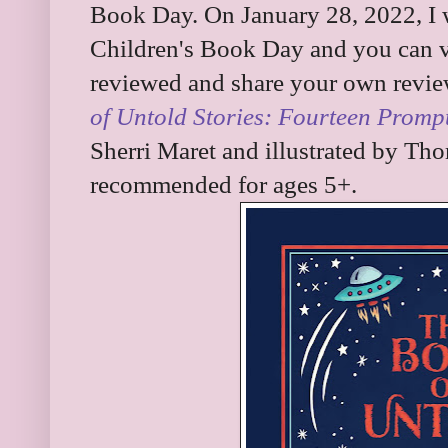
Book Day. On January 28, 2022, I w
Children's Book Day and you can vis
reviewed and share your own revie
of Untold Stories: Fourteen Promp
Sherri Maret and illustrated by Tho
recommended for ages 5+.