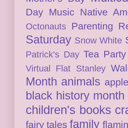
Day
Music
Native Am
Parenting
Re
Octonauts
Saturday
Snow White
Tea Party
Patrick's Day
Wal
Virtual Flat Stanley
Month
animals
appl
black history month
children's books
cr
family
fairy tales
flami