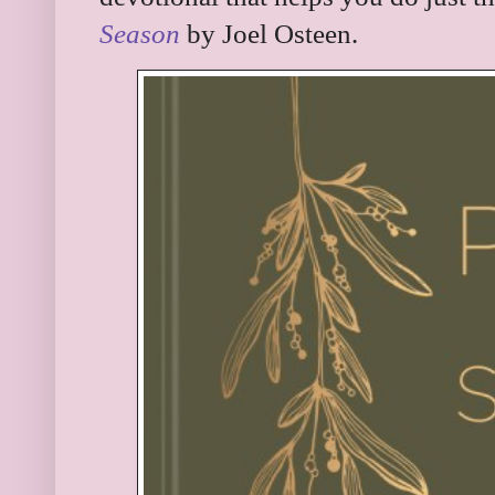
Season
by Joel Osteen.