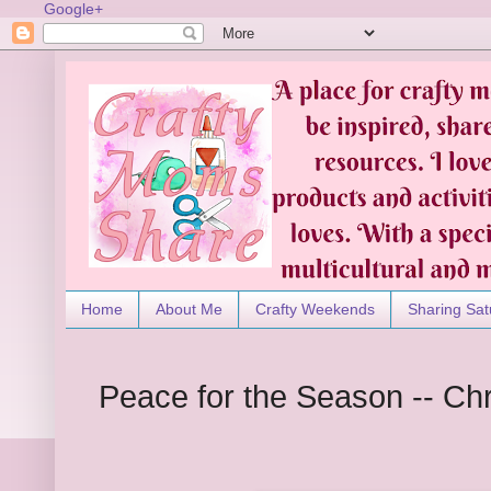
Google+
Home
About Me
Crafty Weekends
Sharing Sat
Peace for the Season -- Ch