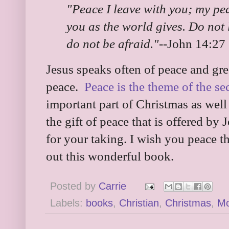
"Peace I leave with you; my peac
you as the world gives. Do not 
do not be afraid."
--John 14:27
Jesus speaks often of peace and gree
peace.
Peace is the theme of the s
important part of Christmas as well
the gift of peace that is offered by 
for your taking. I wish you peace t
out this wonderful book.
Posted by
Carrie
Labels:
books
,
Christian
,
Christmas
,
M