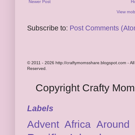
Newer Post
H
View mobi
Subscribe to:
Post Comments (Ato
© 2011 - 2026 http://craftymomsshare.blogspot.com - All
Reserved.
Copyright Crafty Mo
Labels
Advent
Africa
Around 