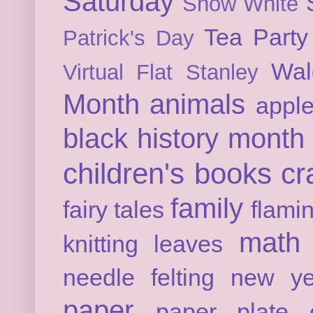
Saturday
Snow White
Tea Party
Patrick's Day
Wal
Virtual Flat Stanley
Month
animals
appl
black history month
children's books
cr
family
fairy tales
flami
math
knitting
leaves
needle felting
new ye
paper
paper plate c