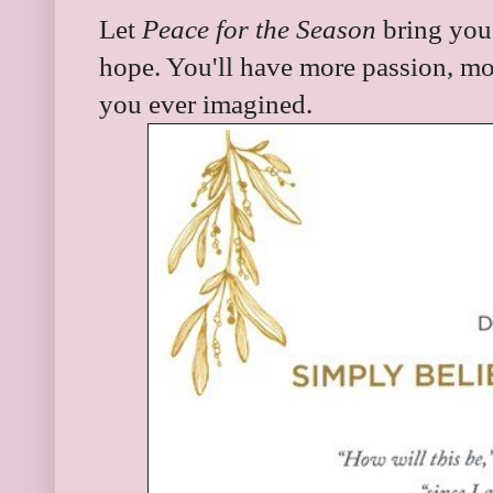
Let
Peace for the Season
bring you 
hope. You'll have more passion, mo
you ever imagined.