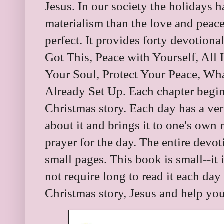
Jesus. In our society the holidays
materialism than the love and peace
perfect. It provides forty devotiona
Got This, Peace with Yourself, All 
Your Soul, Protect Your Peace, Wha
Already Set Up. Each chapter begins
Christmas story. Each day has a ver
about it and brings it to one's own 
prayer for the day. The entire devot
small pages. This book is small--it i
not require long to read it each day
Christmas story, Jesus and help yo