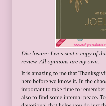
Disclosure: I was sent a copy of th
review. All opinions are my own.
It is amazing to me that Thanksgivi
here before we know it. In the chaos
important to take time to remember 
also to find some internal peace. T
devotional that helps you do just t