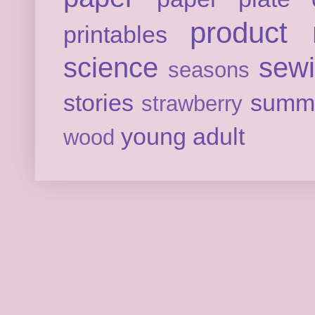
product 
printables
science
sew
seasons
stories
summ
strawberry
young adult
wood