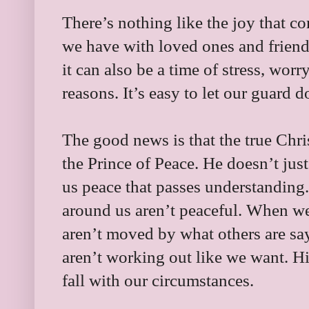
There’s nothing like the joy that c
we have with loved ones and friend
it can also be a time of stress, wo
reasons. It’s easy to let our guard 
The good news is that the true Chri
the Prince of Peace. He doesn’t jus
us peace that passes understandin
around us aren’t peaceful. When we 
aren’t moved by what others are say
aren’t working out like we want. Hi
fall with our circumstances.