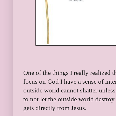
One of the things I really realize
focus on God I have a sense of intern
outside world cannot shatter unless 
to not let the outside world destroy
gets directly from Jesus.