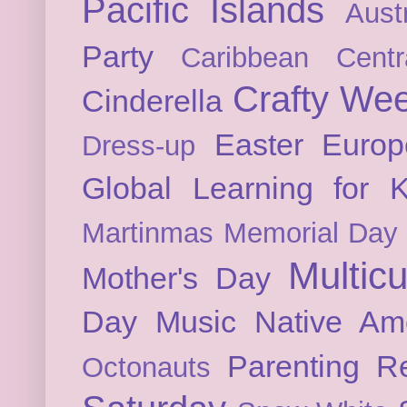
Pacific Islands
Austr
Party
Caribbean
Cent
Crafty We
Cinderella
Easter
Europ
Dress-up
Global Learning for K
Martinmas
Memorial Day
Multicu
Mother's Day
Day
Music
Native Am
Parenting
Re
Octonauts