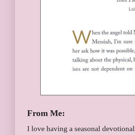
From Me:
I love having a seasonal devotional