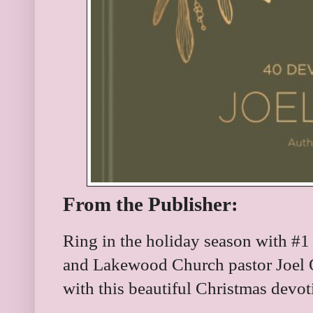
From the Publisher:
Ring in the holiday season with #1
and Lakewood Church pastor Joel O
with this beautiful Christmas devot