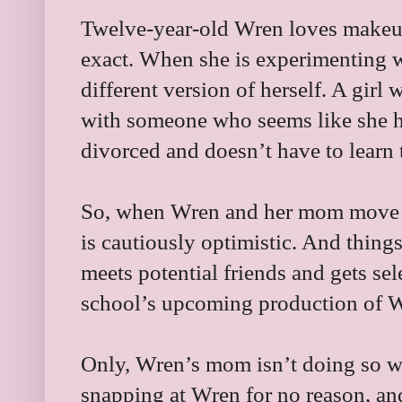
Twelve-year-old Wren loves makeu
exact. When she is experimenting w
different version of herself. A girl 
with someone who seems like she ha
divorced and doesn’t have to learn
So, when Wren and her mom move to
is cautiously optimistic. And thing
meets potential friends and gets sel
school’s upcoming production of 
Only, Wren’s mom isn’t doing so well
snapping at Wren for no reason, an