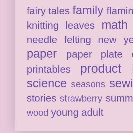
family
fairy tales
flami
math
knitting
leaves
needle felting
new ye
paper
paper plate c
product 
printables
science
sew
seasons
stories
summ
strawberry
young adult
wood