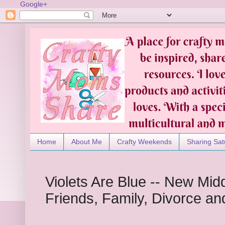
Google+
Home
About Me
Crafty Weekends
Sharing Sat
Violets Are Blue -- New Mid
Friends, Family, Divorce an