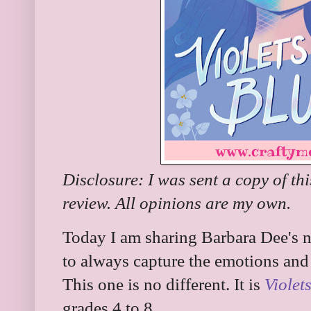
Disclosure: I was sent a copy of th
review. All opinions are my own.
Today I am sharing Barbara Dee's n
to always capture the emotions and 
This one is no different. It is
Violet
grades 4 to 8.