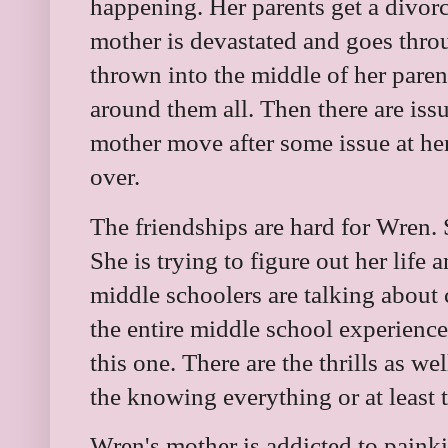
happening. Her parents get a divorc
mother is devastated and goes throu
thrown into the middle of her paren
around them all. Then there are iss
mother move after some issue at her
over.
The friendships are hard for Wren. S
She is trying to figure out her life 
middle schoolers are talking about
the entire middle school experience
this one. There are the thrills as 
the knowing everything or at least 
Wren's mother is addicted to painki