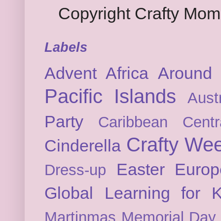
Copyright Crafty Mo
Labels
Advent
Africa
Around 
Pacific Islands
Austr
Party
Caribbean
Cent
Crafty We
Cinderella
Easter
Europ
Dress-up
Global Learning for K
Martinmas
Memorial Day