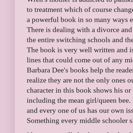
to treatment which of course change
a powerful book in so many ways e
There is dealing with a divorce and 
the entire switching schools and t
The book is very well written and i
lines that could come out of any m
Barbara Dee's books help the reader
realize they are not the only ones ou
character in this book shows his or 
including the mean girl/queen bee. 
and every one of us has our own iss
Something every middle schooler 