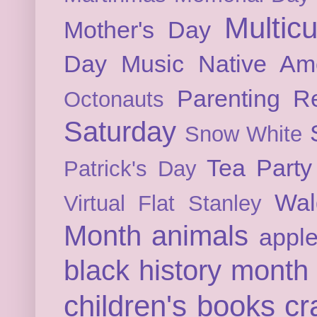
Multicu
Mother's Day
Day
Music
Native Am
Parenting
Re
Octonauts
Saturday
Snow White
Tea Party
Patrick's Day
Wal
Virtual Flat Stanley
Month
animals
appl
black history month
children's books
cr