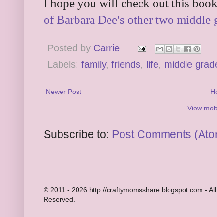
I hope you will check out this book
of Barbara Dee's other two middle 
Posted by
Carrie
Labels:
family
,
friends
,
life
,
middle grad
Newer Post
H
View mobi
Subscribe to:
Post Comments (Ato
© 2011 - 2026 http://craftymomsshare.blogspot.com - All
Reserved.