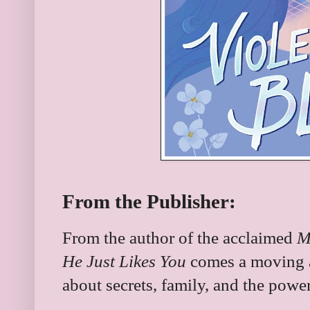
From the Publisher:
From the author of the acclaimed
M
He Just Likes You
comes a moving a
about secrets, family, and the power