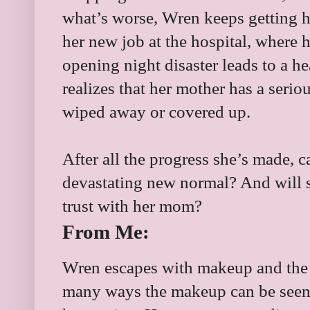
what’s worse, Wren keeps getting hi
her new job at the hospital, where 
opening night disaster leads to a h
realizes that her mother has a seri
wiped away or covered up.
After all the progress she’s made, 
devastating new normal? And will s
trust with her mom?
From Me:
Wren escapes with makeup and the 
many ways the makeup can be seen a