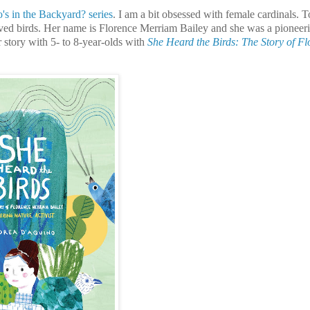
s in the Backyard? series
. I am a bit obsessed with female cardinals. T
ved birds. Her name is Florence Merriam Bailey and she was a pioneer
r story with 5- to 8-year-olds with
She Heard the Birds: The Story of Fl