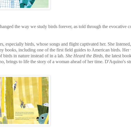
hanged the way we study birds forever, as told through the evocative c
s, especially birds, whose songs and flight captivated her. She listened
y books, including one of the first field guides to American birds. Her
of birds in nature instead of in a lab.
She Heard the Birds
, the latest bo
 brings to life the story of a woman ahead of her time. D'Aquino's st