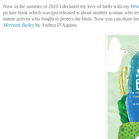
Now in the summer of 2020 I declared my love of birds with my
Who'
picture book which was just released is about another woman who lo
nature activist who fought to protect the birds. Now you can share he
Merriam Bailey
by Andrea D'Aquino.