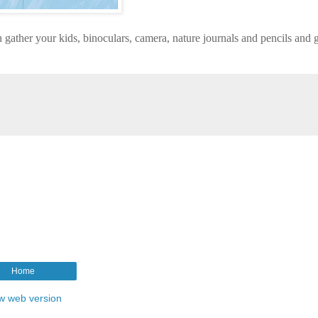
 gather your kids, binoculars, camera, nature journals and pencils and g
Home
w web version