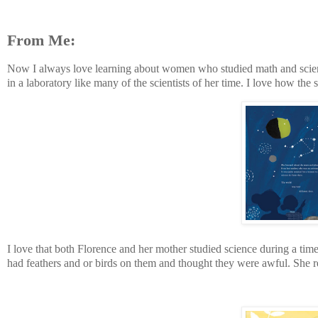
From Me:
Now I always love learning about women who studied math and science
in a laboratory like many of the scientists of her time. I love how the 
I love that both Florence and her mother studied science during a tim
had feathers and or birds on them and thought they were awful. She r