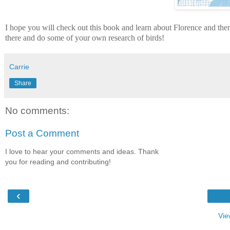
I hope you will check out this book and learn about Florence and then
there and do some of your own research of birds!
Carrie
Share
No comments:
Post a Comment
I love to hear your comments and ideas. Thank
you for reading and contributing!
‹
Vie