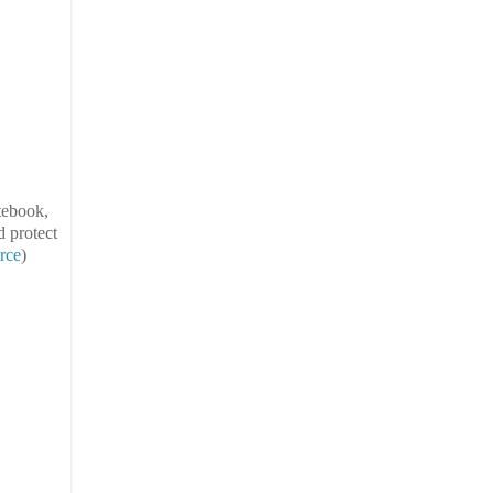
otebook,
d protect
rce
)