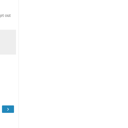
et out
›