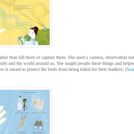
rather than kill them or capture them. She used a camera, observation n
birds and the world around us. She taught people these things and helpe
w is meant to protect the birds from being killed for their feathers. (
Sou