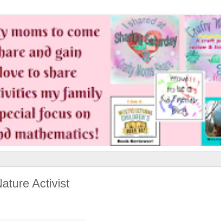
ature Activist