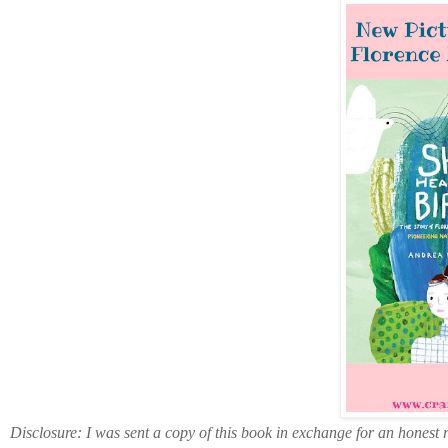
Disclosure: I was sent a copy of this book in exchange for an honest 