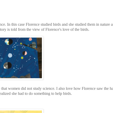
. In this case Florence studied birds and she studied them in nature 
story is told from the view of Florence's love of the birds.
e that women did not study science. I also love how Florence saw the ha
ealized she had to do something to help birds.