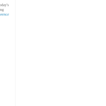
oday's
ing
orence