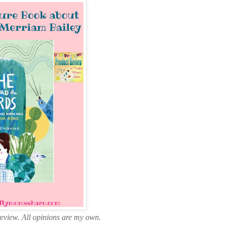
review. All opinions are my own.