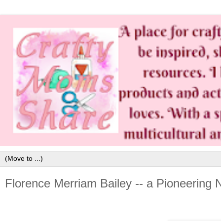
Florence Merriam Bailey -- a Pioneering N