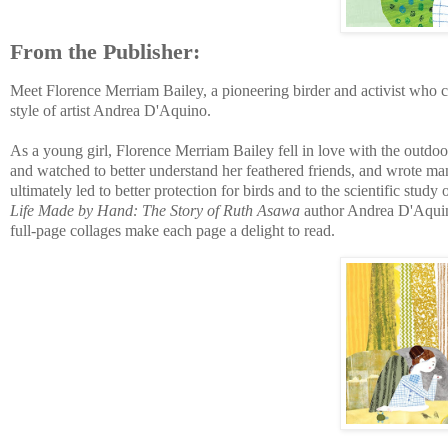
From the Publisher:
Meet Florence Merriam Bailey, a pioneering birder and activist who c
style of artist Andrea D'Aquino.
As a young girl, Florence Merriam Bailey fell in love with the outdoor
and watched to better understand her feathered friends, and wrote man
ultimately led to better protection for birds and to the scientific study 
Life Made by Hand: The Story of Ruth Asawa
author Andrea D'Aquino,
full-page collages make each page a delight to read.