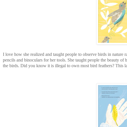
I love how she realized and taught people to observe birds in nature 
pencils and binoculars for her tools. She taught people the beauty of 
the birds. Did you know it is illegal to own most bird feathers? This la