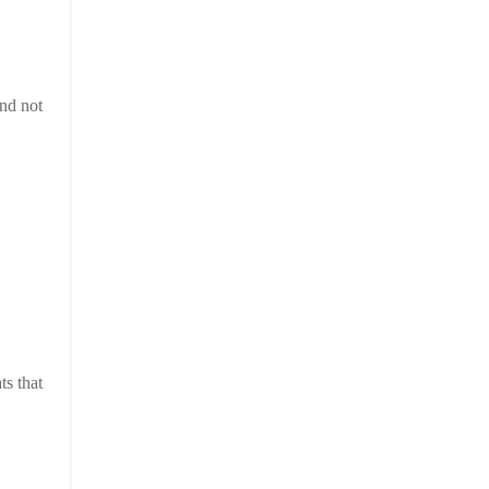
and not
ts that