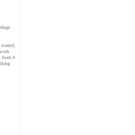
ollage
, waited,
 work
ok from
A
riking