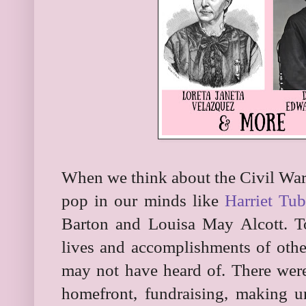
When we think about the Civil War
pop in our minds like
Harriet Tu
Barton and Louisa May Alcott. T
lives and accomplishments of oth
may not have heard of. There w
homefront, fundraising, making u