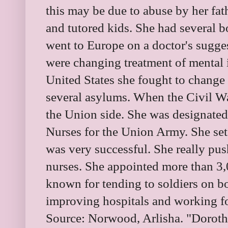
this may be due to abuse by her fat
and tutored kids. She had several b
went to Europe on a doctor's sugge
were changing treatment of mental 
United States she fought to change
several asylums. When the Civil Wa
the Union side. She was designated
Nurses for the Union Army. She set 
was very successful. She really pus
nurses. She appointed more than 3
known for tending to soldiers on bo
improving hospitals and working fo
Source:
Norwood, Arlisha. "Doroth