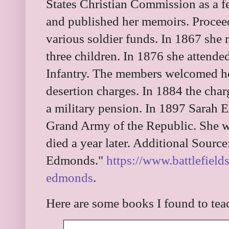
States Christian Commission as a f
and published her memoirs. Procee
various soldier funds. In 1867 she
three children. In 1876 she attende
Infantry. The members welcomed he
desertion charges. In 1884 the cha
a military pension. In 1897 Sarah
Grand Army of the Republic. She 
died a year later. Additional Sourc
Edmonds."
https://www.battlefield
edmonds
.
Here are some books I found to te