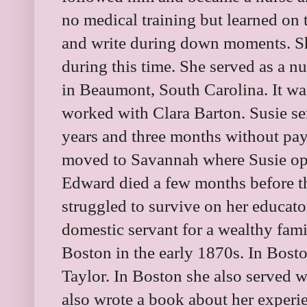
no medical training but learned on t
and write during down moments. Sh
during this time. She served as a nu
in Beaumont, South Carolina. It wa
worked with Clara Barton. Susie se
years and three months without pay
moved to Savannah where Susie ope
Edward died a few months before the 
struggled to survive on her educato
domestic servant for a wealthy fam
Boston in the early 1870s. In Bost
Taylor. In Boston she also served 
also wrote a book about her experi