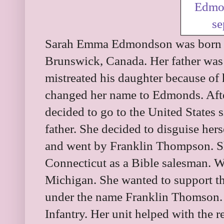
Sarah Emma Edmondson was born 
Brunswick, Canada. Her father was
mistreated his daughter because of 
changed her name to Edmonds. Afte
decided to go to the United States 
father. She decided to disguise hers
and went by Franklin Thompson. Sh
Connecticut as a Bible salesman. W
Michigan. She wanted to support th
under the name Franklin Thomson.
Infantry. Her unit helped with the re