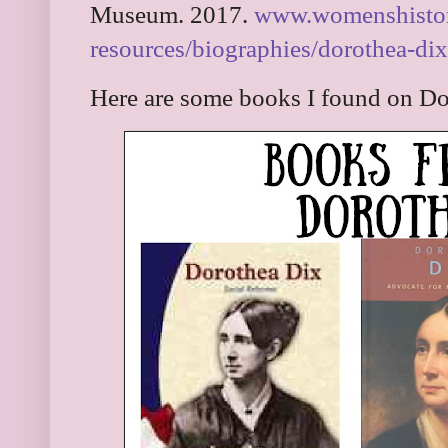
Museum. 2017.
www.womenshistory
resources/biographies/dorothea-dix
Here are some books I found on Do