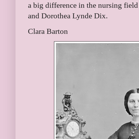
a big difference in the nursing fiel
and
Dorothea Lynde Dix.
Clara Barton