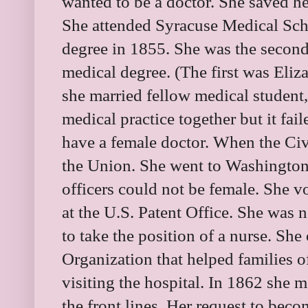
wanted to be a doctor. She saved h
She attended Syracuse Medical Sch
degree in 1855. She was the secon
medical degree. (The first was Eliz
she married fellow medical student,
medical practice together but it fai
have a female doctor. When the Ci
the Union. She went to Washington
officers could not be female. She 
at the U.S. Patent Office. She was 
to take the position of a nurse. Sh
Organization that helped families
visiting the hospital. In 1862 she m
the front lines. Her request to bec