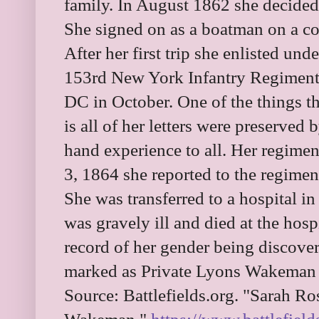
family. In August 1862 she decided
She signed on as a boatman on a co
After her first trip she enlisted u
153rd New York Infantry Regiment.
DC in October. One of the things t
is all of her letters were preserved 
hand experience to all. Her regime
3, 1864 she reported to the regimen
She was transferred to a hospital 
was gravely ill and died at the hosp
record of her gender being discover
marked as Private Lyons Wakeman 
Source: Battlefields.org. "Sarah Ro