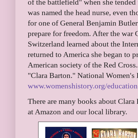
of the battlefield" when she tended
was named the head nurse, even tho
for one of General Benjamin Butler'
prepare for freedom. After the war 
Switzerland learned about the Inte
returned to America she began to pr
American society of the Red Cross
"Clara Barton." National Women's
www.womenshistory.org/education-r
There are many books about Clara B
at Amazon and our local library.