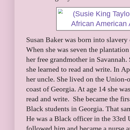
Susan Baker was born into slavery 
When she was seven the plantation 
her free grandmother in Savannah. 
she learned to read and write. In A
her uncle. She lived on the Union-o
coast of Georgia. At age 14 she was
read and write. She became the fir
Black students in Georgia. That s
He was a Black officer in the 33rd 
followed him and became a nurse an