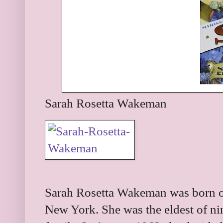
Sarah Rosetta Wakeman
Sarah Rosetta Wakeman was born o
New York. She was the eldest of ni