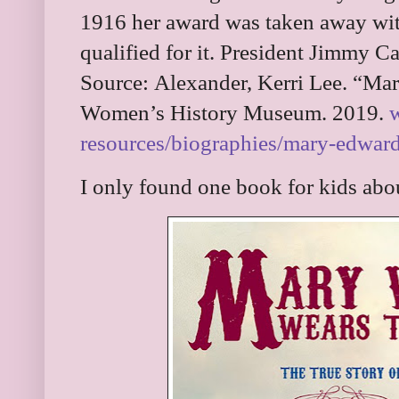
1916 her award was taken away with
qualified for it. President Jimmy Car
Source:
Alexander, Kerri Lee. “Ma
Women’s History Museum. 2019.
resources/biographies/mary-edwar
I only found one book for kids ab