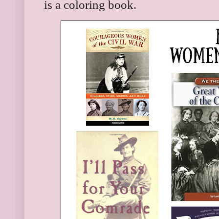
is a coloring book.