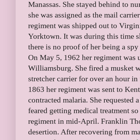
Manassas. She stayed behind to nu
she was assigned as the mail carrier
regiment was shipped out to Virgini
Yorktown. It was during this time 
there is no proof of her being a spy
On May 5, 1962 her regiment was un
Williamsburg. She fired a musket w
stretcher carrier for over an hour in
1863 her regiment was sent to Kentu
contracted malaria. She requested 
feared getting medical treatment so 
regiment in mid-April. Franklin T
desertion. After recovering from m