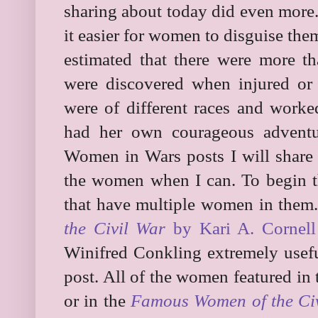
sharing about today did even more
it easier for women to disguise them
estimated that there were more
were discovered when injured or
were of different races and worke
had her own courageous adventu
Women in Wars posts I will share 
the women when I can. To begin t
that have multiple women in them
the Civil War
by Kari A. Cornell
Winifred Conkling extremely usefu
post. All of the women featured in 
or in the
Famous Women of the Ci