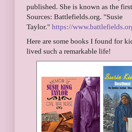
published. She is known as the firs
Sources: Battlefields.org. "Susie
Taylor."
https://www.battlefields.or
Here are some books I found for ki
lived such a remarkable life!