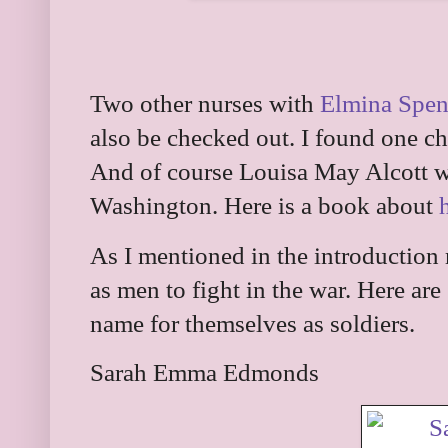
Two other nurses with
Elmina Spen
also be checked out. I found one c
And of course Louisa May Alcott w
Washington. Here is a book about
As I mentioned in the introductio
as men to fight in the war. Here a
name for themselves as soldiers.
Sarah Emma Edmonds