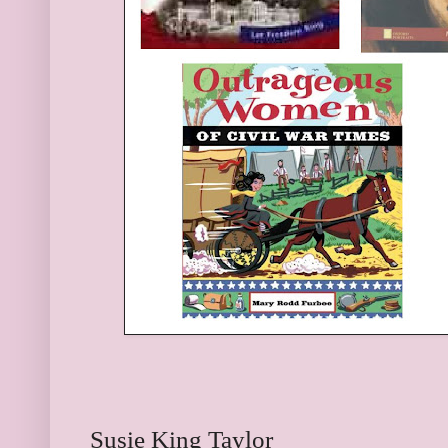
Susie King Taylor