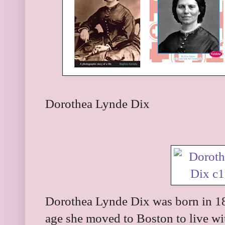
Dorothea Lynde Dix
Dorothea Lynde Dix was born in 1
age she moved to Boston to live wit