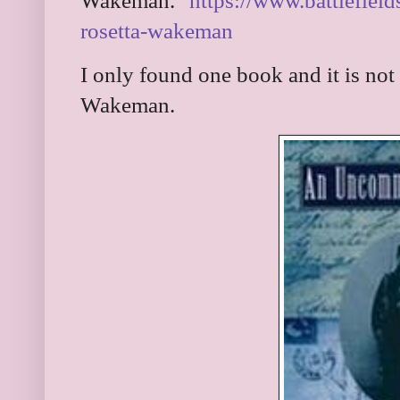
Wakeman."
https://www.battlefield
rosetta-wakeman
I only found one book and it is not
Wakeman.