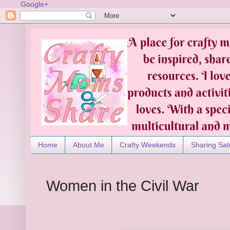
Google+
Home
About Me
Crafty Weekends
Sharing Sat
Women in the Civil War