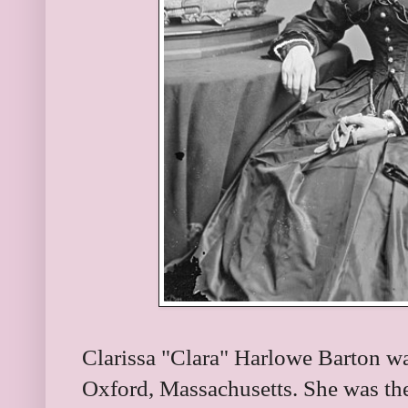
Clarissa "Clara" Harlowe Barton w
Oxford, Massachusetts. She was the