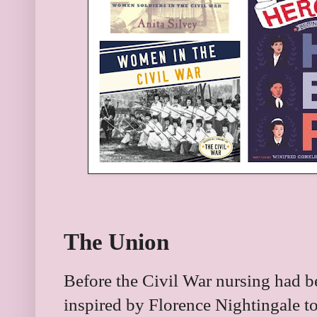
The Union
Before the Civil War nursing had 
inspired by Florence Nightingale t