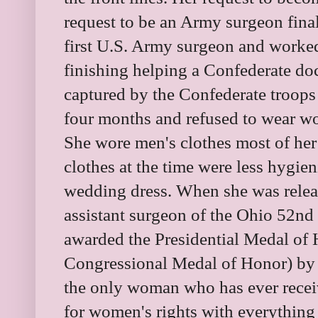
request to be an Army surgeon fin
first U.S. Army surgeon and worked
finishing helping a Confederate do
captured by the Confederate troops 
four months and refused to wear wo
She wore men's clothes most of her
clothes at the time were less hygie
wedding dress. When she was relea
assistant surgeon of the Ohio 52nd 
awarded the Presidential Medal of 
Congressional Medal of Honor) by 
the only woman who has ever receiv
for women's rights with everything