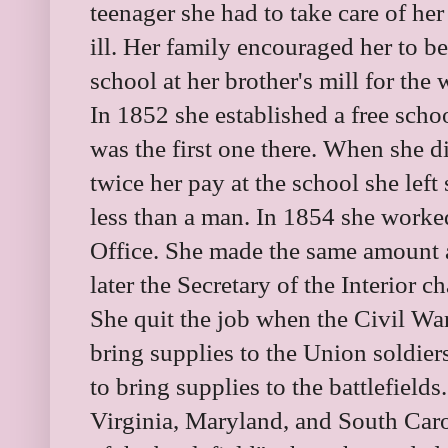
teenager she had to take care of he
ill. Her family encouraged her to b
school at her brother's mill for the
In 1852 she established a free scho
was the first one there. When she 
twice her pay at the school she lef
less than a man. In 1854 she worked
Office. She made the same amount a
later the Secretary of the Interior 
She quit the job when the Civil War
bring supplies to the Union soldier
to bring supplies to the battlefields
Virginia, Maryland, and South Car