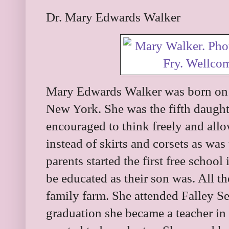
Dr. Mary Edwards Walker
Mary Edwards Walker was born on
New York. She was the fifth daughte
encouraged to think freely and all
instead of skirts and corsets as was
parents started the first free schoo
be educated as their son was. All t
family farm. She attended Falley S
graduation she became a teacher i