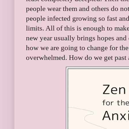
people wear them and others do no
people infected growing so fast and
limits. All of this is enough to mak
new year usually brings hopes and
how we are going to change for the b
overwhelmed. How do we get past a