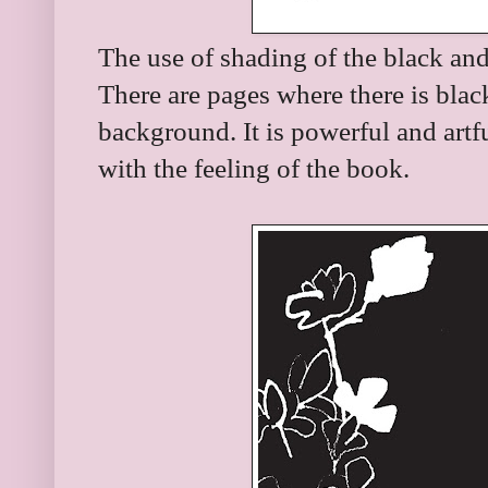
The use of shading of the black an
There are pages where there is bl
background. It is powerful and artfu
with the feeling of the book.