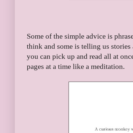
Some of the simple advice is phras
think and some is telling us stories
you can pick up and read all at onc
pages at a time like a meditation.