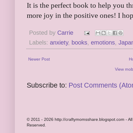
It is the perfect book to help you t
more joy in the positive ones! I hop
Posted by
Carrie
Labels:
anxiety
,
books
,
emotions
,
Japa
Newer Post
H
View mobi
Subscribe to:
Post Comments (Ato
© 2011 - 2026 http://craftymomsshare.blogspot.com - All
Reserved.