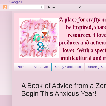
Google+
Home
About Me
Crafty Weekends
Sharing Sat
A Book of Advice from a Ze
Begin This Anxious Year!