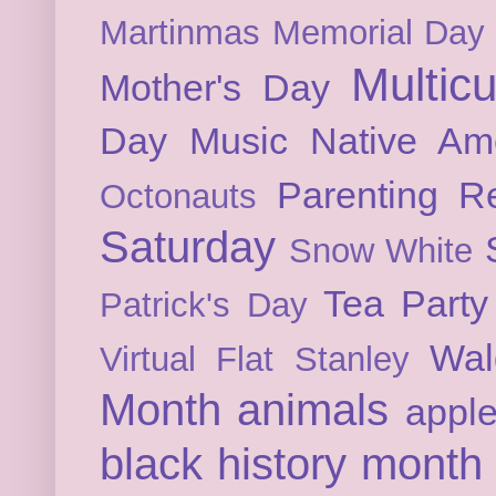
Martinmas
Memorial Day
Multicu
Mother's Day
Day
Music
Native Am
Parenting
Re
Octonauts
Saturday
Snow White
Tea Party
Patrick's Day
Wal
Virtual Flat Stanley
Month
animals
appl
black history month