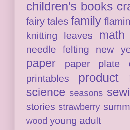
children's books
cr
family
fairy tales
flami
math
knitting
leaves
needle felting
new ye
paper
paper plate c
product 
printables
science
sew
seasons
stories
summ
strawberry
young adult
wood