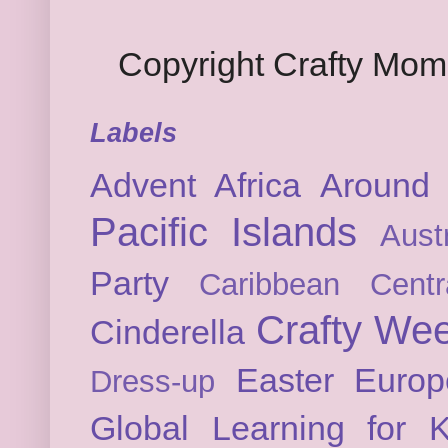
Copyright Crafty Mo
Labels
Advent
Africa
Around 
Pacific Islands
Austr
Party
Caribbean
Cent
Crafty We
Cinderella
Easter
Europ
Dress-up
Global Learning for K