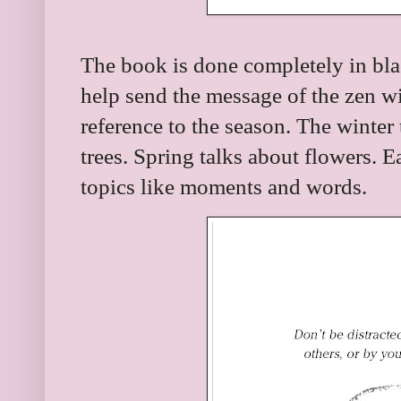
The book is done completely in blac
help send the message of the zen w
reference to the season. The winter
trees. Spring talks about flowers. 
topics like moments and words.