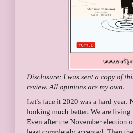
Disclosure: I was sent a copy of th
review. All opinions are my own.
Let's face it 2020 was a hard year. 
looking much better. We are livin
Even after the November election ou
least completely accepted. Then the