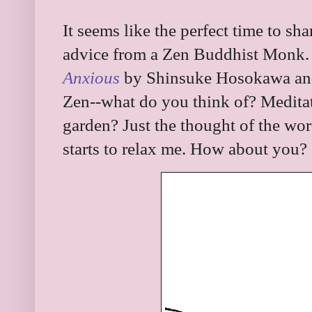
It seems like the perfect time to sh
advice from a Zen Buddhist Monk.
Anxious
by Shinsuke Hosokawa and
Zen--what do you think of? Medita
garden? Just the thought of the wo
starts to relax me. How about you?