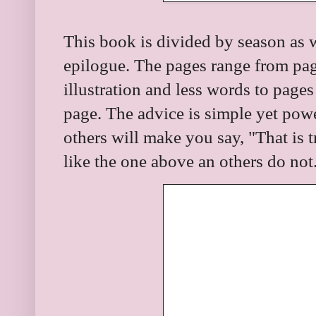
This book is divided by season as 
epilogue. The pages range from pag
illustration and less words to pages
page. The advice is simple yet pow
others will make you say, "That is
like the one above an others do not