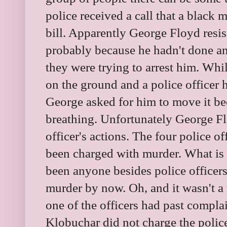
police received a call that a black 
bill. Apparently George Floyd resist
probably because he hadn't done an
they were trying to arrest him. Wh
on the ground and a police officer 
George asked for him to move it be
breathing. Unfortunately George Fl
officer's actions. The four police o
been charged with murder. What is 
been anyone besides police officer
murder by now. Oh, and it wasn't a p
one of the officers had past compla
Klobuchar did not charge the police