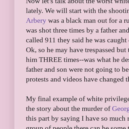
Now let's talk about the worst whit
lately. We will start with the shoot
Arbery
was a black man out for a ru
was shot three times by a father an
called 911 they said he was caught
Ok, so he may have trespassed but 
him THREE times--was what he deser
father and son were not going to be
protests and videos have changed t
My final example of white privilege 
the story about the murder of
Georg
this part by saying I have so much r
group of people there can be some t