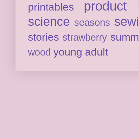
product 
printables
science
sew
seasons
stories
summ
strawberry
young adult
wood