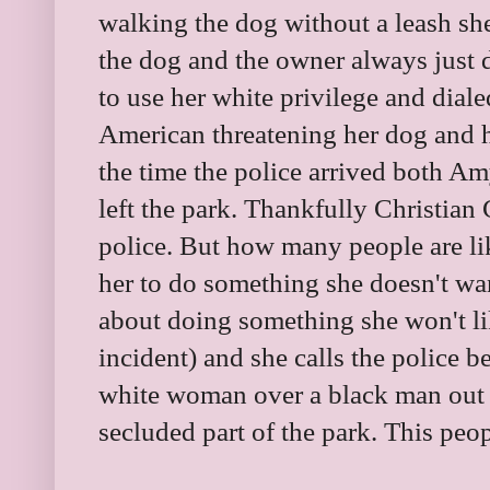
walking the dog without a leash sh
the dog and the owner always just
to use her white privilege and dial
American threatening her dog and h
the time the police arrived both 
left the park. Thankfully Christia
police. But how many people are 
her to do something she doesn't w
about doing something she won't li
incident) and she calls the police 
white woman over a black man out 
secluded part of the park. This peop