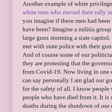
Another example of white privilege 
white men who moved their rally in
you imagine if these men had been
have been? Imagine a militia group
large guns storming a state capitol
met with state police with their gun
And of course some of our politici
they are protesting that the governor
from Covid-19. Now living in one of 
can say personally I am glad our g
for the safety of all. I know peop
people who have died from it. It i
deaths during the shutdown of our co