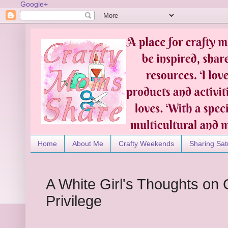
Google+
Home
About Me
Crafty Weekends
Sharing Sat
A White Girl's Thoughts on
Privilege