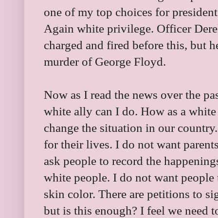
one of my top choices for president
Again white privilege. Officer De
charged and fired before this, but h
murder of George Floyd.
Now as I read the news over the pa
white ally can I do. How as a white
change the situation in our country.
for their lives. I do not want parent
ask people to record the happening
white people. I do not want people t
skin color. There are petitions to si
but is this enough? I feel we need t