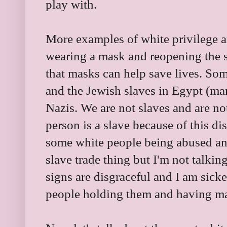
play with.
More examples of white privilege ar
wearing a mask and reopening the s
that masks can help save lives. So
and the Jewish slaves in Egypt (man
Nazis. We are not slaves and are no
person is a slave because of this di
some white people being abused and
slave trade thing but I'm not talki
signs are disgraceful and I am sicke
people holding them and having m