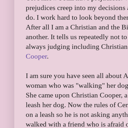
prejudices creep into my decisions a
do. I work hard to look beyond them
After all I am a Christian and the Bi
another. It tells us repeatedly not 
always judging including Christians
Cooper
.
I am sure you have seen all about 
woman who was "walking" her dog w
She came upon Christian Cooper, a 
leash her dog. Now the rules of Cent
on a leash so he is not asking anyt
walked with a friend who is afrai