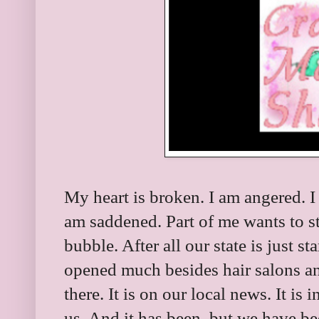
My heart is broken. I am angered. I
am saddened. Part of me wants to st
bubble. After all our state is just s
opened much besides hair salons an
there. It is on our local news. It is
us. And it has been, but we have bee