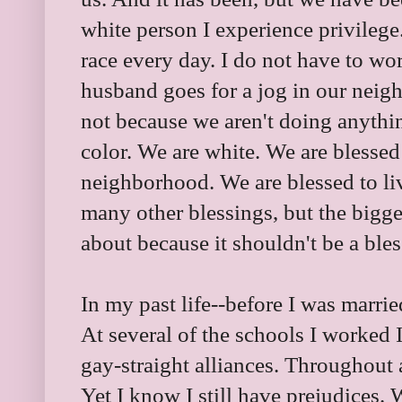
white person I experience privilege
race every day. I do not have to w
husband goes for a jog in our neig
not because we aren't doing anythi
color. We are white. We are blessed 
neighborhood. We are blessed to li
many other blessings, but the bigge
about because it shouldn't be a ble
In my past life--before I was marrie
At several of the schools I worked 
gay-straight alliances. Throughout al
Yet I know I still have prejudices. We