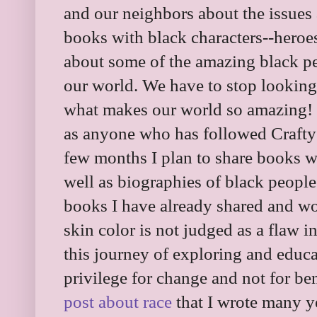
and our neighbors about the issues
books with black characters--heroe
about some of the amazing black p
our world. We have to stop looking a
what makes our world so amazing! I
as anyone who has followed Craft
few months I plan to share books w
well as biographies of black people.
books I have already shared and wo
skin color is not judged as a flaw 
this journey of exploring and educ
privilege for change and not for ben
post about race
that I wrote many yea