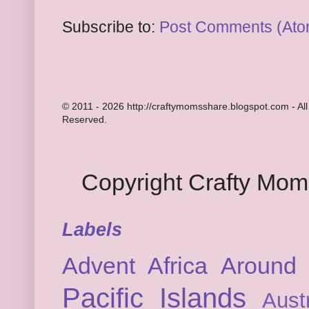
Subscribe to:
Post Comments (Ato
© 2011 - 2026 http://craftymomsshare.blogspot.com - All
Reserved.
Copyright Crafty Mo
Labels
Advent
Africa
Around 
Pacific Islands
Austr