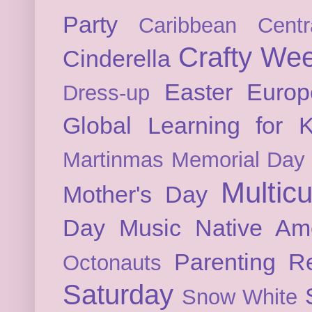
Party
Caribbean
Cent
Crafty We
Cinderella
Easter
Europ
Dress-up
Global Learning for K
Martinmas
Memorial Day
Multicu
Mother's Day
Day
Music
Native Am
Parenting
Re
Octonauts
Saturday
Snow White