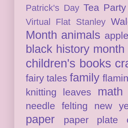
Tea Party
Patrick's Day
Wal
Virtual Flat Stanley
Month
animals
appl
black history month
children's books
cr
family
fairy tales
flami
math
knitting
leaves
needle felting
new ye
paper
paper plate c