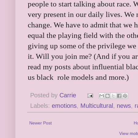
people to start talking about race. W
very present in our daily lives. We 
change. We have to admit that we h
equal the playing field with the ot
giving up some of the privilege we 
it. Will you join me? (And if you a
read my posts about influential bla
us black role models and more.)
Posted by
Carrie
Labels:
emotions
,
Multicultural
,
news
,
r
Newer Post
H
View mobi