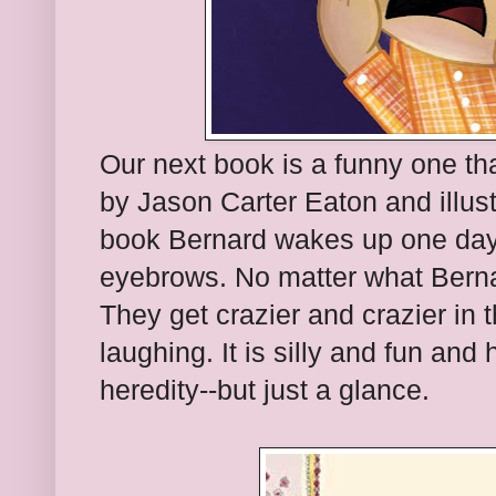
Our next book is a funny one that
by Jason Carter Eaton and illustr
book Bernard wakes up one day
eyebrows. No matter what Berna
They get crazier and crazier in t
laughing. It is silly and fun and 
heredity--but just a glance.