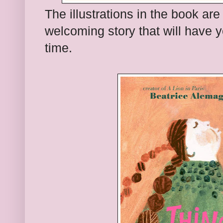
The illustrations in the book are 
welcoming story that will have y
time.