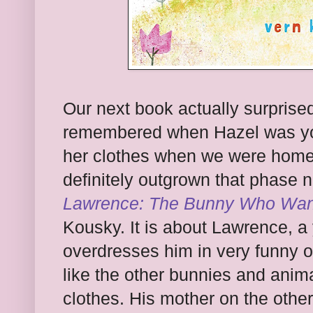
Our next book actually surprised
remembered when Hazel was you
her clothes when we were home 
definitely outgrown that phase 
Lawrence: The Bunny Who Wan
Kousky. It is about Lawrence, 
overdresses him in very funny o
like the other bunnies and anim
clothes. His mother on the oth