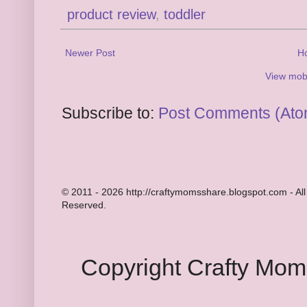
product review
,
toddler
Newer Post
H
View mobi
Subscribe to:
Post Comments (Ato
© 2011 - 2026 http://craftymomsshare.blogspot.com - All
Reserved.
Copyright Crafty Mo