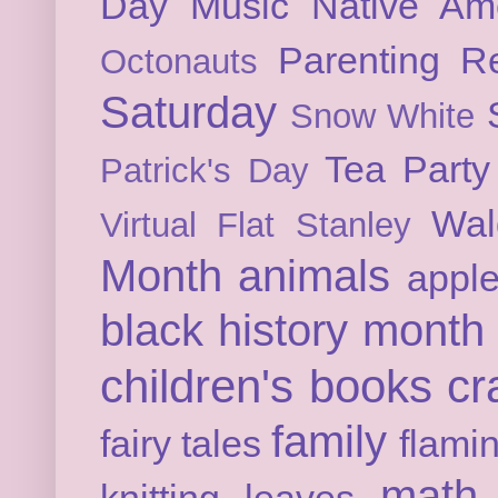
Day
Music
Native Am
Parenting
Re
Octonauts
Saturday
Snow White
Tea Party
Patrick's Day
Wal
Virtual Flat Stanley
Month
animals
appl
black history month
children's books
cr
family
fairy tales
flami
math
knitting
leaves