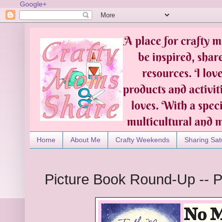
Google+
Home
About Me
Crafty Weekends
Sharing Sat
Picture Book Round-Up -- P