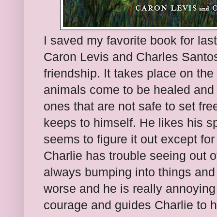
I saved my favorite book for last.
Caron Levis and Charles Santoso.
friendship. It takes place on 
animals come to be healed and 
ones that are not safe to set fre
keeps to himself. He likes his 
seems to figure it out except f
Charlie has trouble seeing out o
always bumping into things and 
worse and he is really annoying
courage and guides Charlie to hi