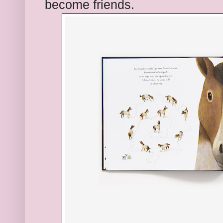
become friends.