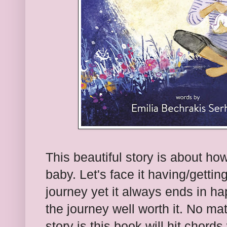
This beautiful story is about ho
baby. Let's face it having/getti
journey yet it always ends in h
the journey well worth it. No mat
story is this book will hit chords