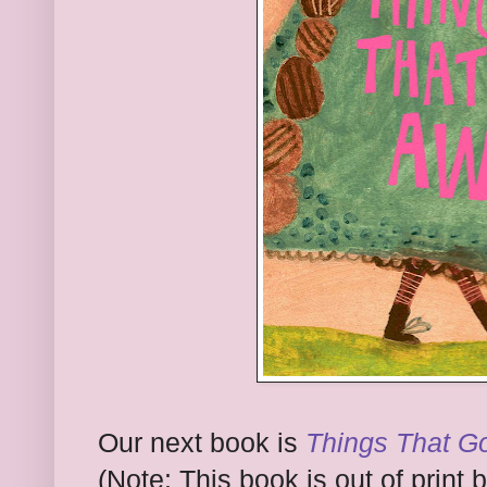
Our next book is
Things That G
(Note: This book is out of print b