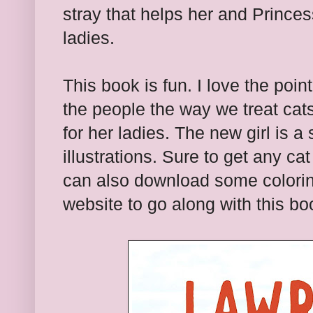
stray that helps her and Princes
ladies.
This book is fun. I love the point
the people the way we treat cats
for her ladies. The new girl is a s
illustrations. Sure to get any ca
can also download some colorin
website to go along with this bo