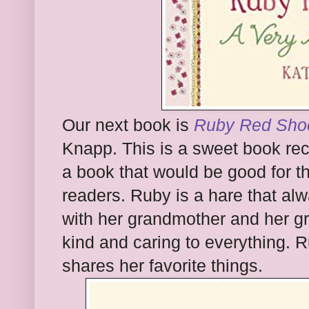
Our next book is
Ruby Red Shoe
Knapp. This is a sweet book rec
a book that would be good for t
readers. Ruby is a hare that al
with her grandmother and her g
kind and caring to everything.
shares her favorite things.