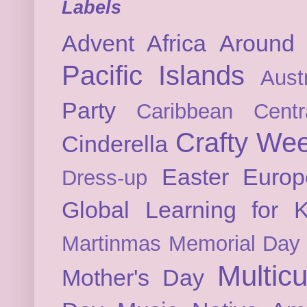
Labels
Advent
Africa
Around 
Pacific Islands
Austr
Party
Caribbean
Cent
Crafty We
Cinderella
Easter
Europ
Dress-up
Global Learning for K
Martinmas
Memorial Day
Multicu
Mother's Day