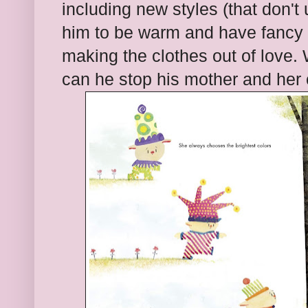
including new styles (that don't
him to be warm and have fancy a
making the clothes out of love
can he stop his mother and her