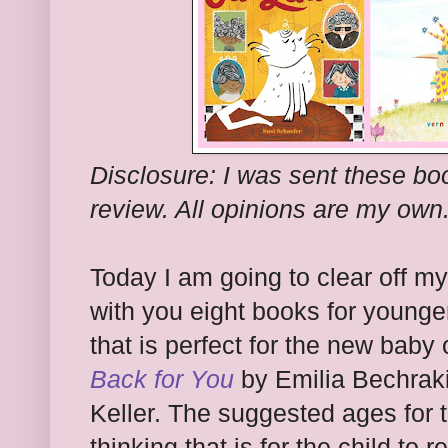
Disclosure: I was sent these bo
review. All opinions are my own
Today I am going to clear off m
with you eight books for younger
that is perfect for the new baby 
Back for You
by Emilia Bechraki
Keller. The suggested ages for t
thinking that is for the child to