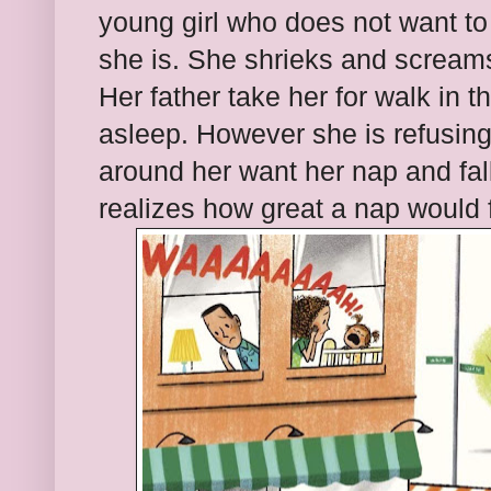
young girl who does not want to
she is. She shrieks and scream
Her father take her for walk in t
asleep. However she is refusing
around her want her nap and fal
realizes how great a nap would f