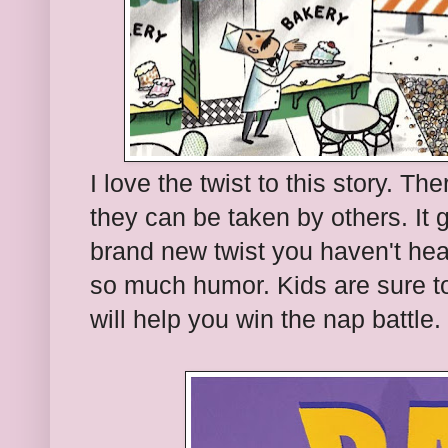
I love the twist to this story. T
they can be taken by others. It
brand new twist you haven't hear
so much humor. Kids are sure to
will help you win the nap battle.