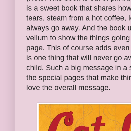
is a sweet book that shares ho
tears, steam from a hot coffee,
always go away. And the book u
vellum to show the things going
page. This of course adds even 
is one thing that will never go a
child. Such a big message in a 
the special pages that make thi
love the overall message.