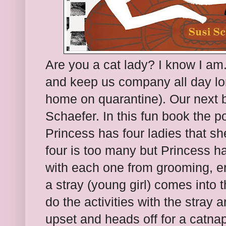
Are you a cat lady? I know I am
and keep us company all day lo
home on quarantine). Our next 
Schaefer. In this fun book the poi
Princess has four ladies that sh
four is too many but Princess ha
with each one from grooming, e
a stray (young girl) comes into 
do the activities with the stray
upset and heads off for a catnap 