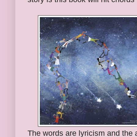
The words are lyricism and the ar