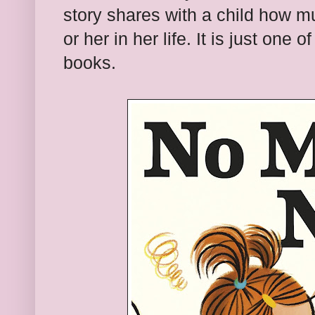
story shares with a child how m
or her in her life. It is just one
books.