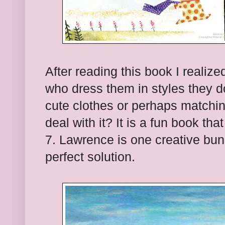
After reading this book I realize
who dress them in styles they do
cute clothes or perhaps matchin
deal with it? It is a fun book t
7. Lawrence is one creative bu
perfect solution.