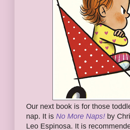
Our next book is for those todd
nap. It is
No More Naps!
by Chri
Leo Espinosa. It is recommended 