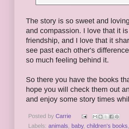
The story is so sweet and loving.
and compassion. I love that it i
friendship, and I love that it s
see past each other's difference
so much feeling behind it.
So there you have the books tha
hope you will check them out an
and enjoy some story times whi
Posted by
Carrie
Labels:
animals
,
baby
,
children's books