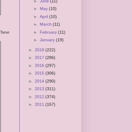
►
June
(11)
►
May
(10)
►
April
(10)
►
March
(11)
 These
►
February
(11)
►
January
(19)
►
2018
(222)
►
2017
(286)
►
2016
(297)
►
2015
(306)
►
2014
(290)
►
2013
(311)
►
2012
(374)
►
2011
(157)