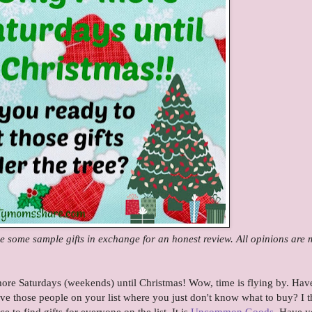
some sample gifts in exchange for an honest review. All opinions are 
ore Saturdays (weekends) until Christmas! Wow, time is flying by. Hav
ve those people on your list where you just don't know what to buy? I t
ce to find gifts for everyone on the list. It is
Uncommon Goods
. Have 