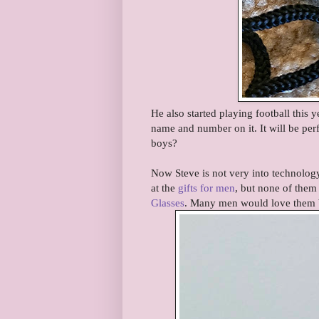
He also started playing football this y
name and number on it. It will be per
boys?
Now Steve is not very into technology
at the
gifts for men
, but none of them
Glasses
. Many men would love them b