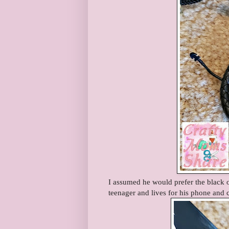
I assumed he would prefer the black o
teenager and lives for his phone and