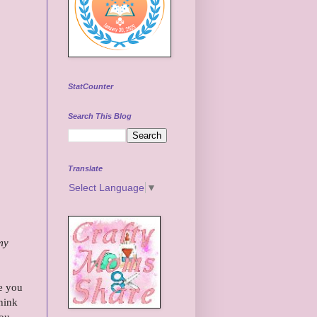
StatCounter
Search This Blog
Translate
Select Language
▼
my
e you
hink
you