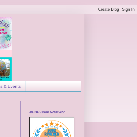
es & Events
MCBD Book Reviewer