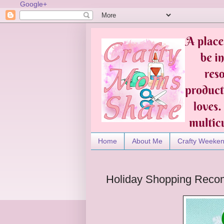
Google+
Home
About Me
Crafty Weeke
Holiday Shopping Reco