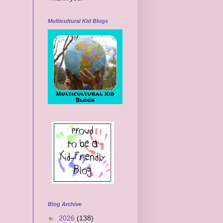
Multicultural Kid Blogs
Blog Archive
►
2026
(138)