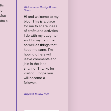
fts
Welcome to Crafty Moms
ve,
Share
what
Hi and welcome to my
him a
blog. This is a place
for me to share ideas
of crafts and activities
I do with my daughter
and for my daughter
as well as things that
keep me sane. I'm
hoping others will
leave comments and
join in the idea
sharing. Thanks for
visiting! I hope you
will become a
follower.
Ways to follow me: