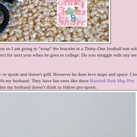
ear so I am going to "wrap" the bracelet in a Thirty-One football tote wit
fect for next year when he goes to college. Do you struggle with any te
 or sports and doesn't grill. However he does love maps and space. I l
 fit my husband. They have fun ones like these
Baseball Park Map Pint
ut my husband doesn't drink or follow pro-sports.