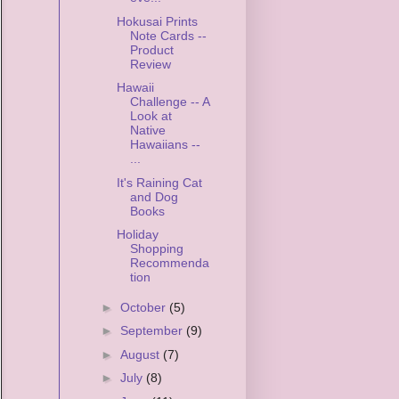
Hokusai Prints
Note Cards --
Product
Review
Hawaii
Challenge -- A
Look at
Native
Hawaiians --
...
It's Raining Cat
and Dog
Books
Holiday
Shopping
Recommenda
tion
►
October
(5)
►
September
(9)
►
August
(7)
►
July
(8)