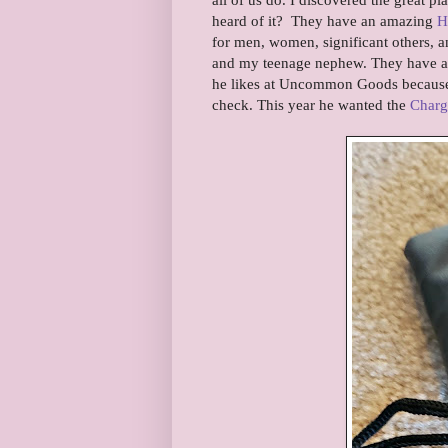
heard of it? They have an amazing
H
for men, women, significant others, 
and my teenage nephew. They have a 
he likes at Uncommon Goods because I
check. This year he wanted the
Charg