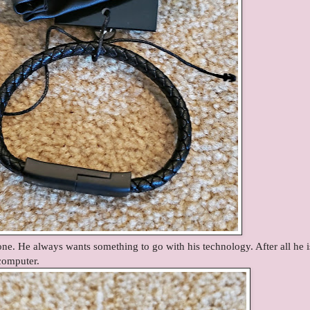
ne. He always wants something to go with his technology. After all he i
 computer.