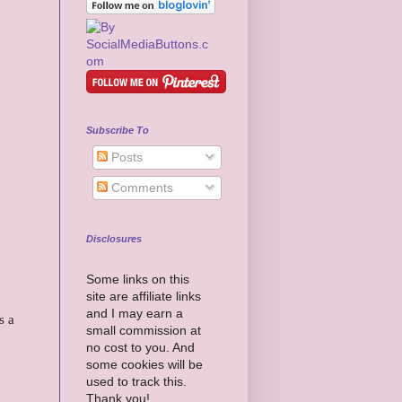
Subscribe To
Posts
Comments
Disclosures
Some links on this
site are affiliate links
and I may earn a
s a
small commission at
no cost to you. And
some cookies will be
used to track this.
Thank you!