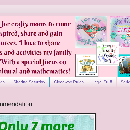
nds
Sharing Saturday
Giveaway Rules
Legal Stuff
Seri
mmendation