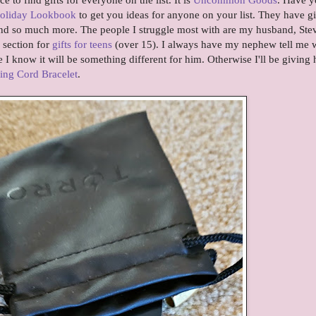
oliday Lookbook
to get you ideas for anyone on your list. They have gi
and so much more. The people I struggle most with are my husband, Ste
section for
gifts for teens
(over 15). I always have my nephew tell me 
 know it will be something different for him. Otherwise I'll be giving 
ing Cord Bracelet
.