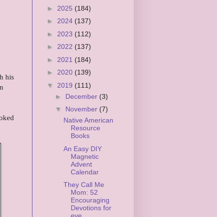
►
2025
(184)
►
2024
(137)
►
2023
(112)
►
2022
(137)
►
2021
(184)
►
2020
(139)
h his
▼
2019
(111)
en
►
December
(3)
▼
November
(7)
ooked
Native American
Resource
Books
An Easy DIY
Magnetic
Advent
Calendar
They Call Me
Mom: 52
Encouraging
Devotions for
eve...