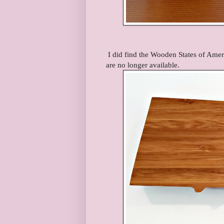
I did find the Wooden States of Amer
are no longer available.