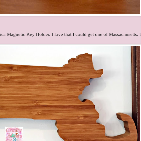
ica Magnetic Key Holder. I love that I could get one of Massachusetts.