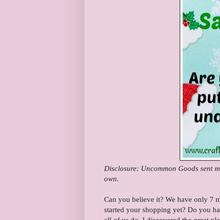
Disclosure: Uncommon Goods sent me 
own.
Can you believe it? We have only 7 m
started your shopping yet? Do you ha
all of us do. I discovered the great pla