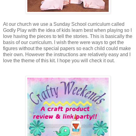
At our church we use a Sunday School curriculum called
Godly Play with the idea of kids learn best when playing so I
love having the pieces to tell the stories. This is basically the
basis of our curriculum. I wish there were ways to get the
figures without the special papers so each child could make
their own. However the instructions are relatively easy and I
love the theme of this kit. I hope you will check it out.