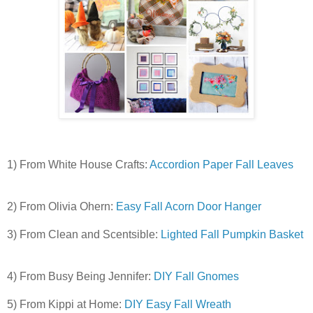
1) From White House Crafts:
Accordion Paper Fall Leaves
2) From Olivia Ohern:
Easy Fall Acorn Door Hanger
3) From
Clean and Scentsible:
Lighted Fall Pumpkin Basket
4) From Busy Being Jennifer:
DIY Fall Gnomes
5) From Kippi at Home:
DIY Easy Fall Wreath