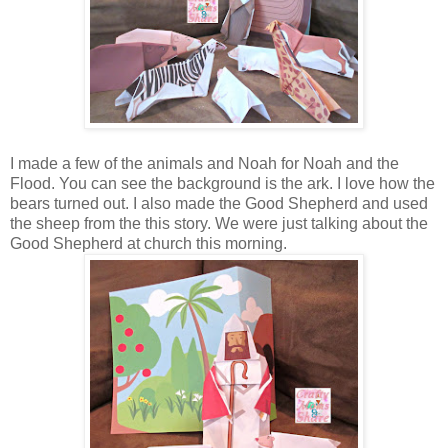
I made a few of the animals and Noah for Noah and the
Flood. You can see the background is the ark. I love how the
bears turned out. I also made the Good Shepherd and used
the sheep from the this story. We were just talking about the
Good Shepherd at church this morning.