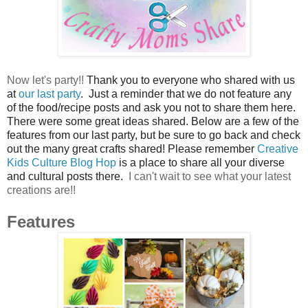
Now let's party!!
Thank you to everyone who shared with us
at
our last party
. Just a reminder that we do not feature any
of the food/recipe posts and ask you not to share them here.
There were some great ideas shared. Below are a few of the
features from our last party, but be sure to go back and check
out the many great crafts shared! Please remember
Creative
Kids Culture Blog Hop
is a place to share all your diverse
and cultural posts there.
I can't wait to see what your latest
creations are!!
Features