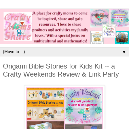
▼
Origami Bible Stories for Kids Kit -- a
Crafty Weekends Review & Link Party