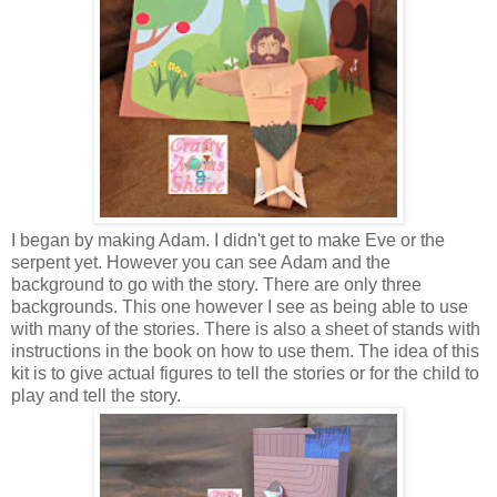
I began by making Adam. I didn't get to make Eve or the
serpent yet. However you can see Adam and the
background to go with the story. There are only three
backgrounds. This one however I see as being able to use
with many of the stories. There is also a sheet of stands with
instructions in the book on how to use them. The idea of this
kit is to give actual figures to tell the stories or for the child to
play and tell the story.