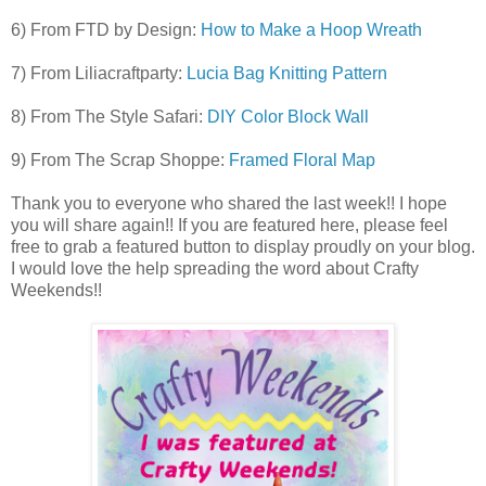
6) From FTD by Design:
How to Make a Hoop Wreath
7) From Liliacraftparty:
Lucia Bag Knitting Pattern
8) From The Style Safari:
DIY Color Block Wall
9) From The Scrap Shoppe:
Framed Floral Map
Thank you to everyone who shared the last week!! I hope
you will share again!! If you are featured here, please feel
free to grab a featured button to display proudly on your blog.
I would l
ove the hel
p spreading the word about
Crafty
Weekends!!