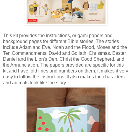
This kit provides the instructions, origami papers and
background pages for different Bible stories. The stories
include Adam and Eve, Noah and the Flood, Moses and the
Ten Commandments, David and Goliath, Christmas, Easter,
Daniel and the Lion's Den, Christ the Good Shepherd, and
the Annunciation. The papers provided are specific for this
kit and have fold lines and numbers on them. It makes it very
easy to follow the instructions. It also makes the characters
and animals look like the story.