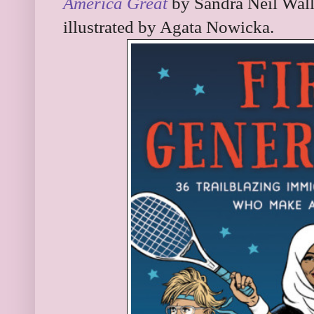
America Great
by Sandra Neil Wall
illustrated by Agata Nowicka.