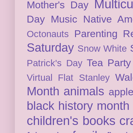
Multicu
Mother's Day
Day
Music
Native Am
Parenting
Re
Octonauts
Saturday
Snow White
Tea Party
Patrick's Day
Wal
Virtual Flat Stanley
Month
animals
appl
black history month
children's books
cr