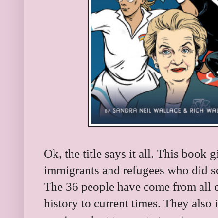
Ok, the title says it all. This book 
immigrants and refugees who did s
The 36 people have come from all 
history to current times. They also 