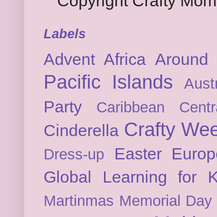
Copyright Crafty Mo
Labels
Advent
Africa
Around 
Pacific Islands
Austr
Party
Caribbean
Cent
Crafty We
Cinderella
Easter
Europ
Dress-up
Global Learning for K
Martinmas
Memorial Day