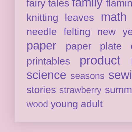
family
fairy tales
flami
math
knitting
leaves
needle felting
new ye
paper
paper plate c
product 
printables
science
sew
seasons
stories
summ
strawberry
young adult
wood