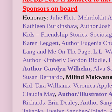
Sponsors on board
Honorary:
Julie Flett
,
Mehrdokht A
Kathleen Burkinshaw
,
Author Josh
Kids – Friendship Stories
,
Sociosig
Karen Leggett
,
Author Eugenia Ch
Lang and Me On The Page
,
L.L. Wa
Author Kimberly Gordon Biddle
,
H
Author Carolyn Wilhelm,
Alva S
Susan Bernardo
,
Milind Makwana
Kid
,
Tara Williams
,
Veronica Apple
Claudia May
,
Author/Illustrator
Richards
,
Erin Dealey
,
Author Sany
Takaoka
,
Evelyn Sanchez-Toledo
,