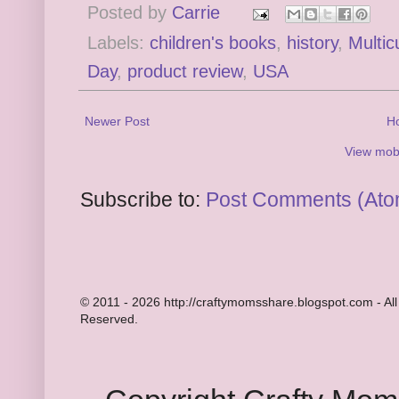
Posted by
Carrie
Labels:
children's books
,
history
,
Multic
Day
,
product review
,
USA
Newer Post
H
View mobi
Subscribe to:
Post Comments (Ato
© 2011 - 2026 http://craftymomsshare.blogspot.com - All
Reserved.