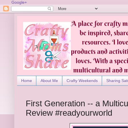
Google+
Home
About Me
Crafty Weekends
Sharing Sat
First Generation -- a Multic
Review #readyourworld