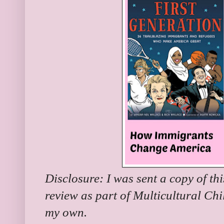
Disclosure: I was sent a copy of th
review as part of Multicultural Chi
my own.