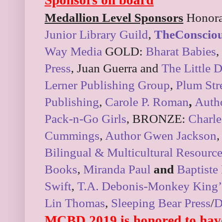
Sponsors on board
Medallion Level Sponsors
Honora
Junior Library Guild
,
TheConsciou
Way Media
GOLD:
Bharat Babies
,
Press
, Juan Guerra and
The Little D
Lerner Publishing Group
,
Plum Str
Publishing
,
Carole P. Roman
,
Autho
Pack-n-Go Girls
, BRONZE:
Charle
Cummings
,
Author Gwen Jackson
Bilingual & Multicultural Resourc
Books
,
Miranda Paul
and
Baptiste
Swift
,
T.A. Debonis-Monkey King’
Lin Thomas
,
Sleeping Bear Press
/
D
MCBD 2019 is honored to have