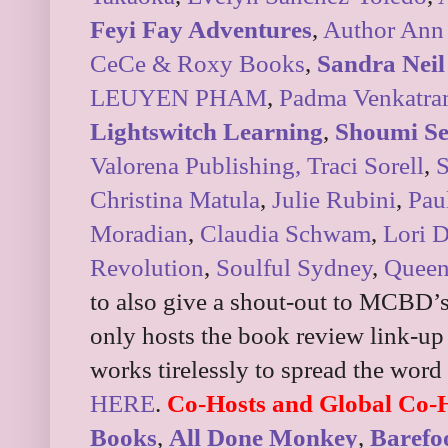
Feyi Fay Adventures
,
Author Ann
CeCe & Roxy Books
,
Sandra Neil
LEUYEN PHAM
,
Padma Venkatr
Lightswitch Learning
,
Shoumi S
Valorena Publishing,
Traci Sorell
,
S
Christina Matula
,
Julie Rubini
,
Pau
Moradian
,
Claudia Schwam
,
Lori 
Revolution
,
Soulful Sydney
,
Queen
to also give a shout-out to MCBD
only hosts the book review link-up
works tirelessly to spread the word
HERE
.
Co-Hosts and Global Co-
Books
,
All Done Monkey
,
Baref