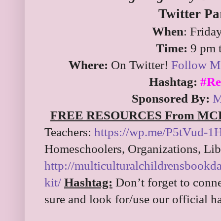
Twitter Pa
When
: Frida
Time:
9 pm 
Where:
On Twitter!
Follow Mc
Hashtag:
#Re
Sponsored By:
M
FREE RESOURCES From MC
Teachers:
https://wp.me/P5tVud-1
Homeschoolers, Organizations, Libr
http://multiculturalchildrensbook
kit/
Hashtag:
Don’t forget to conne
sure and look for/use our official 