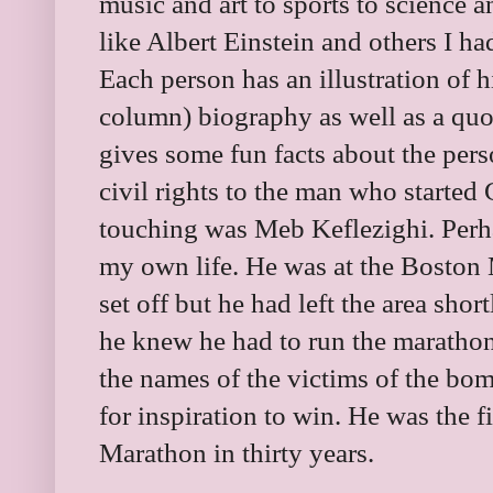
music and art to sports to science a
like Albert Einstein and others I had
Each person has an illustration of 
column) biography as well as a quot
gives some fun facts about the per
civil rights to the man who started
touching was Meb Keflezighi. Perhap
my own life. He was at the Boston
set off but he had left the area shor
he knew he had to run the marathon
the names of the victims of the b
for inspiration to win. He was the 
Marathon in thirty years.