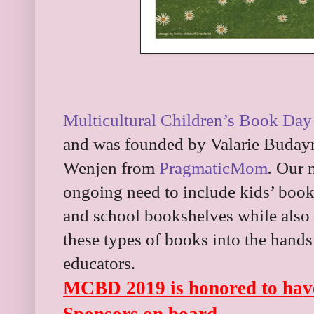
Multicultural Children’s Book Day
and was founded by Valarie Buday
Wenjen from
PragmaticMom
.
Our m
ongoing need to include kids’ books
and school bookshelves while also 
these types of books into the hands
educators.
MCBD 2019 is honored to have