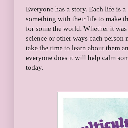
Everyone has a story. Each life is 
something with their life to make th
for some the world. Whether it was 
science or other ways each person 
take the time to learn about them a
everyone does it will help calm som
today.