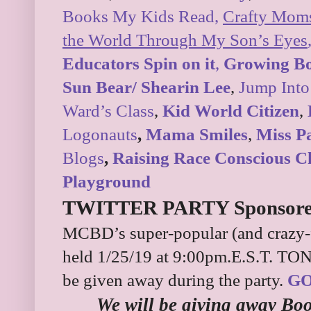
Books My Kids Read,
Crafty Mom
the World Through My Son’s Eyes
Educators Spin on it
,
Growing B
Sun Bear/ Shearin Lee
,
Jump Into
Ward’s Class
,
Kid World Citizen
,
Logonauts
,
Mama Smiles
,
Miss P
Blogs
,
Raising Race Conscious C
Playground
TWITTER PARTY Sponsored
MCBD’s super-popular (and crazy-fu
held 1/25/19 at 9:00pm.E.S.T. TON
be given away during the party.
GO
We will be giving away Bo