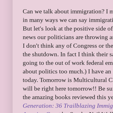
Can we talk about immigration? I me
in many ways we can say immigrat
But let's look at the positive side o
news our politicians are throwing
I don't think any of Congress or th
the shutdown. In fact I think their 
going to the out of work federal emp
about politics too much.) I have a
today. Tomorrow is Multicultural C
will be right here tomorrow!! Be su
the amazing books reviewed this y
Generation: 36 Trailblazing Immi