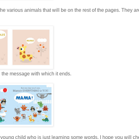
s the various animals that will be on the rest of the pages. They ar
ve the message with which it ends.
 young child who is just learning some words. I hope you will che