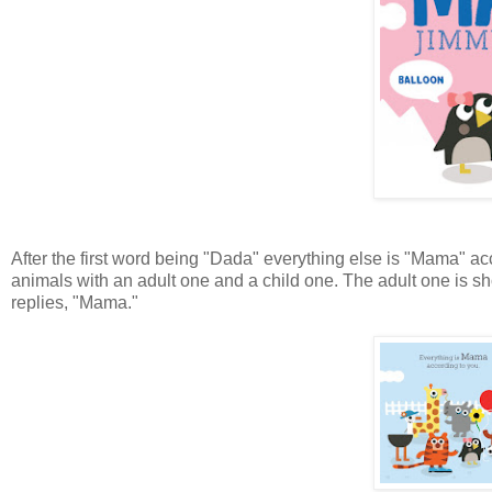
After the first word being "Dada" everything else is "Mama" acc
animals with an adult one and a child one. The adult one is sh
replies, "Mama."