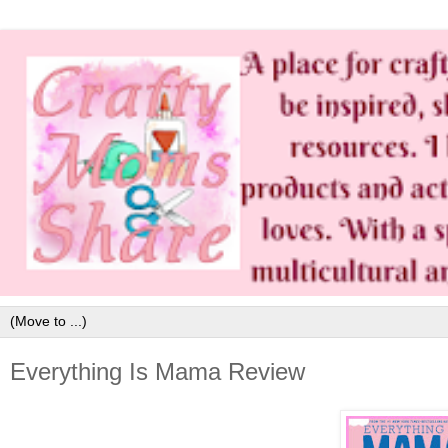
Everything Is Mama Review