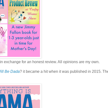
in exchange for an honest review. All opinions are my own.
Will Be Dada
? it became a hit when it was published in 2015. Th