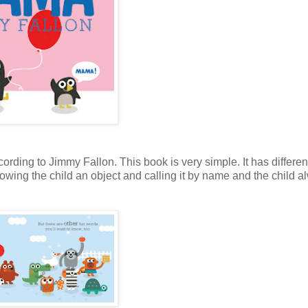
ording to Jimmy Fallon. This book is very simple. It has differen
owing the child an object and calling it by name and the child a