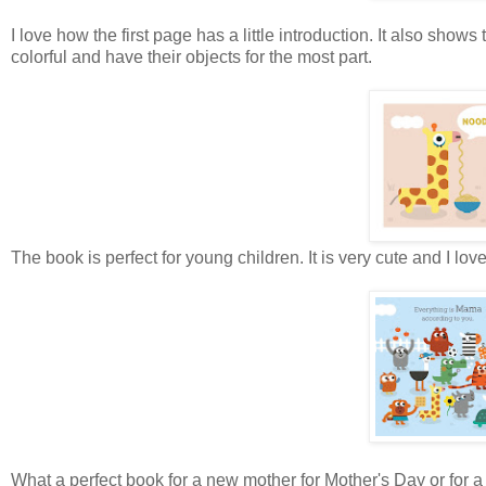
I love how the first page has a little introduction. It also show
colorful and have their objects for the most part.
The book is perfect for young children. It is very cute and I lo
What a perfect book for a new mother for Mother's Day or for a