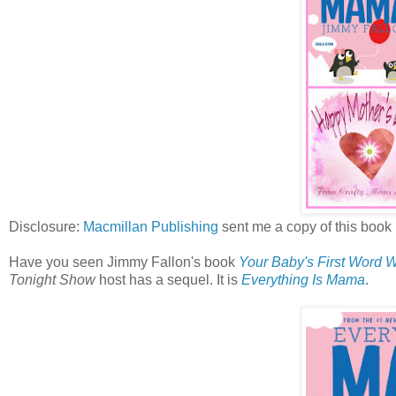
Disclosure:
Macmillan Publishing
sent me a copy of this book 
Have you seen Jimmy Fallon's book
Your Baby's First Word 
Tonight Show
host has a sequel. It is
Everything Is Mama
.