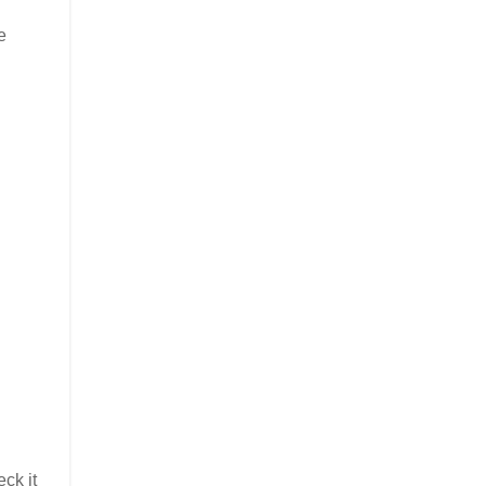
e
ck it