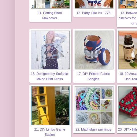
11. Potting Shed
12. Party Like It's 1776
13. Betwee
Makeover
Shelves for
or 
16. Designed by Stefanie:
17. DIY Printed Fabric
18. 10 Ama
Mixed Print Dress
Bangles
Use Tea
21. DIY Limbo Game
22. Madhubani paintings
23. DIY - lit
Station