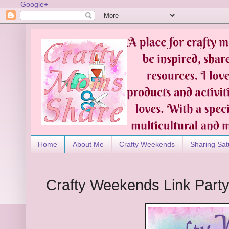
Google+
Home
About Me
Crafty Weekends
Sharing Sat
Crafty Weekends Link Part