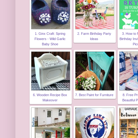
1. Ginx Craft: Spring
2. Farm Birthday Party
3. How to
Flowers - Wild Garlic
Ideas
Birthday Inv
Baby Shoe
Pi
6. Wooden Recipe Box
7. Best Paint for Furniture
8. Free Pr
Makeover
Beautiful 