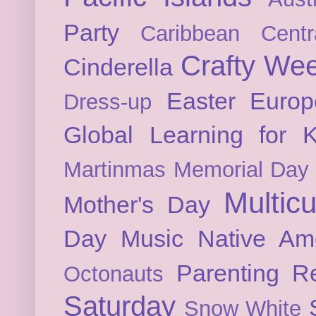
Party
Caribbean
Cent
Crafty We
Cinderella
Easter
Europ
Dress-up
Global Learning for K
Martinmas
Memorial Day
Multicu
Mother's Day
Day
Music
Native Am
Parenting
Re
Octonauts
Saturday
Snow White