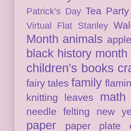
Tea Party
Patrick's Day
Wal
Virtual Flat Stanley
Month
animals
appl
black history month
children's books
cr
family
fairy tales
flami
math
knitting
leaves
needle felting
new ye
paper
paper plate c