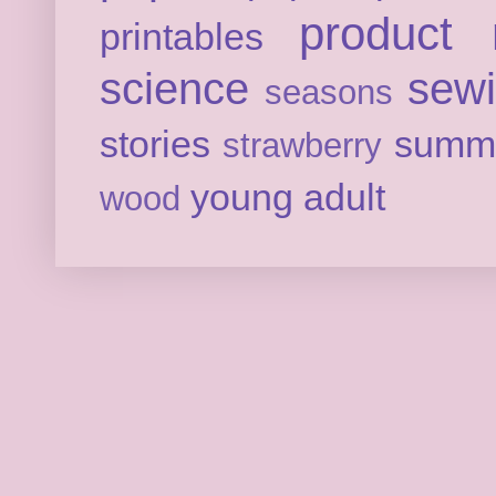
product 
printables
science
sew
seasons
stories
summ
strawberry
young adult
wood