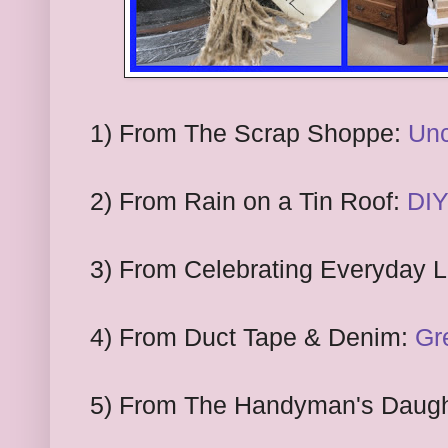
1) From The Scrap Shoppe:
Unc
2) From Rain on a Tin Roof:
DIY
3) From Celebrating Everyday L
4) From Duct Tape & Denim:
Gr
5) From The Handyman's Daugh