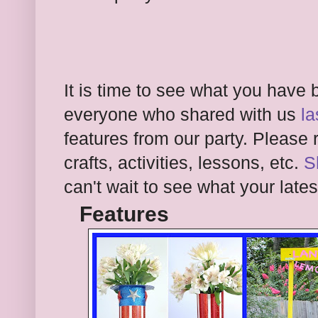
It is time to see what you have
everyone who shared with us
la
features from our party. Please
r
crafts, activities, lessons,
etc.
S
can't wait to see what your lates
Features