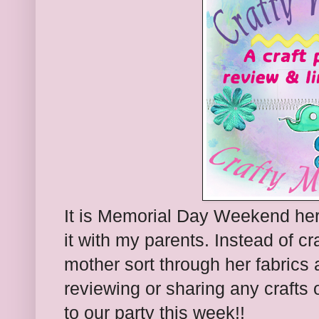
It is Memorial Day Weekend her
it with my parents. Instead of c
mother sort through her fabrics 
reviewing or sharing any crafts o
to our party this week!!