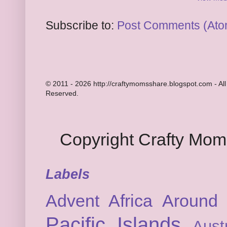
Subscribe to:
Post Comments (Ato
© 2011 - 2026 http://craftymomsshare.blogspot.com - All
Reserved.
Copyright Crafty Mo
Labels
Advent
Africa
Around 
Pacific Islands
Austr