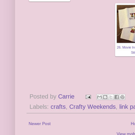
26. Movie I
St
Posted by
Carrie
Labels:
crafts
,
Crafty Weekends
,
link p
Newer Post
H
View mobi