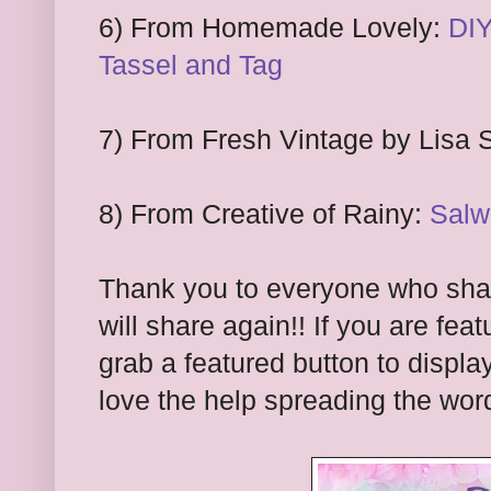
6) From Homemade Lovely:
DIY
Tassel and Tag
7) From Fresh Vintage by Lisa 
8) From Creative of Rainy:
Salw
Thank you to everyone who shar
will share again!! If you are feat
grab a featured button to displa
l
ove the hel
p spreading the wor