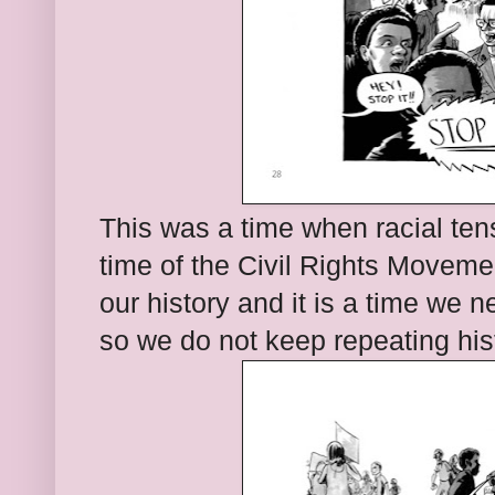
This was a time when racial ten
time of the Civil Rights Movemen
our history and it is a time we
so we do not keep repeating his