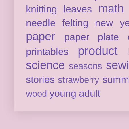
math
knitting
leaves
needle felting
new ye
paper
paper plate c
product 
printables
science
sew
seasons
stories
summ
strawberry
young adult
wood