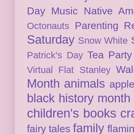
Day
Music
Native Am
Parenting
Re
Octonauts
Saturday
Snow White
Tea Party
Patrick's Day
Wal
Virtual Flat Stanley
Month
animals
appl
black history month
children's books
cr
family
fairy tales
flami