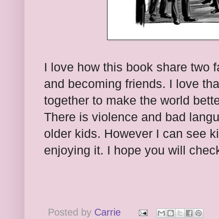
I love how this book share two f
and becoming friends. I love tha
together to make the world better
There is violence and bad languag
older kids. However I can see k
enjoying it. I hope you will check
Posted by
Carrie