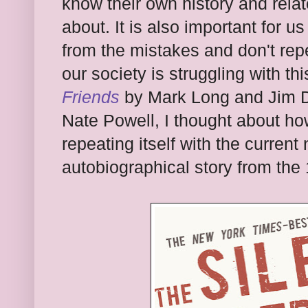
know their own history and relat
about. It is also important for u
from the mistakes and don't repe
our society is struggling with th
Friends
by Mark Long and Jim D
Nate Powell, I thought about ho
repeating itself with the curren
autobiographical story from the