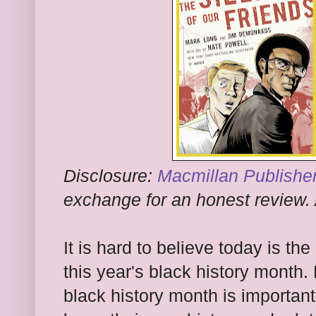
Disclosure:
Macmillan Publishe
exchange for an honest review. 
It is hard to believe today is th
this year's black history mont
black history month is important?