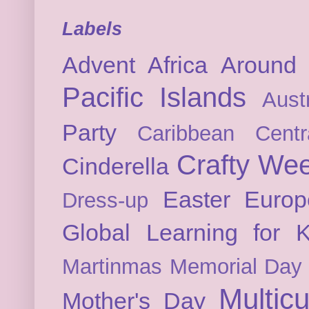
Labels
Advent
Africa
Around 
Pacific Islands
Austr
Party
Caribbean
Cent
Crafty We
Cinderella
Easter
Europ
Dress-up
Global Learning for K
Martinmas
Memorial Day
Multicu
Mother's Day