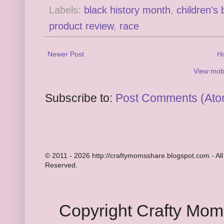
Labels:
black history month
,
children's
product review
,
race
Newer Post
H
View mobi
Subscribe to:
Post Comments (Ato
© 2011 - 2026 http://craftymomsshare.blogspot.com - All
Reserved.
Copyright Crafty Mo