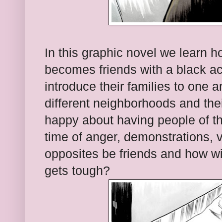
In this graphic novel we learn 
becomes friends with a black act
introduce their families to one a
different neighborhoods and the
happy about having people of the 
time of anger, demonstrations, 
opposites be friends and how wi
gets tough?