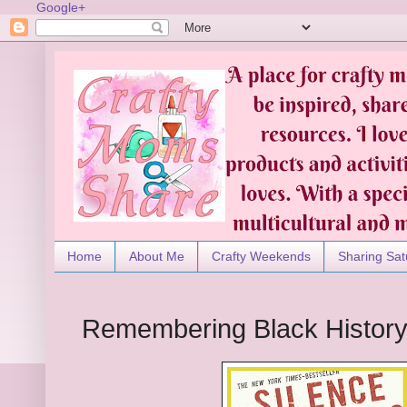
Google+
Home
About Me
Crafty Weekends
Sharing Sat
Remembering Black Histor