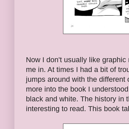
Now I don't usually like graphi
me in. At times I had a bit of tro
jumps around with the different
more into the book I understood 
black and white. The history in 
interesting to read. This book t