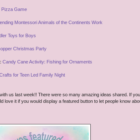
 Pizza Game
ending Montessori Animals of the Continents Work
ler Toys for Boys
opper Christmas Party
y:
Candy Cane Activity: Fishing for Ornaments
Crafts for Teen Led Family Night
ith us last week!! There were so many amazing ideas shared. If yo
d love it if you would display a featured button to let people know abo