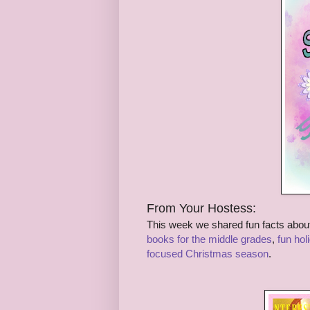
From Your Hostess:
This week we shared fun facts abou
books for the middle grades
,
fun hol
focused Christmas season
.