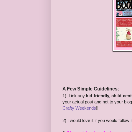
A Few Simple Guidelines:
1) Link any
kid-friendly, child-cen
your actual post and not to your blo
Crafty Weekends
!!
2) I would love it if you would follo