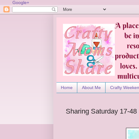
Google+
Home
About Me
Crafty Weeke
Sharing Saturday 17-48