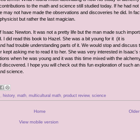
ontributions to the math and science still studied today. If he had no
he may not have made the observations and discoveries he did. In fac
physicist but rather the last magician.
 of Isaac Newton. It was not a pretty life but the man made such import
 I did read this book to Hazel. She was a bit young for it (it is
 had trouble understanding parts of it. We would stop and discuss 
kept asking me to read it to her. She was very interested in Isaac's 
vations when he was young and it was this time mixed with the alchemy
 discovered. I hope you will check out this fun exploration of such an
and science.
s
,
history
,
math
,
multicultural math
,
product review
,
science
Home
Older
View mobile version