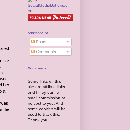
Subscribe To
Posts
alled
Comments
 live
s
Disclosures
in
awn
Some links on this
nd her
site are affiliate links
o a
and I may earn a
small commission at
e was
no cost to you. And
some cookies will be
r the
used to track this.
Thank you!