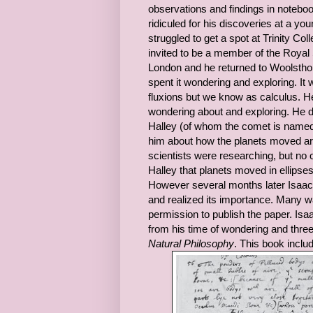
observations and findings in notebook
ridiculed for his discoveries at a 
struggled to get a spot at Trinity C
invited to be a member of the Royal
London and he returned to Woolsthorp
spent it wondering and exploring. It
fluxions but we know as calculus. H
wondering about and exploring. He di
Halley (of whom the comet is named 
him about how the planets moved aro
scientists were researching, but no o
Halley that planets moved in ellipses 
However several months later Isaac 
and realized its importance. Many wa
permission to publish the paper. Isa
from his time of wondering and three
Natural Philosophy
. This book incl