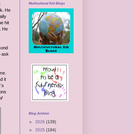
g
Multicultural Kid Blogs
rk. He
ally
e hit
. He
dmond
o ask
ime.
d it
c's
ions
of
Blog Archive
►
2026
(139)
►
2025
(184)