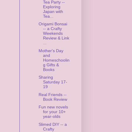
Tea Party --
Exploring
Japan with
Tea...
Origami Bonsai
-- a Crafty
Weekends
Review & Link
...
Mother's Day
and
Homeschoolin
g Gifts &
Books
Sharing
Saturday 17-
19
Real Friends --
Book Review
Fun new novels
for your 10+
year-olds
Slimed DIY -- a
Crafty