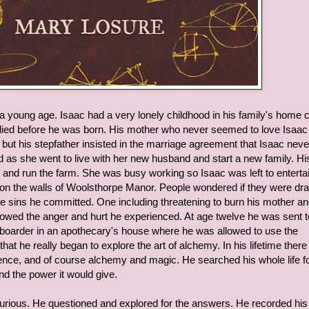
 a young age. Isaac had a very lonely childhood in his family's home c
died before he was born. His mother who never seemed to love Isaac
ut his stepfather insisted in the marriage agreement that Isaac never
d as she went to live with her new husband and start a new family. Hi
 and run the farm. She was busy working so Isaac was left to enterta
on the walls of Woolsthorpe Manor. People wondered if they were dr
 the sins he committed. One including threatening to burn his mother a
showed the anger and hurt he experienced. At age twelve he was sent t
a boarder in an apothecary's house where he was allowed to use the
at he really began to explore the art of alchemy. In his lifetime ther
ence, and of course alchemy and magic. He searched his whole life fo
and the power it would give.
urious. He questioned and explored for the answers. He recorded his