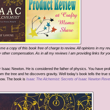
e a copy of this book free of charge to review. All opinions in my re
 other compensation. As in all my reviews I am providing links for yo
 Isaac Newton. He is considered the father of physics. You have pro
rom the tree and he discovers gravity. Well today's book tells the true 
know. The book is
Isaac The Alchemist: Secrets of Isaac Newton Reve