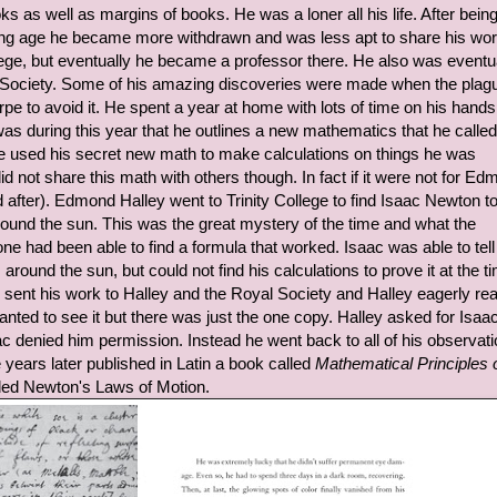
s as well as margins of books. He was a loner all his life. After bein
young age he became more withdrawn and was less apt to share his wo
ollege, but eventually he became a professor there. He also was eventu
 Society. Some of his amazing discoveries were made when the plagu
e to avoid it. He spent a year at home with lots of time on his hands
 was during this year that he outlines a new mathematics that he called
e used his secret new math to make calculations on things he was
d not share this math with others though. In fact if it were not for E
after). Edmond Halley went to Trinity College to find Isaac Newton t
und the sun. This was the great mystery of the time and what the
ne had been able to find a formula that worked. Isaac was able to tell
around the sun, but could not find his calculations to prove it at the t
sent his work to Halley and the Royal Society and Halley eagerly rea
nted to see it but there was just the one copy. Halley asked for Isaa
ac denied him permission. Instead he went back to all of his observat
 years later published in Latin a book called
Mathematical Principles 
uded Newton's Laws of Motion.