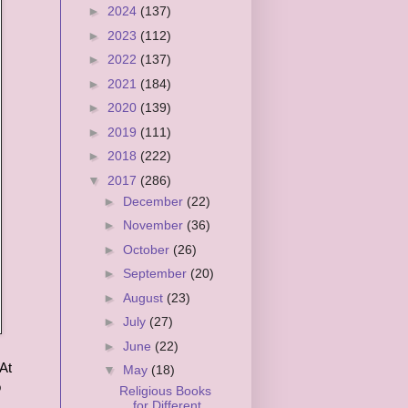
►
2024
(137)
►
2023
(112)
►
2022
(137)
►
2021
(184)
►
2020
(139)
►
2019
(111)
►
2018
(222)
▼
2017
(286)
►
December
(22)
►
November
(36)
►
October
(26)
►
September
(20)
►
August
(23)
►
July
(27)
►
June
(22)
At
▼
May
(18)
o
Religious Books
for Different