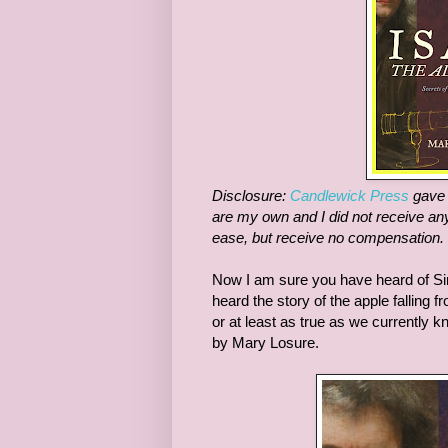
Disclosure:
Candlewick Press
gave m
are my own and I did not receive any
ease, but receive no compensation.
Now I am sure you have heard of Sir
heard the story of the apple falling f
or at least as true as we currently 
by Mary Losure.