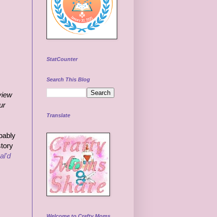
StatCounter
Search This Blog
view
ur
Translate
bably
story
al'd
Welcome to Crafty Moms