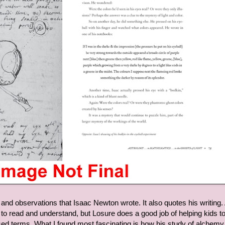
nd observations that Isaac Newton wrote. It also quotes his writing. 
ult to read and understand, but Losure does a good job of helping kids t
ed terms. What I found most fascinating is how his study of alchemy