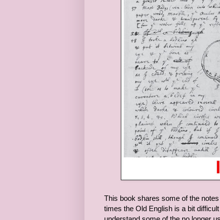
This book shares some of the notes a
times the Old English is a bit diffic
understand some of the no longer us