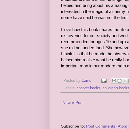
helped him bring about his amazing c
interested in the magic of alchemy 
some have said he was not the first 
I love how this book shares the life
discoveries for our society and world.
recommended for ages 10 and up) and
she did not understand. She however 
I think it is that he made the obser
helped him realize what he really had
important man in our modern math 
Posted by
Carrie
Labels:
chapter books
,
children's book
Newer Post
Subscribe to:
Post Comments (Atom)