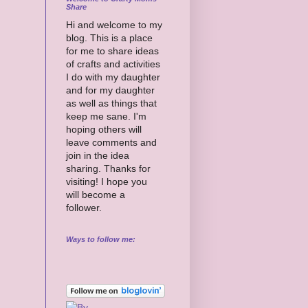
Share
Hi and welcome to my
blog. This is a place
for me to share ideas
of crafts and activities
I do with my daughter
and for my daughter
as well as things that
keep me sane. I'm
hoping others will
leave comments and
join in the idea
sharing. Thanks for
visiting! I hope you
will become a
follower.
Ways to follow me: