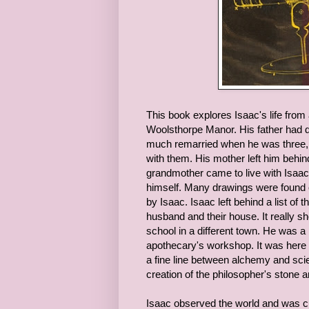
This book explores Isaac's life from
Woolsthorpe Manor. His father had 
much remarried when he was three, b
with them. His mother left him behin
grandmother came to live with Isaac
himself. Many drawings were found 
by Isaac. Isaac left behind a list of
husband and their house. It really 
school in a different town. He was 
apothecary's workshop. It was here th
a fine line between alchemy and sci
creation of the philosopher's stone 
Isaac observed the world and was c