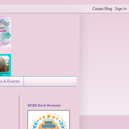
es & Events
MCBD Book Reviewer