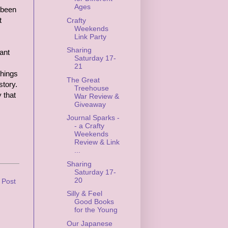
Ages
t been
t
Crafty
Weekends
Link Party
Sharing
ant
Saturday 17-
21
things
The Great
story.
Treehouse
 that
War Review &
Giveaway
Journal Sparks -
- a Crafty
Weekends
Review & Link
...
Sharing
Saturday 17-
20
 Post
Silly & Feel
Good Books
for the Young
Our Japanese