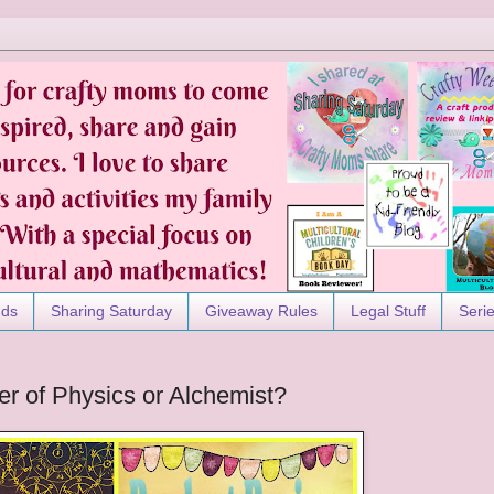
nds
Sharing Saturday
Giveaway Rules
Legal Stuff
Seri
er of Physics or Alchemist?