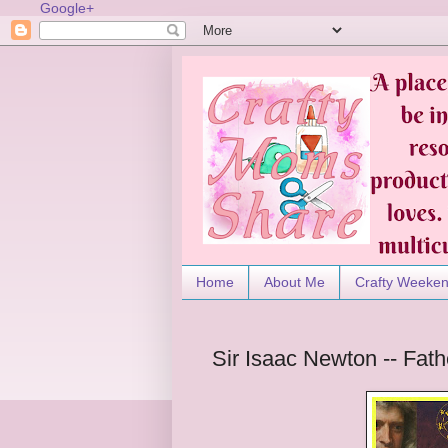
Google+
Home
About Me
Crafty Weeke
Sir Isaac Newton -- Fath