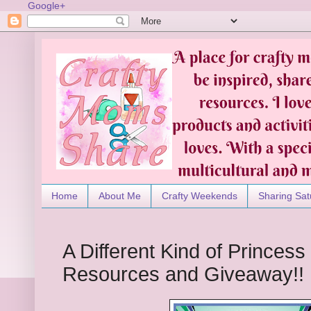
Google+
Home
About Me
Crafty Weekends
Sharing Sat
A Different Kind of Princes
Resources and Giveaway!!