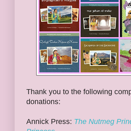
Thank you to the following comp
donations:
Annick Press:
The Nutmeg Prin