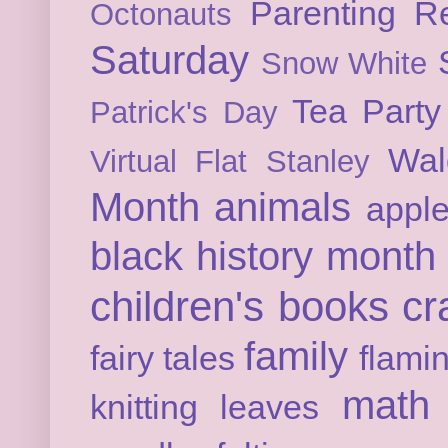
Parenting
Re
Octonauts
Saturday
Snow White
Tea Party
Patrick's Day
Wal
Virtual Flat Stanley
Month
animals
appl
black history month
children's books
cr
family
fairy tales
flami
math
knitting
leaves