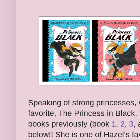
Speaking of strong princesses,
favorite, The Princess in Black.
books previously (book
1
,
2
,
3
,
below!! She is one of Hazel's fa