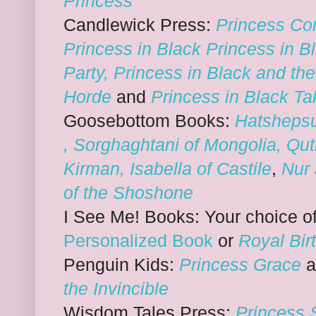
Princess
Candlewick Press:
Princess Cor
Princess in Black
Princess in B
Party
,
Princess in Black and th
Horde
and
Princess in Black Ta
Goosebottom Books:
Hatshepsu
,
Sorghaghtani of Mongolia
,
Qut
Kirman
,
Isabella of Castile
,
Nur 
of the Shoshone
I See Me! Books: Your choice o
Personalized Book
or
Royal Bir
Penguin Kids:
Princess Grace
the Invincible
Wisdom Tales Press:
Princess 