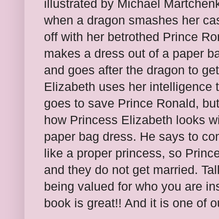
illustrated by Michael Martchen
when a dragon smashes her cast
off with her betrothed Prince R
makes a dress out of a paper bag
and goes after the dragon to ge
Elizabeth uses her intelligence 
goes to save Prince Ronald, but
how Princess Elizabeth looks w
paper bag dress. He says to c
like a proper princess, so Princ
and they do not get married. Ta
being valued for who you are ins
book is great!! And it is one of 