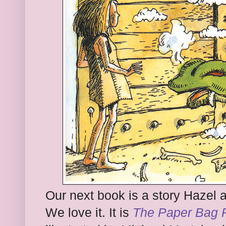
Our next book is a story Hazel 
We love it. It is
The Paper Bag 