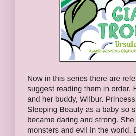
Now in this series there are ref
suggest reading them in order.
and her buddy, Wilbur. Princess
Sleeping Beauty as a baby so sh
became daring and strong. She li
monsters and evil in the world.