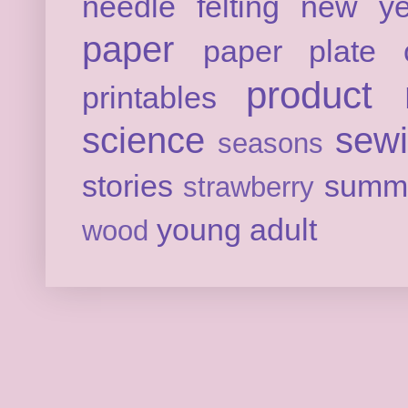
needle felting
new ye
paper
paper plate c
product 
printables
science
sew
seasons
stories
summ
strawberry
young adult
wood