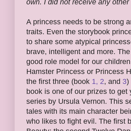
own. I did not receive any other
A princess needs to be strong
traits. Even the storybook prin
to share some atypical princess
brave, intelligent and more. The
good role model for our children.
Hamster Princess or Princess Ha
the first three (book
1, 2
, and
3
)
book is one of our prizes to get
series by Ursula Vernon. This ser
tales with its main character be
who likes to fight evil. The firs