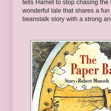
tells Harriet to stop chasing the t
wonderful tale that shares a fun
beanstalk story with a strong a