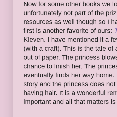
Now for some other books we lo
unfortunately not part of the pr
resources as well though so I h
first is another favorite of ours:
Kleven. I have mentioned it a f
(with a craft). This is the tale 
out of paper. The princess blows
chance to finish her. The princ
eventually finds her way home. 
story and the princess does not
having hair. It is a wonderful r
important and all that matters i