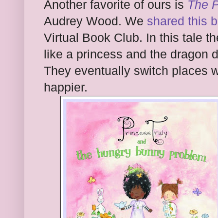
Another favorite of ours is
The P
Audrey Wood. We
shared this 
Virtual Book Club. In this tale t
like a princess and the dragon do
They eventually switch places
happier.