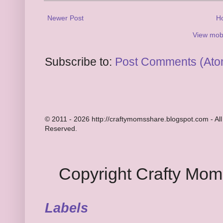
Newer Post
H
View mobi
Subscribe to:
Post Comments (Ato
© 2011 - 2026 http://craftymomsshare.blogspot.com - All
Reserved.
Copyright Crafty Mo
Labels