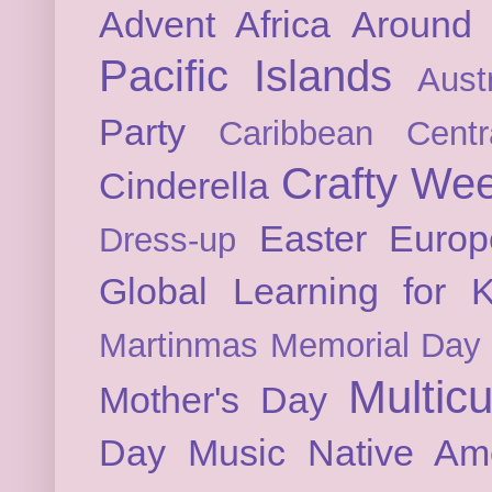
Advent
Africa
Around 
Pacific Islands
Austr
Party
Caribbean
Cent
Crafty We
Cinderella
Easter
Europ
Dress-up
Global Learning for K
Martinmas
Memorial Day
Multicu
Mother's Day
Day
Music
Native Am