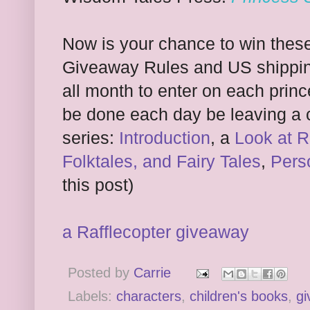
Now is your chance to win thes
Giveaway Rules and US shippin
all month to enter on each princ
be done each day be leaving a 
series:
Introduction
, a
Look at R
Folktales, and Fairy Tales
,
Pers
this post)
a Rafflecopter giveaway
Posted by
Carrie
Labels:
characters
,
children's books
,
gi