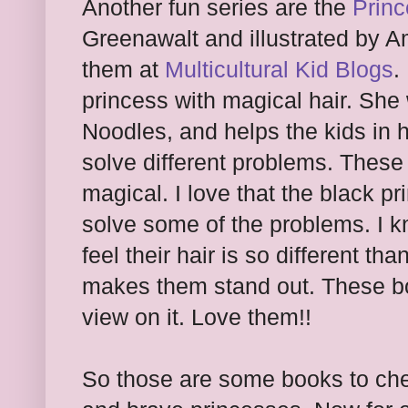
Another fun series are the
Princ
Greenawalt and illustrated by 
them at
Multicultural Kid Blogs
.
princess with magical hair. She
Noodles, and helps the kids in 
solve different problems. These
magical. I love that the black p
solve some of the problems. I 
feel their hair is so different tha
makes them stand out. These boo
view on it. Love them!!
So those are some books to chec