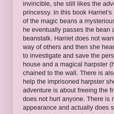
invincible, she still likes the ad
princessy. In this book Harriet'
of the magic beans a mysterious 
he eventually passes the bean a
beanstalk. Harriet does not want
way of others and then she hear
to investigate and save the pers
house and a magical harpster (h
chained to the wall. There is als
help the imprisoned harpster sh
adventure is about freeing the f
does not hurt anyone. There is
appearance and actually does s