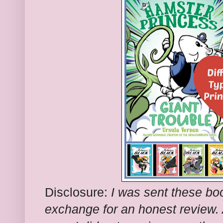
Disclosure:
I was sent these boo
exchange for an honest review. A