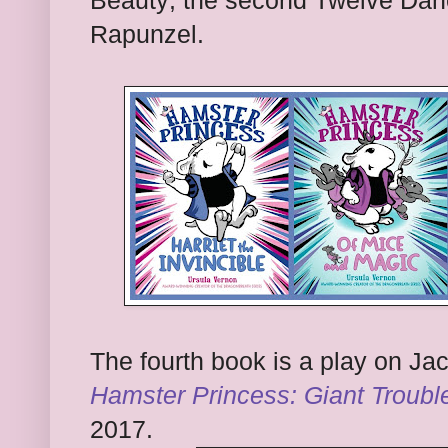
Beauty; the second Twelve Danc
Rapunzel.
The fourth book is a play on Jac
Hamster Princess: Giant Troubl
2017.