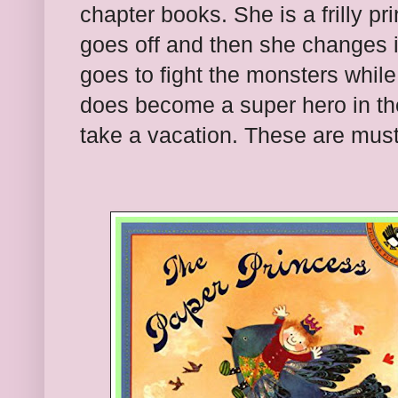
chapter books. She is a frilly pr
goes off and then she changes i
goes to fight the monsters whil
does become a super hero in th
take a vacation. These are must