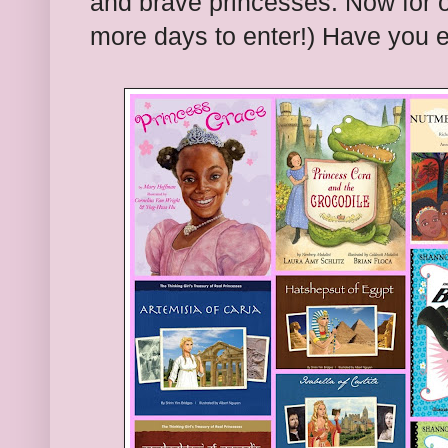
and brave princesses. Now for o
more days to enter!) Have you 