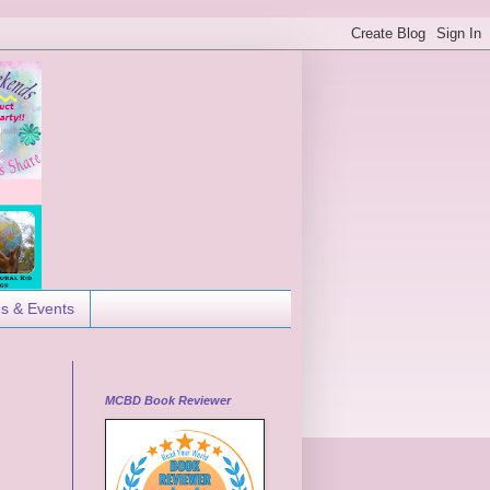
es & Events
MCBD Book Reviewer