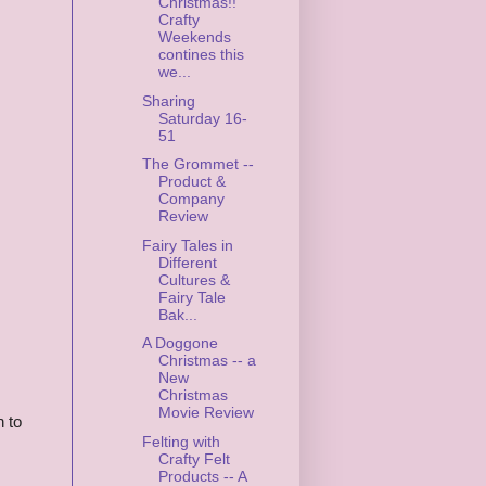
Christmas!!
Crafty
Weekends
contines this
we...
Sharing
Saturday 16-
51
The Grommet --
Product &
Company
Review
Fairy Tales in
Different
Cultures &
Fairy Tale
Bak...
A Doggone
Christmas -- a
New
Christmas
Movie Review
n to
Felting with
Crafty Felt
Products -- A