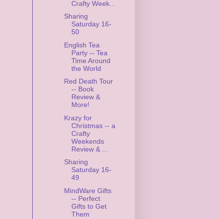
Crafty Week...
Sharing
Saturday 16-
50
English Tea
Party -- Tea
Time Around
the World
Red Death Tour
-- Book
Review &
More!
Krazy for
Christmas -- a
Crafty
Weekends
Review & ...
Sharing
Saturday 16-
49
MindWare Gifts
-- Perfect
Gifts to Get
Them