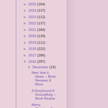
►
2025
(184)
►
2024
(137)
►
2023
(112)
►
2022
(137)
►
2021
(184)
►
2020
(139)
►
2019
(111)
►
2018
(222)
►
2017
(286)
▼
2016
(297)
▼
December
(19)
New Year's
Ideas -- Book
Reviews &
More
A Greyhound A
Groundhog --
Book Review
Merry