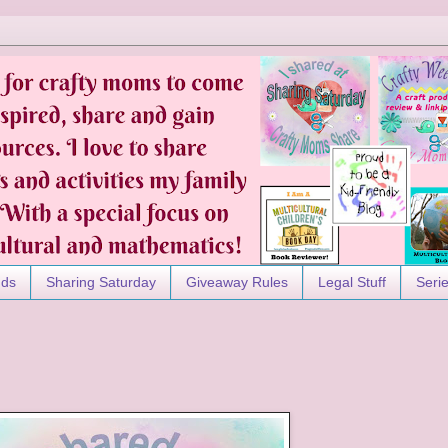
nds
Sharing Saturday
Giveaway Rules
Legal Stuff
Seri