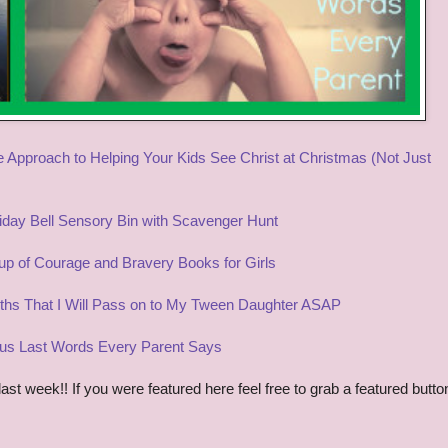
 Approach to Helping Your Kids See Christ a
t Christmas (
N
ot Just
iday Bell Se
nsory Bin
with
Scavenger Hunt
p of Courage and Bravery Books for Girls
uths That I W
ill Pass on to
My Tween Daughter ASAP
s Last Words Every Parent Says
t week!! If you were featured here feel free to grab a featured butto