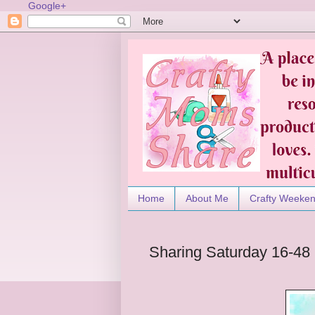
Google+
Home
About Me
Crafty Weeke
Sharing Saturday 16-48