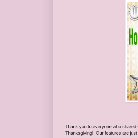
Thank you to everyone who shared wit
Thanksgiving!! Our features are just