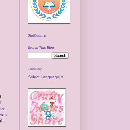
StatCounter
Search This Blog
Translate
Select Language
▼
r
t
t
ive
Swap
!!