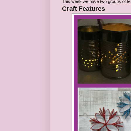
This week we have
two
groups of fe
Craft
Features