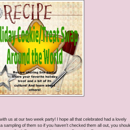
h us at our two week party! I hope all that celebrated had a lovely
 a sampling of them so if you haven't checked them all out, you shoul