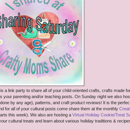
is a link party to share
all of your child-oriented crafts
, crafts made fo
as your parenting
and/or teaching posts. On Sunday night we also hos
done by any age)
, patterns, and craft product reviews!
It is the perfec
nd
for all of your cultural posts come share them at the monthly
Creat
arts this week). We a
lso are hosting a
Virtual
Holiday Cookie/Treat 
your cultural treats and lea
rn
about various holiday tra
d
itions & recipes