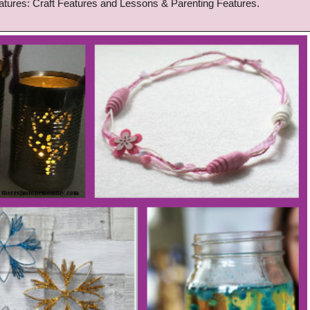
atu
res:
Craft Features and Lessons
& Parenting
Features
.