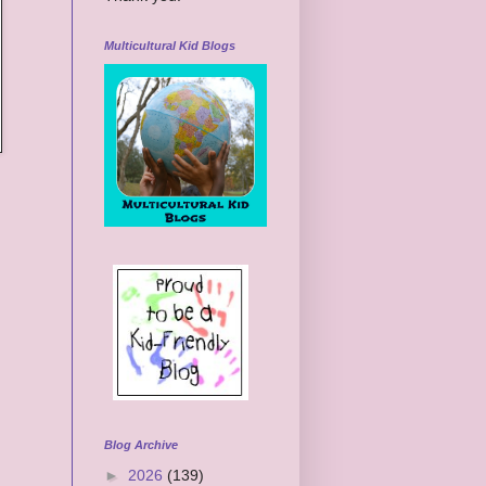
Multicultural Kid Blogs
Blog Archive
►
2026
(139)