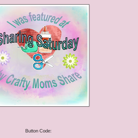
Button Code: