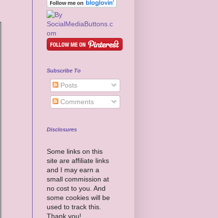
Subscribe To
Posts
Comments
Disclosures
Some links on this
site are affiliate links
and I may earn a
small commission at
no cost to you. And
some cookies will be
used to track this.
Thank you!