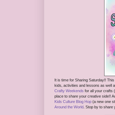
It is time for S
haring Saturday!! This 
kids, activities and lessons as well 
Crafty Weekends
for all
your crafts (
place to share your creative side!!
A
Kids Culture Blog Hop
(a new one st
Around the World
. Stop by to share 