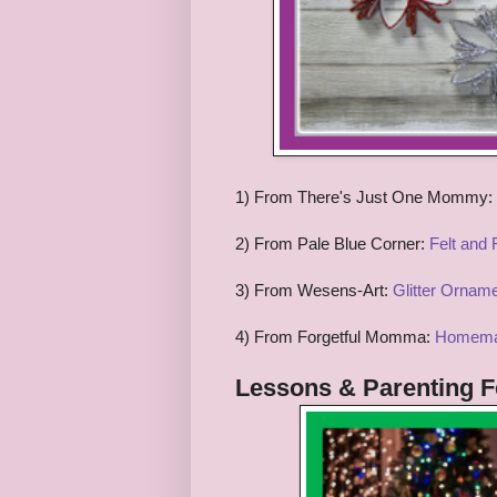
1) From
There's Just One Mommy:
2) From
Pale Blue Corner:
Felt and
3) From Wesens-Art:
Glitter Ornam
4) From
Forgetful Momma:
Homema
Lessons & Parenting
F