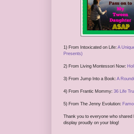
1
) From
I
ntoxicated on Life:
A Unique
Presents)
2) From
Living M
ontessori Now:
Hol
3
) From
Jump Into a Book:
A Roundu
4
) From
Frantic Mommy:
36 Life Tr
5
) From
The Jenny Evolu
tion:
Famou
Thank you to everyone who shared las
display proudly on your blog!