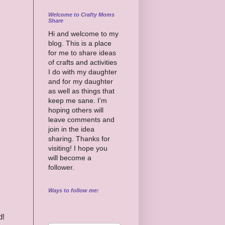
Welcome to Crafty Moms
Share
Hi and welcome to my
blog. This is a place
for me to share ideas
of crafts and activities
I do with my daughter
and for my daughter
as well as things that
keep me sane. I'm
hoping others will
leave comments and
join in the idea
sharing. Thanks for
visiting! I hope you
will become a
follower.
Ways to follow me:
d!