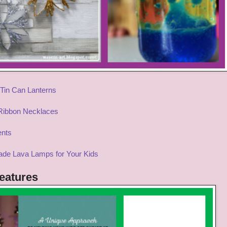
Tin Can Lanterns
 Ribbon Necklaces
ents
de Lava
Lamps for Your Kids
eatures