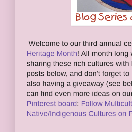
Welcome to our third annual ce
Heritage Month
! All month long
sharing these rich cultures with 
posts below, and don't forget to
also having a giveaway (see belo
can find even more ideas on ou
Pinterest board
:
Follow Multicul
Native/Indigenous Cultures on P