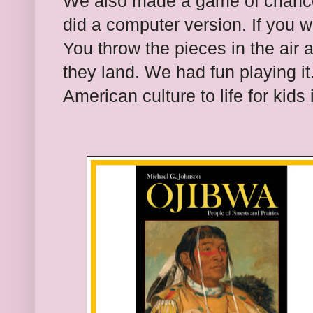
We also made a game of chance
did a computer version. If you w
You throw the pieces in the air
they land. We had fun playing i
American culture to life fo
r kids