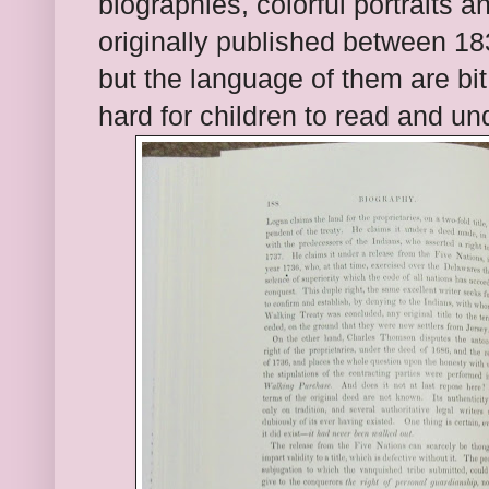
biographies, colo
r
ful portraits a
originally published
between 18
but the language of them are bi
hard for children to read and un