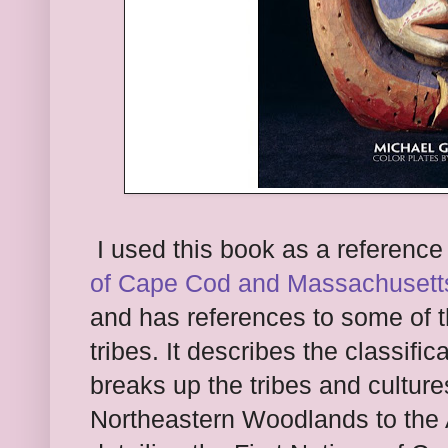
I used this book as a reference
o
f Cape Cod and Massa
chusett
and has references to some of
tribes. It describes the classif
ic
break
s up the tribes and cultur
North
easter
n Woodlands to the