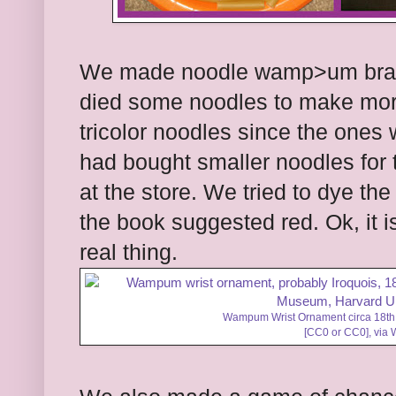
We made noodle wamp>um brac
died some noodles to make more
tricolor noodles since the ones w
had bought smaller noodles for t
at the store. We tried to dye th
the book suggested red. Ok, it 
real thing.
Wampum Wrist Ornament circa 18th 
[
CC0
or
CC0
],
via