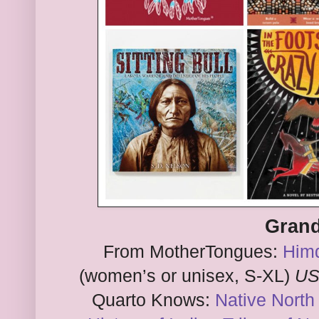
Grand
From MotherTongues:
Himd
(women’s or unisex, S-XL)
US
Quarto Knows:
Native North