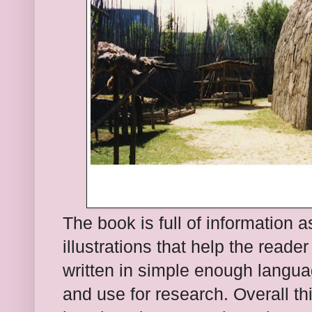
The
book is full
of information 
illustrations that help the reader 
written in simple enough languag
and use for research. Overall th