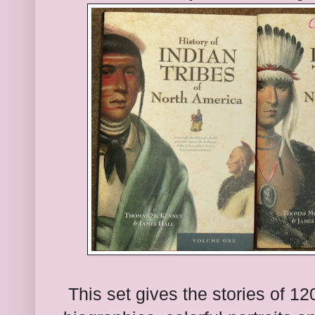
This
set gives the stories
of 12