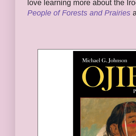
love learning more a
bout the Ir
People of Forests and Prairies