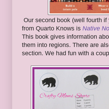
Our second book (well fourth if
from Quarto Knows is
Native No
This book gives information ab
them into regions. There are als
section. We had fun with a coup