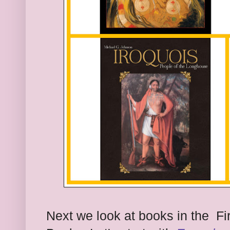
Next we look at books in the Fir