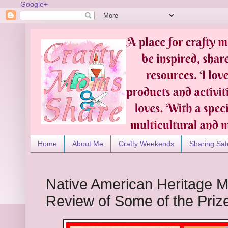
Google+
Home
About Me
Crafty Weekends
Sharing Sat
Native American Heritage M
Review of Some of the Priz