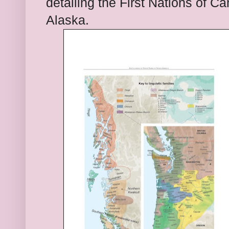
detailing the
First Nations of C
Alaska.