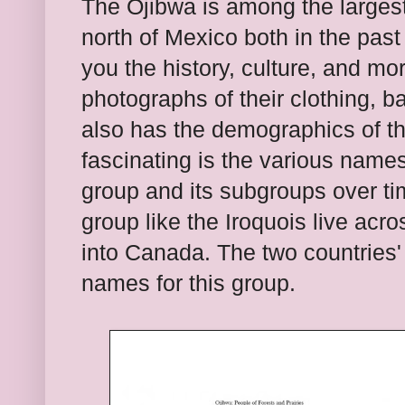
The Ojibwa is amon
g
the large
north of
Mexico
both in the past
you the history, culture, and mo
photographs of their clothing, b
also has the
demographics of
t
fascinating is the various names
gro
up and it
s subgroups
over ti
group like the Iro
quois live acro
into Canada. The two
countries
names for this group.