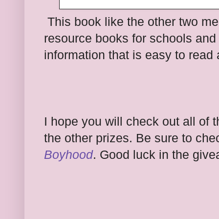
This book like the other two m
resource books for schools and lib
information that is easy to read
I ho
pe you will check out all of
t
the other prizes.
Be sure to che
Boyhood
.
Good luck in the give