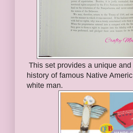
This set provi
des a unique
and 
history of
famous Native Americ
white man.