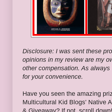
Disclosure: I was sent these pro
opinions in my review are my ow
other compensation. As always I
for your convenience.
Have you seen the amazing pri
Multicultural Kid Blogs'
Native 
& Giveaway? If not, scroll down