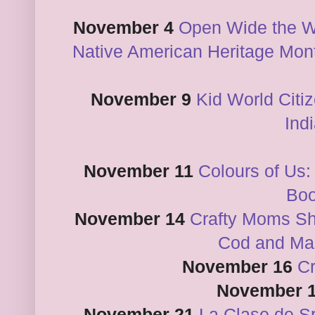
November 4
Open Wide the W
Native American Heritage Month
November 9
Kid World Citi
Ind
November 11
Colours of Us:
Bo
November 14
Crafty Moms Sh
Cod and Ma
November 16
C
November 
November 21
La Clase de S