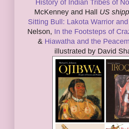
History of Indian Tribes of 
McKenney and Hall
US shipp
Sitting Bull: Lakota Warrior an
Nelson,
In the Footsteps of Cr
&
Hiawatha and the Peace
illustrated by David 