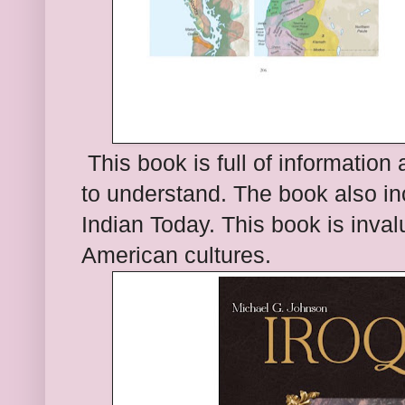
This book is full of informat
ion 
to
understand. The book also inc
Indian Today. This book is inval
American cultures.