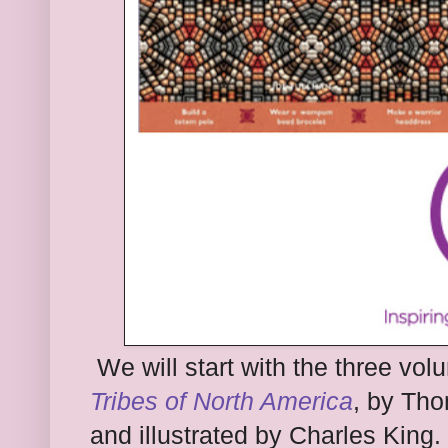
W
e will start with the three vo
Tribes of North America
, by Th
and illustrated by
Charles
King.