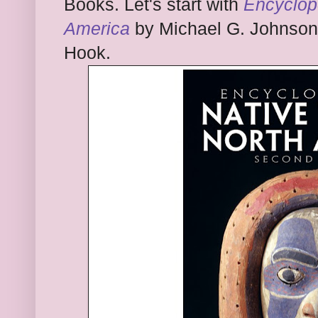
Books. Let's start with
Enc
yc
lop
America
by Mic
hael G. Johnson
Hook.