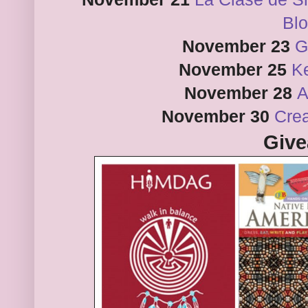
Bl
November 23
G
November 25
Ke
November 28
A
November 30
Crea
Giv