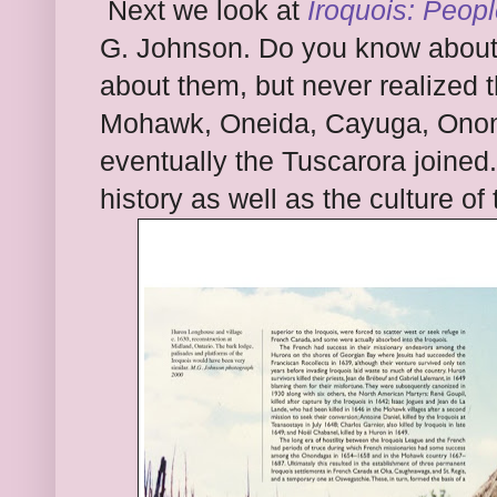
Next we look at
Iroquois: Peopl
G. Johnson. Do you know about 
about them
, but ne
ver realized 
Mohawk, Oneida, Cayuga, Onon
even
tually the Tuscarora
joined.
hist
ory as well as the culture of