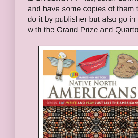
and have some copies of them to
do it by publish
er but also go in
with the
G
rand Prize and
Quart