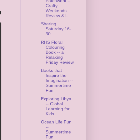
Patchwork --
Crafty
Weekends
l
Review & L...
Sharing
Saturday 16-
30
RHS Floral
Colouring
Book -- a
Relaxing
Friday Review
Books that
Inspire the
Imagination --
Summertime
Fun
Exploring Libya
-- Global
Learning for
Kids
Ocean Life Fun
--
Summertime
Fun