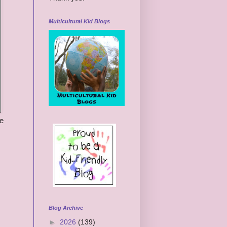
Multicultural Kid Blogs
he
Blog Archive
►
2026
(139)