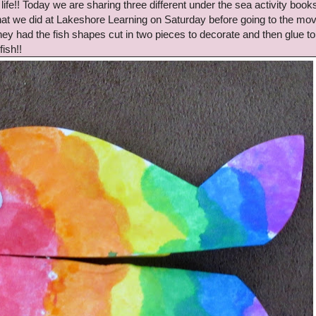
ife!! Today we are sharing three different under the sea activity books
 that we did at Lakeshore Learning on Saturday before going to the mov
hey had the fish shapes cut in two pieces to decorate and then glue to
ish!!