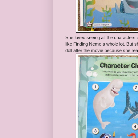
She loved seeing all the characters 
like Finding Nemo a whole lot. But s
doll after the movie because she real