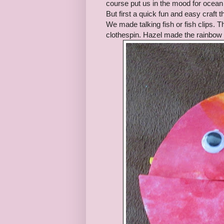
course put us in the mood for ocean l
But first a quick fun and easy craft
We made talking fish or fish clips. T
clothespin. Hazel made the rainbow f