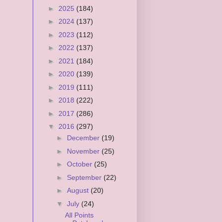
►
2025
(184)
►
2024
(137)
►
2023
(112)
►
2022
(137)
►
2021
(184)
►
2020
(139)
►
2019
(111)
►
2018
(222)
►
2017
(286)
▼
2016
(297)
►
December
(19)
►
November
(25)
►
October
(25)
►
September
(22)
►
August
(20)
▼
July
(24)
All Points