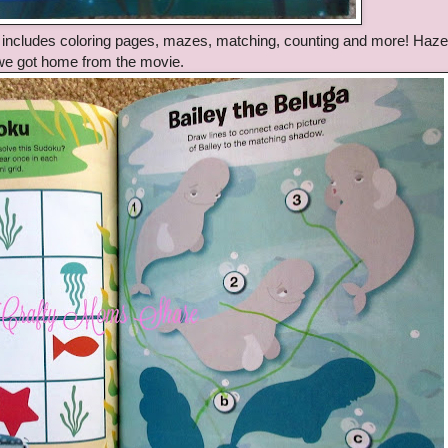
It includes coloring pages, mazes, matching, counting and more! Haze
 we got home from the movie.