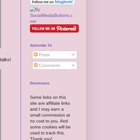
Subscribe To
Posts
talks!
Comments
Disclosures
Some links on this
site are affiliate links
and I may earn a
small commission at
no cost to you. And
some cookies will be
used to track this.
Thank you!