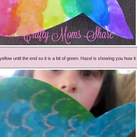
yellow until the end so it is a bit of green. Hazel is showing you how it 