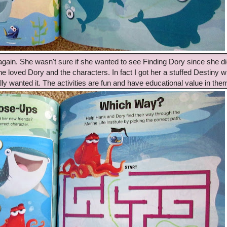
again. She wasn't sure if she wanted to see Finding Dory since she di
he loved Dory and the characters. In fact I got her a stuffed Destiny 
ly wanted it. The activities are fun and have educational value in the