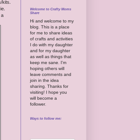
/kits.
ie.
Welcome to Crafty Moms
Share
 a
Hi and welcome to my
blog. This is a place
for me to share ideas
of crafts and activities
I do with my daughter
and for my daughter
as well as things that
keep me sane. I'm
hoping others will
leave comments and
join in the idea
sharing. Thanks for
visiting! I hope you
will become a
follower.
Ways to follow me: