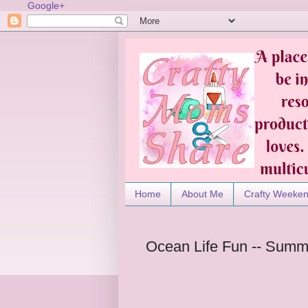
Google+
Home
About Me
Crafty Weeke
Ocean Life Fun -- Summ