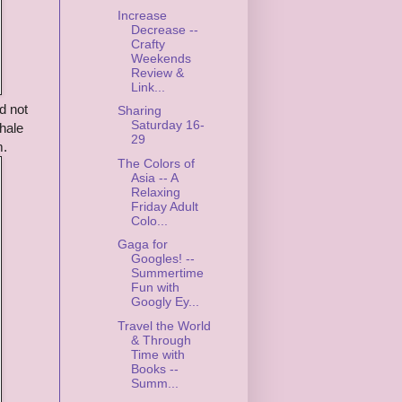
Increase
Decrease --
Crafty
Weekends
Review &
Link...
d not
Sharing
Saturday 16-
whale
29
m.
The Colors of
Asia -- A
Relaxing
Friday Adult
Colo...
Gaga for
Googles! --
Summertime
Fun with
Googly Ey...
Travel the World
& Through
Time with
Books --
Summ...