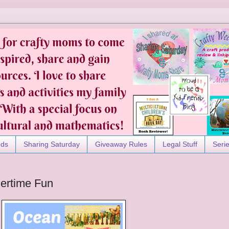
nds
Sharing Saturday
Giveaway Rules
Legal Stuff
Seri
ertime Fun