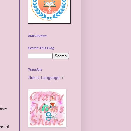
StatCounter
Search This Blog
Translate
Select Language
▼
eive
as of