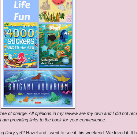
ree of charge. All opinions in my review are my own and I did not rec
 am providing links to the book for your convenience.
ing Dory
yet? Hazel and I went to see it this weekend. We loved it. It h