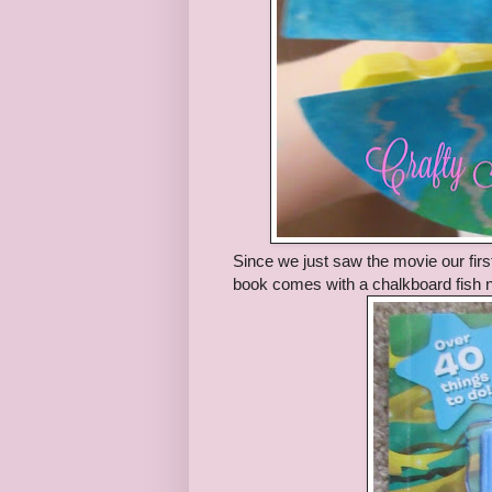
Since we just saw the movie our firs
book comes with a chalkboard fish ne