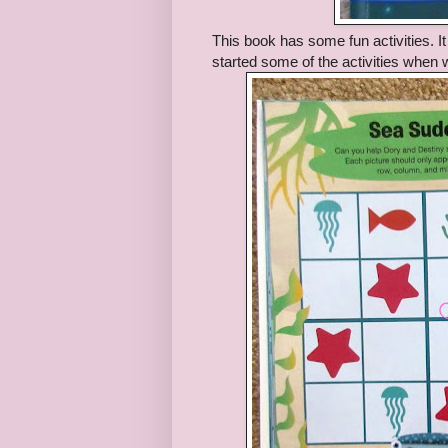
This book has some fun activities. 
started some of the activities when