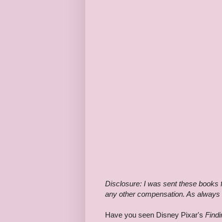
Disclosure: I was sent these books f
any other compensation. As always I
Have you seen Disney Pixar's
Find