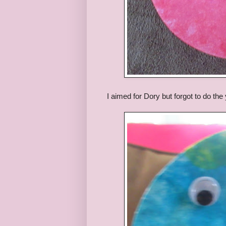
I aimed for Dory but forgot to do the 