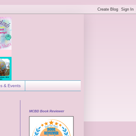
es & Events
MCBD Book Reviewer