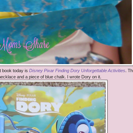
t book today is
Disney Pixar Finding Dory Unforgettable Activities
. T
cklace and a piece of blue chalk. I wrote Dory on it.