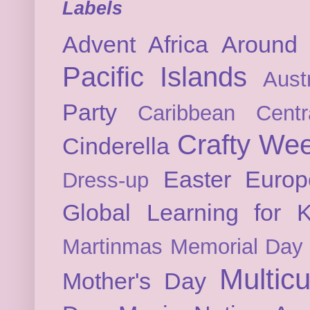
Labels
Advent
Africa
Around 
Pacific Islands
Austr
Party
Caribbean
Cent
Crafty We
Cinderella
Easter
Europ
Dress-up
Global Learning for K
Martinmas
Memorial Day
Multicu
Mother's Day