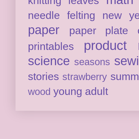
knitting
leaves
needle felting
new ye
paper
paper plate c
product 
printables
science
sew
seasons
stories
summ
strawberry
young adult
wood