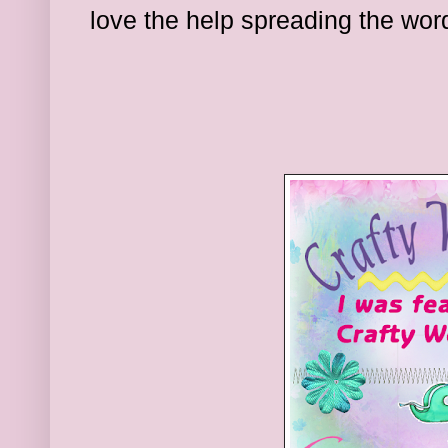
l
ove the hel
p spreading the wor