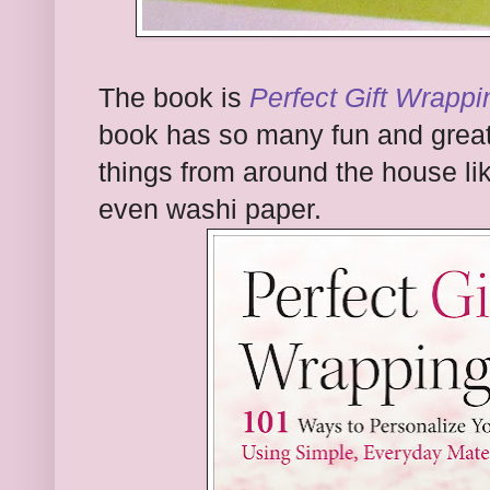
The book is
Perfect Gift Wrappi
book has so many fun and great
things from around the house li
even washi paper.