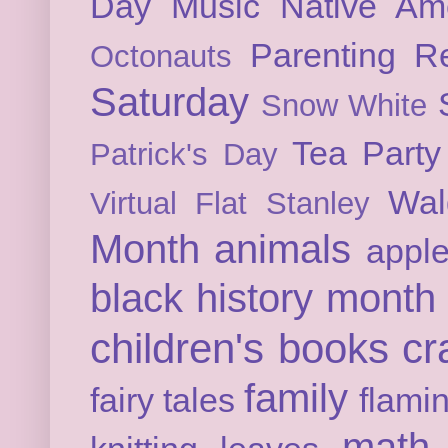
Day
Music
Native Am
Parenting
Re
Octonauts
Saturday
Snow White
Tea Party
Patrick's Day
Wal
Virtual Flat Stanley
Month
animals
appl
black history month
children's books
cr
family
fairy tales
flami
math