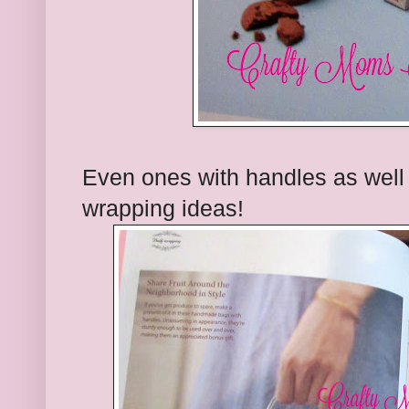
Even ones with handles as well
wrapping ideas!