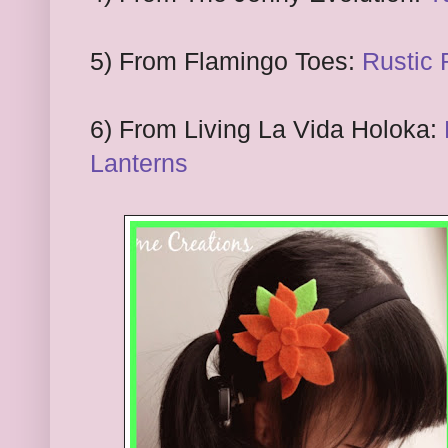
5) From Flamingo Toes:
Rustic
6
) From Living La Vida Holoka:
Lanterns