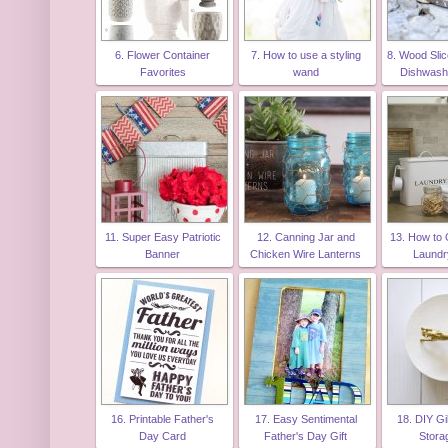
6. Flower Container
7. How to use a styling
8. Wood Slic
Favorites
wand
Dishwash
11. Super Easy Patriotic
12. Canning Jar and
13. How to 
Banner
Chicken Wire Lanterns
Laund
16. Printable Father's
17. Easy Sentimental
18. DIY Gi
Day Card
Father's Day Gift
Stora