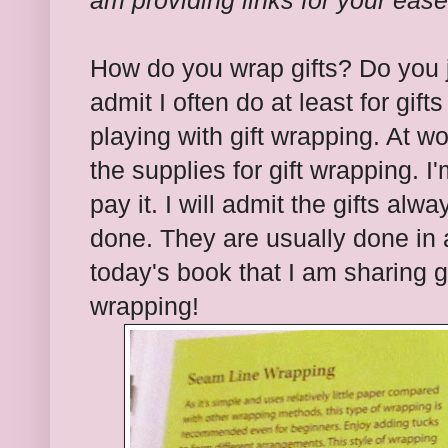
am providing links for your eas
How do you wrap gifts? Do you ju
admit I often do at least for gif
playing with gift wrapping. At w
the supplies for gift wrapping.
pay it. I will admit the gifts al
done. They are usually done in 
today's book that I am sharing gi
wrapping!