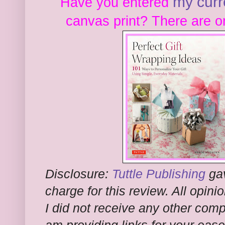
my curr
Have you entered
canvas print? There are o
Disclosure:
Tuttle Publishing
gav
charge for this review. All opi
I did not receive any other comp