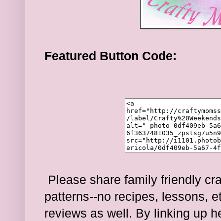
Featured Button Code:
Please share family friendly cra
patterns--no recipes, lessons, e
reviews as well. By linking up 