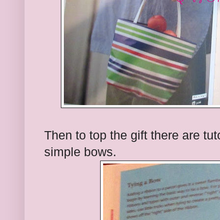
Then to top the gift there are tuto
simple bows.