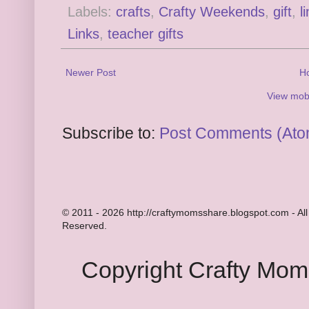
Labels:
crafts
,
Crafty Weekends
,
gift
,
l
Links
,
teacher gifts
Newer Post
H
View mobi
Subscribe to:
Post Comments (Ato
© 2011 - 2026 http://craftymomsshare.blogspot.com - All
Reserved.
Copyright Crafty Mo