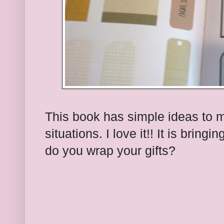
This book has simple ideas to 
situations. I love it!! It is bring
do you wrap your gifts?