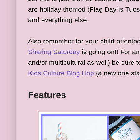
are
holiday themed (Flag Day is Tues
and everything else
.
Also remember for your child-oriented
Sharing Saturday
is
going on
!! For an
and/or multicultural as well) be sure 
K
ids
Culture Blog Hop
(a new one sta
Fea
tures