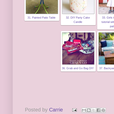
31. Painted Patio Table
32. DIY Party Cake
33. Girls
Candle
tutorial wi
pat
36. Grab and Go Bag DIY
37. Backya
Posted by
Carrie