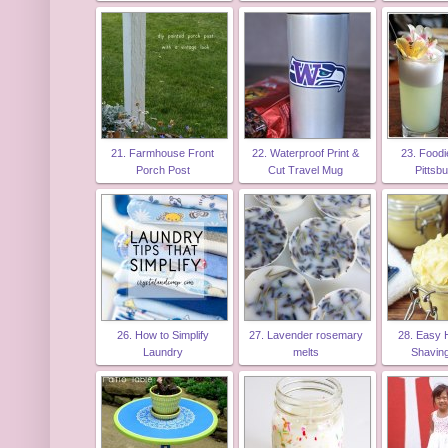
21. Farmhouse Front
22. Waterproof Print &
23. Foodi
Porch Post
Cut Travel Mug
Pittsb
26. How to Simplify
27. Lavender rosemary
28. Easy
Laundry
melts
Shavin