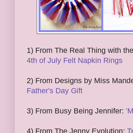
1
) From The
Real Thing with th
4th of July Felt Napkin Rings
2
) From Designs by Miss Mand
Father's Day Gift
3
) From
Busy Being Jennifer:
'M
4
)
F
rom The Jenny Evolution:
T