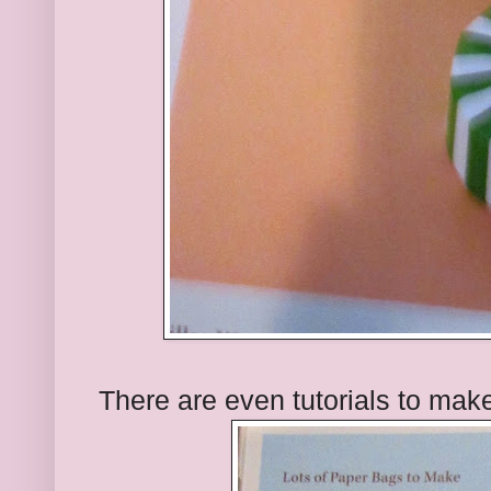
There are even tutorials to make