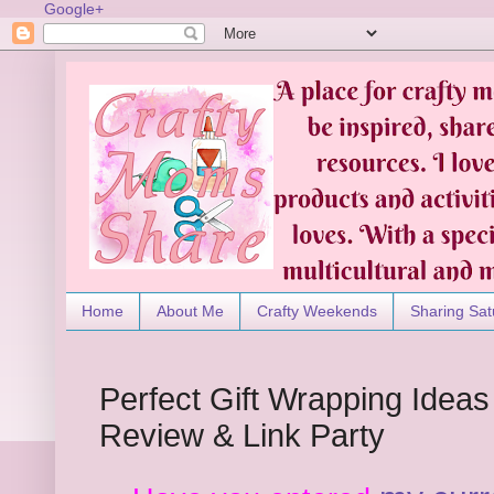
Google+
Home
About Me
Crafty Weekends
Sharing Sat
Perfect Gift Wrapping Ideas
Review & Link Party