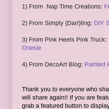
1
) From
Nap Time Creations:
F
2
) From
Simply
{Darr}ling:
DIY S
3
)
F
rom Pink Heels Pink Truck:
Onesie
4) From DecoArt Blog:
Painted 
Thank you to everyone who shar
will share again!! If you are feat
grab a featured button to displa