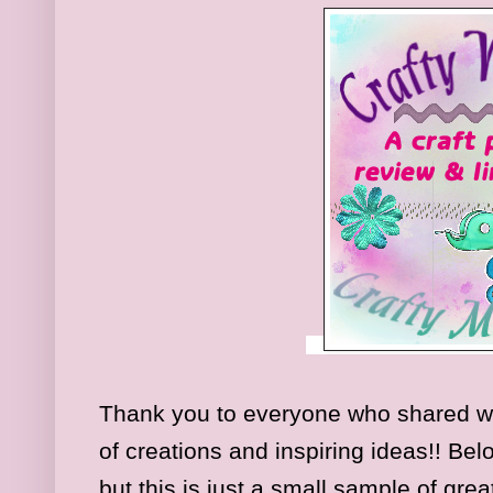
Thank you to everyone who shared w
of creations and inspiring ideas!! Be
but this is just a small sample of gre