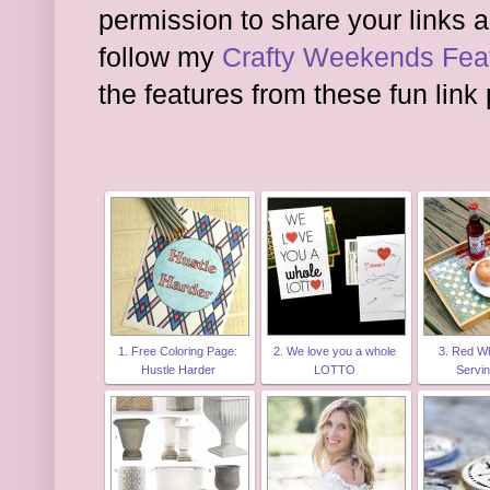
permission to share your links a
follow my
Crafty Weekends Feat
the features from these fun link 
1. Free Coloring Page:
2. We love you a whole
3. Red Wh
Hustle Harder
LOTTO
Servi