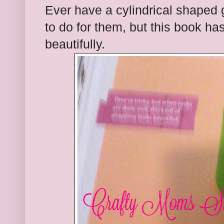
Ever have a cylindrical shaped 
to do for them, but this book has
beautifully.