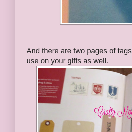
And there are two pages of tags
use on your gifts as well.