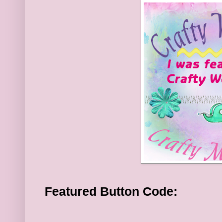
Featured Button Code: