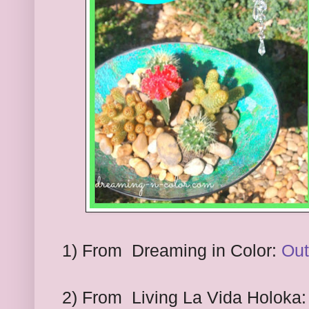
1
) From
Dreaming in Color:
Out
2
) From
Living La Vida Holoka