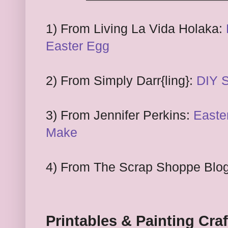
1) From
Living La
Vida
Holaka:
Easter Egg
2) From
Simply Darr
{ling}:
DIY 
3) From
Jennifer Perkins:
Easte
Make
4) From The Scrap Shoppe Blo
Printables & Painting Craf