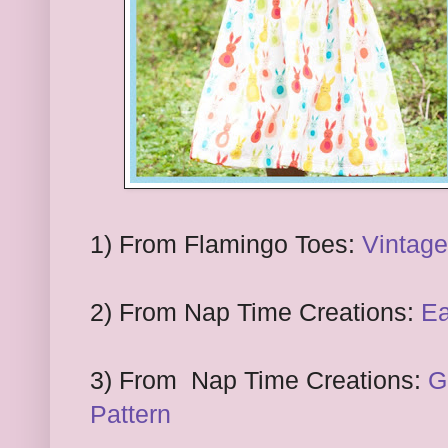
1
) From
Flamingo Toes:
Vintage
2
) From Nap Time Creations:
Ea
3
) From
Nap
T
ime Creations:
G
Pattern