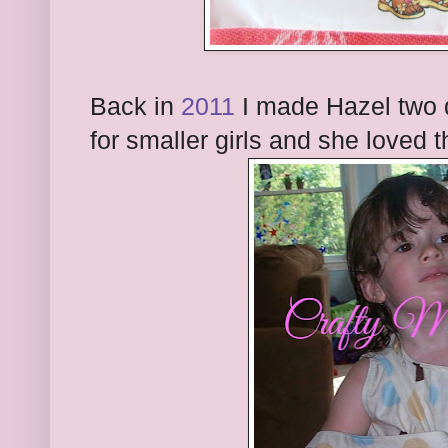
Back in
2011
I made Hazel two 
for smaller girls and she loved