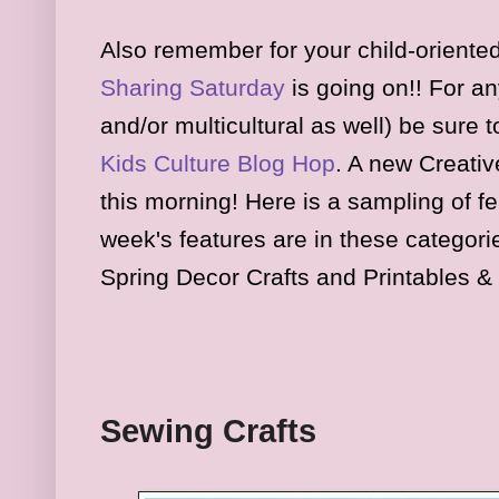
Also remember for your child-oriented
Sharing Saturday
is
going on
!! For an
and/or multicultural as well) be sure 
K
ids
Culture Blog Hop
.
A new Creativ
this morning
!
Here is a sampl
ing of f
week's features are in
these
cate
gori
Spring Decor Crafts and Printables & 
Sewing Crafts