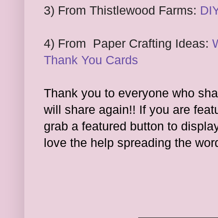
3) From Thistlewood Farms:
DI
4) From
Paper Crafting Ide
as:
Thank You Cards
Thank you to everyone who shar
will share again!! If you are feat
grab a featured button to displa
l
ove the hel
p spreading the wor