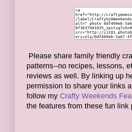
Please share family friendly cra
patterns--no recipes, lessons, e
reviews as well. By linking up 
permission to share your links a
follow my
Crafty Weekends Feat
the features from these fun link 