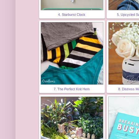
4. Starburst Clock
5. Upcycled S
7. The Perfect Knit Hem
8. Distress 