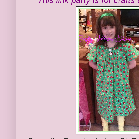
This link party is for craft