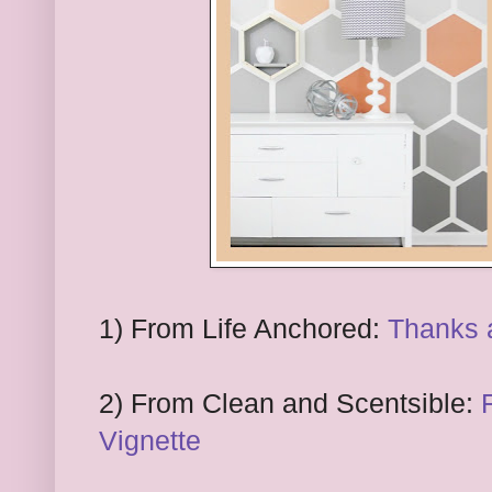
1
) From
Life Anchored:
Thanks a
2
) From
Clean and Scentsible:
Vignette