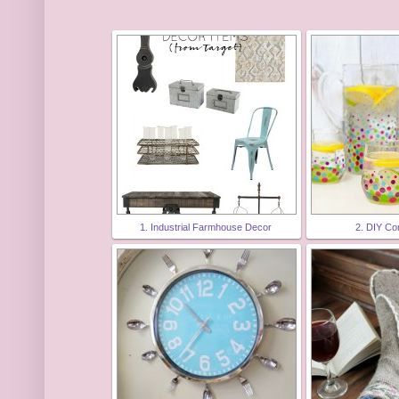
1. Industrial Farmhouse Decor
2. DIY Co