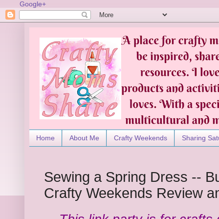
Google+
Home
About Me
Crafty Weekends
Sharing Sat
Sewing a Spring Dress -- Bu
Crafty Weekends Review an