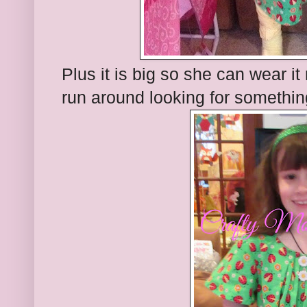
Plus it is big so she can wear it
run around looking for somethin