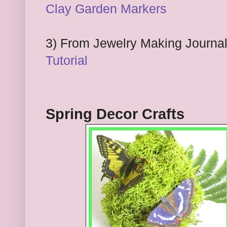
Clay Garden
M
arkers
3
) From Jewelry Making Journa
Tutorial
Spring Decor Crafts