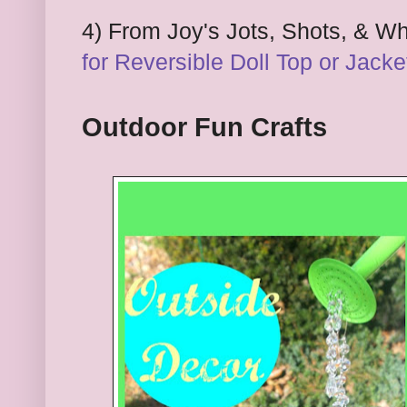
4
)
F
rom Joy's Jots,
S
hots, & W
for
Reversible Doll
T
op or Jacke
Outdoor Fun Crafts