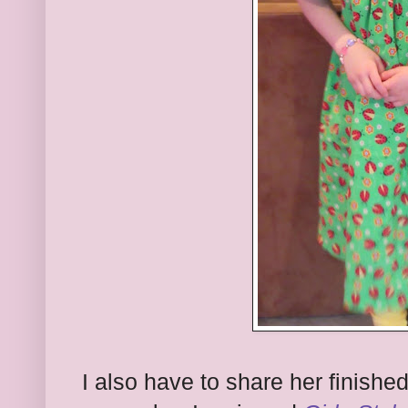
I also have to share her finish