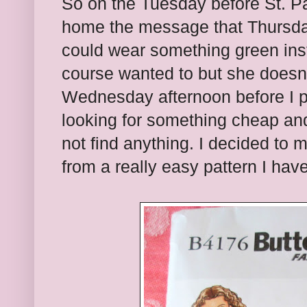
So on the Tuesday before St. Pa
home the message that Thursda
could wear something green inst
course wanted to but she doesn'
Wednesday afternoon before I p
looking for something cheap and
not find anything. I decided to 
from a really easy pattern I ha