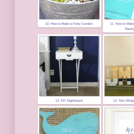
10. How to Make a Fairy Garden
11. How to Mak
Back
13. DIY Nightstand
14. Yarn Wra