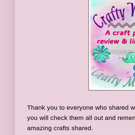
Thank you to everyone who shared w
you will check them all out and rememb
amazing crafts shared.