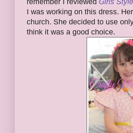
remember I reviewed
Girls Styl
I was working on this dress. Her
church. She decided to use only 
think it was a good choice.