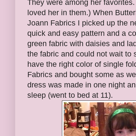
They were among her favorites. 
loved her in them.) When Butter
Joann Fabrics I picked up the nex
quick and easy pattern and a c
green fabric with daisies and l
the fabric and could not wait to 
have the right color of single fo
Fabrics and bought some as well
dress was made in one night and 
sleep (went to bed at 11).