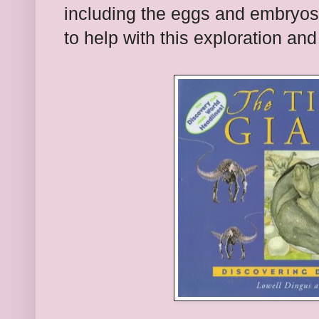
including the eggs and embryos
to help with this exploration and