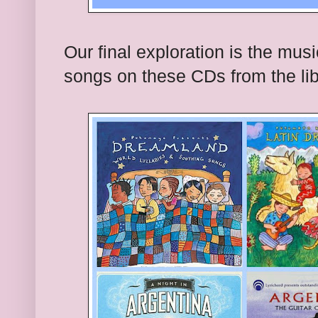
Our final exploration is the mus
songs on these CDs from the lib