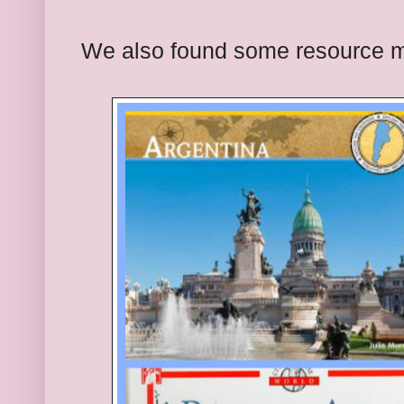
We also found some resource ma