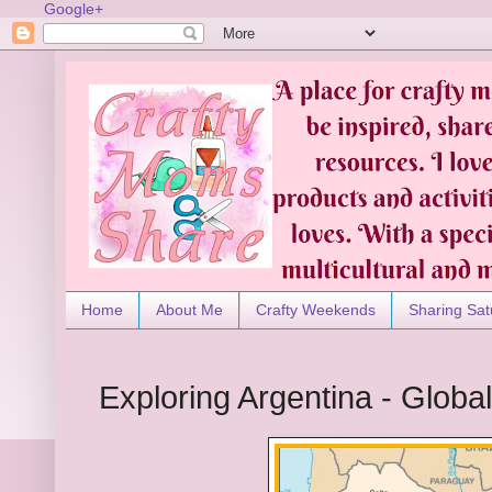
Google+
Home
About Me
Crafty Weekends
Sharing Sat
Exploring Argentina - Global