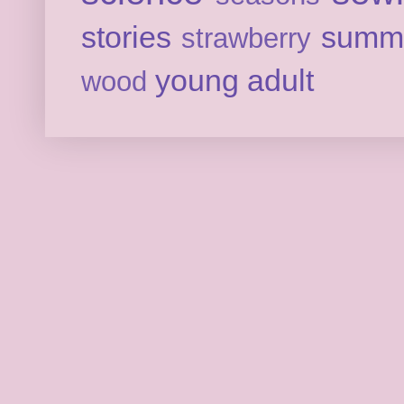
stories
summ
strawberry
young adult
wood