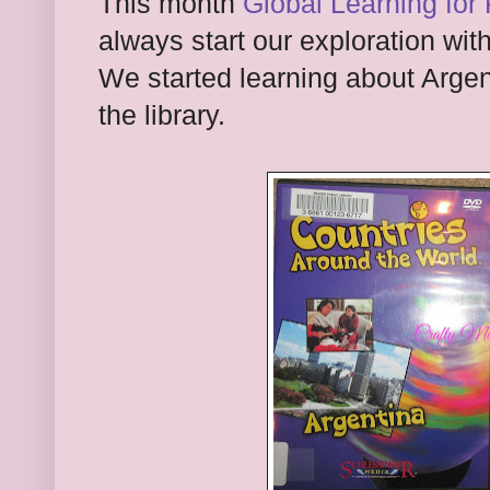
This month
Global Learning for 
always start our exploration with
We started learning about Arge
the library.