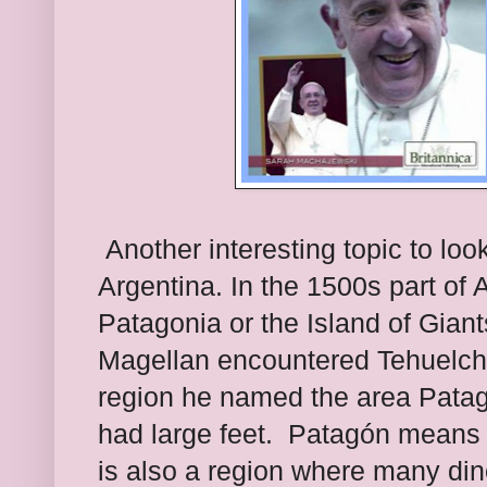
Another interesting topic to look
Argentina. In the 1500s part of
Patagonia or the Island of Gian
Magellan encountered Tehuelche
region he named the area Pata
had large feet.
Patagón means b
is also a region where many di