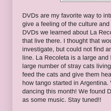
DVDs are my favorite way to int
give a feeling of the culture and
DVDs we learned about La Recol
that live there. I thought that w
investigate, but could not find 
line. La Recoleta is a large and
large number of stray cats livin
feed the cats and give them hea
how tango started in Argentina.
dancing this month! We found D
as some music. Stay tuned!!