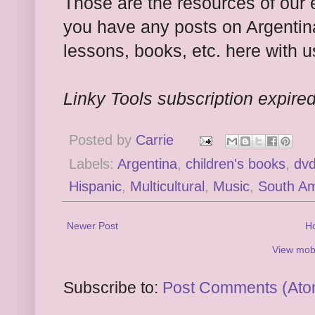
Those are the resources of our 
you have any posts on Argentina
lessons, books, etc. here with u
Linky Tools subscription expired.
Posted by
Carrie
Labels:
Argentina
,
children's books
,
dv
Hispanic
,
Multicultural
,
Music
,
South Am
Newer Post
H
View mobi
Subscribe to:
Post Comments (Ato