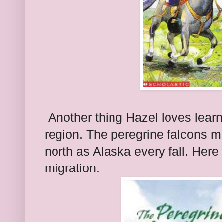
Another thing Hazel loves learn
region. The peregrine falcons mi
north as Alaska every fall. Here
migration.