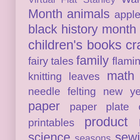
Month
animals
appl
black history month
children's books
cr
family
fairy tales
flami
math
knitting
leaves
needle felting
new ye
paper
paper plate c
product 
printables
science
sew
seasons