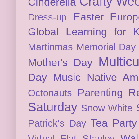
Crafty We
Cinderella
Easter
Europ
Dress-up
Global Learning for K
Martinmas
Memorial Day
Multicu
Mother's Day
Day
Music
Native Am
Parenting
Re
Octonauts
Saturday
Snow White
Tea Party
Patrick's Day
Wal
Virtual Flat Stanley