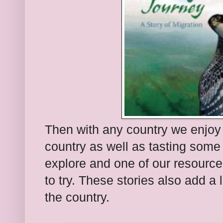
Then with any country we enjoy 
country as well as tasting some
explore and one of our resource
to try. These stories also add a l
the country.