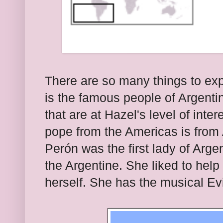
There are so many things to exp
is the famous people of Argenti
that are at Hazel's level of inter
pope from the Americas is from
Perón
was the first lady of Arg
the Argentine. She liked to help
herself. She has the musical Evi