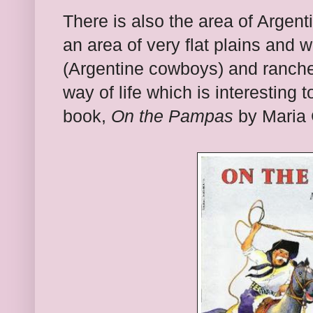
There is also the area of Argen
an area of very flat plains and
(Argentine cowboys) and ranch
way of life which is interesting 
book,
On the Pampas
by Maria C