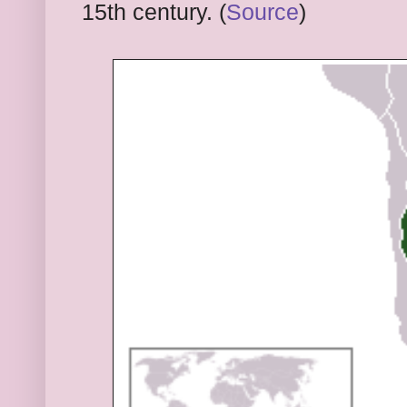
15th century. (
Source
)