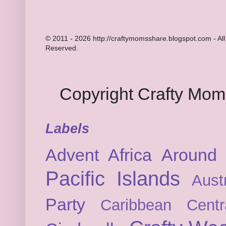
© 2011 - 2026 http://craftymomsshare.blogspot.com - All
Reserved.
Copyright Crafty Mo
Labels
Advent
Africa
Around 
Pacific Islands
Austr
Party
Caribbean
Cent