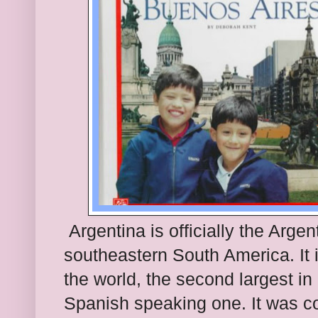
Argentina is officially the Argent
southeastern South America. It i
the world, the second largest in
Spanish speaking one. It was co