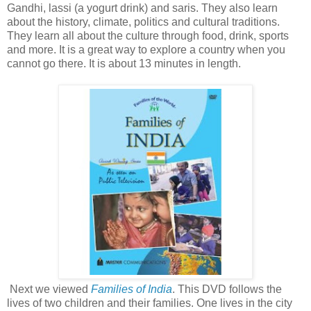
Gandhi, lassi (a yogurt drink) and saris. They also learn
about the history, climate, politics and cultural traditions.
They learn all about the culture through food, drink, sports
and more. It is a great way to explore a country when you
cannot go there. It is about 13 minutes in length.
Next we viewed
Families of India
. This DVD follows the
lives of two children and their families. One lives in the city