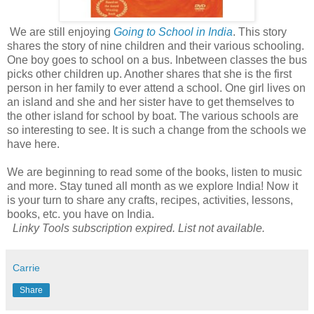
We are still enjoying
Going to School in India
. This story
shares the story of nine children and their various schooling.
One boy goes to school on a bus. Inbetween classes the bus
picks other children up. Another shares that she is the first
person in her family to ever attend a school. One girl lives on
an island and she and her sister have to get themselves to
the other island for school by boat. The various schools are
so interesting to see. It is such a change from the schools we
have here.
We are beginning to read some of the books, listen to music
and more. Stay tuned all month as we explore India! Now it
is your turn to share any crafts, recipes, activities, lessons,
books, etc. you have on India.
Linky Tools subscription expired. List not available.
Carrie
Share