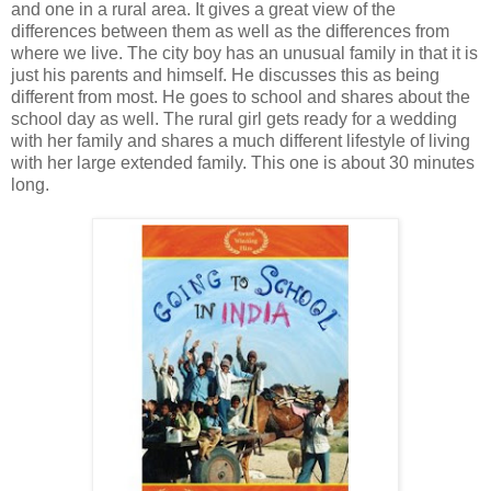
and one in a rural area. It gives a great view of the
differences between them as well as the differences from
where we live. The city boy has an unusual family in that it is
just his parents and himself. He discusses this as being
different from most. He goes to school and shares about the
school day as well. The rural girl gets ready for a wedding
with her family and shares a much different lifestyle of living
with her large extended family. This one is about 30 minutes
long.