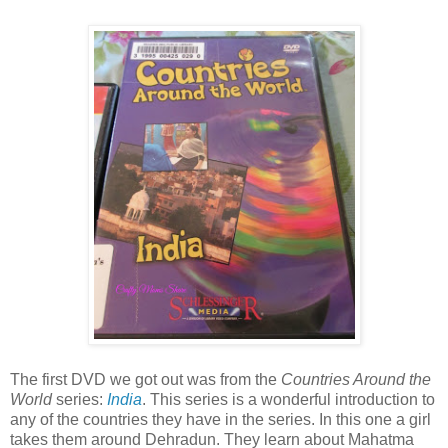
The first DVD we got out was from the
Countries Around the
World
series:
India
. This series is a wonderful introduction to
any of the countries they have in the series. In this one a girl
takes them around Dehradun. They learn about Mahatma