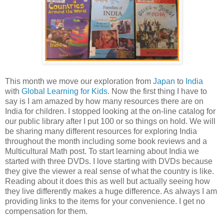
This month we move our exploration from
Japan
to
India
with
Global Learning for Kids
. Now the first thing I have to
say is I am amazed by how many resources there are on
India for children. I stopped looking at the on-line catalog for
our public library after I put 100 or so things on hold. We will
be sharing many different resources for exploring India
throughout the month including some book reviews and a
Multicultural Math post. To start learning about India we
started with three DVDs. I love starting with DVDs because
they give the viewer a real sense of what the country is like.
Reading about it does this as well but actually seeing how
they live differently makes a huge difference. As always I am
providing links to the items for your convenience. I get no
compensation for them.