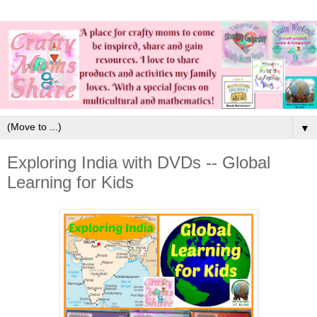
▼
Exploring India with DVDs -- Global
Learning for Kids