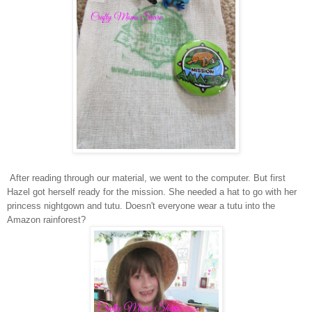
After reading through our material, we went to the computer. But first
Hazel got herself ready for the mission. She needed a hat to go with her
princess nightgown and tutu. Doesn't everyone wear a tutu into the
Amazon rainforest?