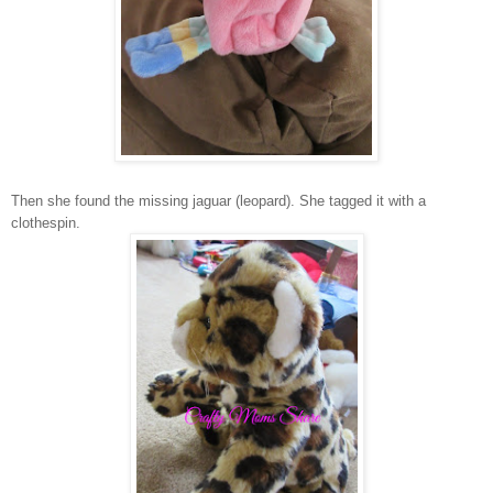
Then she found the missing jaguar (leopard). She tagged it with a
clothespin.