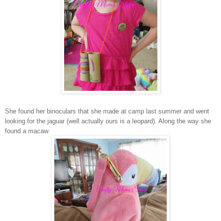
She found her binoculars that she made at camp last summer and went
looking for the jaguar (well actually ours is a leopard). Along the way she
found a macaw.