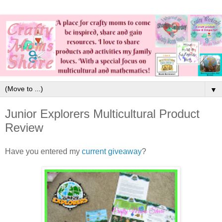
▼
Junior Explorers Multicultural Product
Review
Have you entered my
current giveaway
?