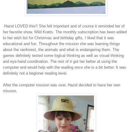
Hazel LOVED this!! She felt important and of course it reminded her of
her favorite show, Wild Kratts. The monthly subscription has been added
to her wish list for Christmas and birthday gifts. I liked that it was
educational and fun. Throughout the mission she was learning things
about the rainforest, the animals and what is endangering them. The
games definitely tested some logical thinking as well as visual thinking
and eye-hand coordination. The rest of it got her better at using the
computer and would help with the reading once she is a bit better. It was
definitely not a beginner reading level.
After the computer mission was over, Hazel decided to have her own
mission.