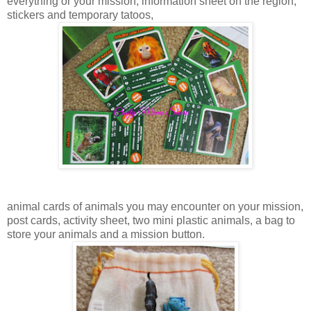
everything or your mission, information sheet on the region,
stickers and temporary tatoos,
animal cards of animals you may encounter on your mission,
post cards, activity sheet, two mini plastic animals, a bag to
store your animals and a mission button.