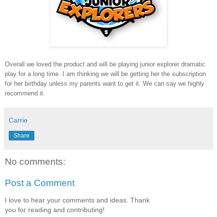
Overall we loved the product and will be playing junior explorer dramatic
play for a long time. I am thinking we will be getting her the subscription
for her birthday unless my parents want to get it. We can say we highly
recommend it.
Carrie
Share
No comments:
Post a Comment
I love to hear your comments and ideas. Thank
you for reading and contributing!