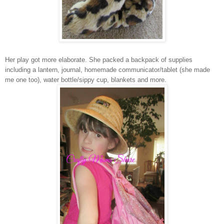
Her play got more elaborate. She packed a backpack of supplies
including a lantern, journal, homemade communicator/tablet (she made
me one too), water bottle/sippy cup, blankets and more.