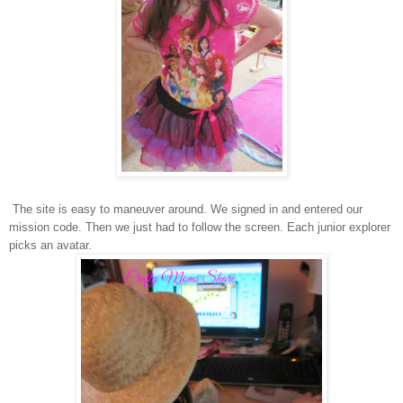
The site is easy to maneuver around. We signed in and entered our
mission code. Then we just had to follow the screen. Each junior explorer
picks an avatar.