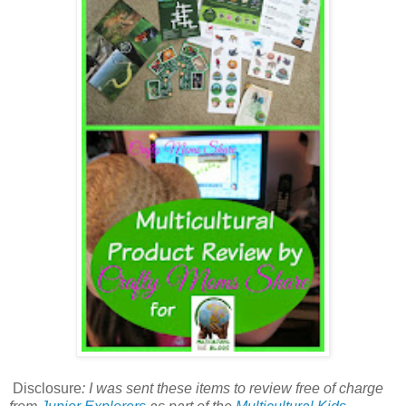
Disclosure
:
I was sent these items to review free of charge