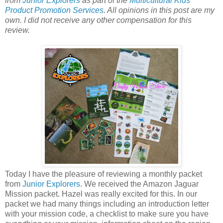
from
Junior Explorers
as part of the
Multicultural Kids
Product Promotion Services
. All opinions in this post are my
own. I did not receive any other compensation for this
review.
Today I have the pleasure of reviewing a monthly packet
from
Junior Explorers
. We received the Amazon Jaguar
Mission packet. Hazel was really excited for this. In our
packet we had many things including an introduction letter
with your mission code, a checklist to make sure you have