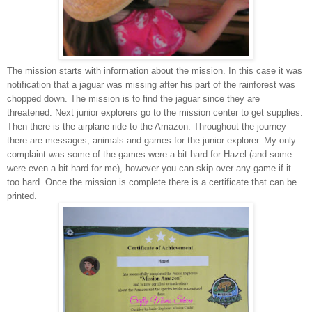
The mission starts with information about the mission. In this case it was
notification that a jaguar was missing after his part of the rainforest was
chopped down. The mission is to find the jaguar since they are
threatened. Next junior explorers go to the mission center to get supplies.
Then there is the airplane ride to the Amazon. Throughout the journey
there are messages, animals and games for the junior explorer. My only
complaint was some of the games were a bit hard for Hazel (and some
were even a bit hard for me), however you can skip over any game if it
too hard. Once the mission is complete there is a certificate that can be
printed.