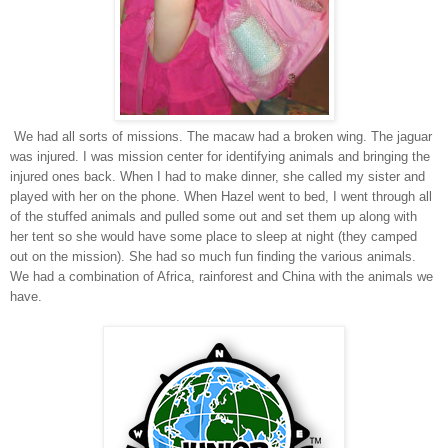
We had all sorts of missions. The macaw had a broken wing. The jaguar
was injured. I was mission center for identifying animals and bringing the
injured ones back. When I had to make dinner, she called my sister and
played with her on the phone. When Hazel went to bed, I went through all
of the stuffed animals and pulled some out and set them up along with
her tent so she would have some place to sleep at night (they camped
out on the mission). She had so much fun finding the various animals.
We had a combination of Africa, rainforest and China with the animals we
have.