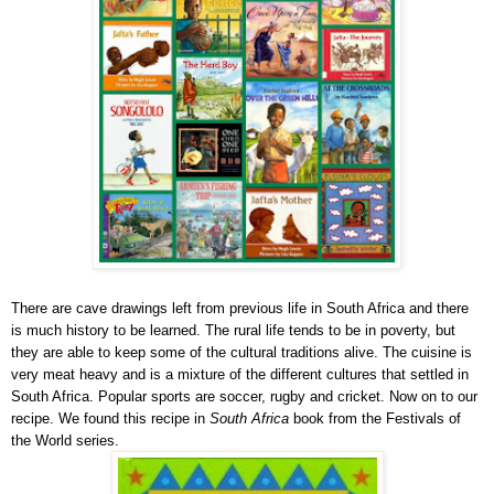
There are cave drawings left from previous life in South Africa and there
is much history to be learned. The rural life tends to be in poverty, but
they are able to keep some of the cultural traditions alive. The cuisine is
very meat heavy and is a mixture of the different cultures that settled in
South Africa. Popular sports are soccer, rugby and cricket. Now on to our
recipe. We found this recipe in
South Africa
book from the Festivals of
the World series.