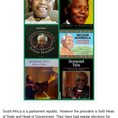
South Africa is a parliament republic. However the president is both Head
of State and Head of Government. They have had regular elections for