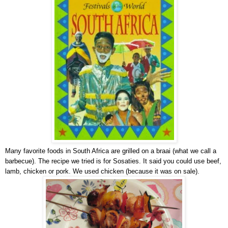
Many favorite foods in South Africa are grilled on a braai (what we call a
barbecue). The recipe we tried is for Sosaties. It said you could use beef,
lamb, chicken or pork. We used chicken (because it was on sale).