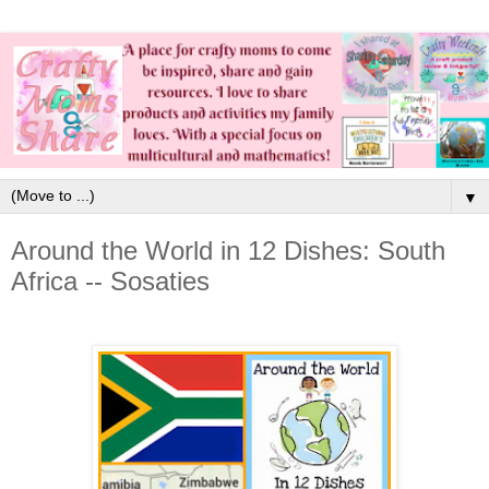
▼
Around the World in 12 Dishes: South
Africa -- Sosaties