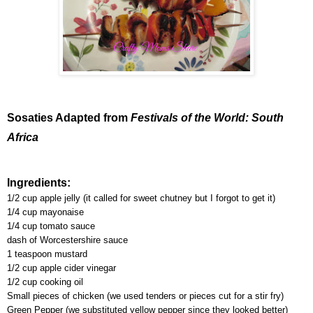
Sosaties Adapted from
Festivals of the World: South
Africa
Ingredients:
1/2 cup apple jelly (it called for sweet chutney but I forgot to get it)
1/4 cup mayonaise
1/4 cup tomato sauce
dash of Worcestershire sauce
1 teaspoon mustard
1/2 cup apple cider vinegar
1/2 cup cooking oil
Small pieces of chicken (we used tenders or pieces cut for a stir fry)
Green Pepper (we substituted yellow pepper since they looked better)