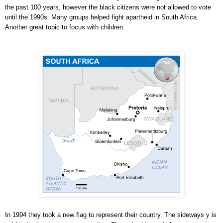
the past 100 years, however the black citizens were not allowed to vote
until the 1990s. Many groups helped fight apartheid in South Africa.
Another great topic to focus with children.
In 1994 they took a new flag to represent their country. The sideways y is