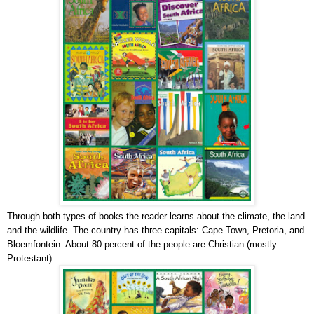
Through both types of books the reader learns about the climate, the land
and the wildlife. The country has three capitals: Cape Town, Pretoria, and
Bloemfontein. About 80 percent of the people are Christian (mostly
Protestant).