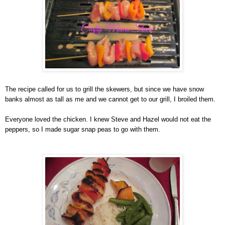
The recipe called for us to grill the skewers, but since we have snow
banks almost as tall as me and we cannot get to our grill, I broiled them.
Everyone loved the chicken. I knew Steve and Hazel would not eat the
peppers, so I made sugar snap peas to go with them.