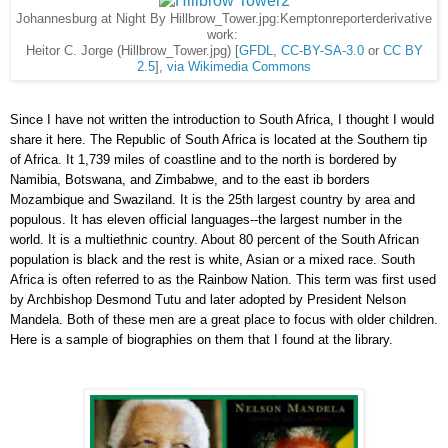
Johannesburg at Night By Hillbrow_Tower.jpg:Kemptonreporterderivative
work:
Heitor C. Jorge (Hillbrow_Tower.jpg) [
GFDL
,
CC-BY-SA-3.0
or
CC BY
2.5
],
via Wikimedia Commons
Since I have not written the introduction to South Africa, I thought I would
share it here. The Republic of South Africa is located at the Southern tip
of Africa. It 1,739 miles of coastline and to the north is bordered by
Namibia, Botswana, and Zimbabwe, and to the east ib borders
Mozambique and Swaziland. It is the 25th largest country by area and
populous. It has eleven official languages--the largest number in the
world. It is a multiethnic country. About 80 percent of the South African
population is black and the rest is white, Asian or a mixed race. South
Africa is often referred to as the Rainbow Nation. This term was first used
by Archbishop Desmond Tutu and later adopted by President Nelson
Mandela. Both of these men are a great place to focus with older children.
Here is a sample of biographies on them that I found at the library.