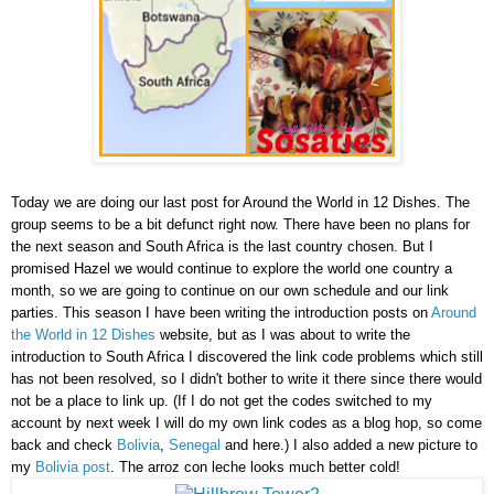
Today we are doing our last post for Around the World in 12 Dishes. The
group seems to be a bit defunct right now. There have been no plans for
the next season and South Africa is the last country chosen. But I
promised Hazel we would continue to explore the world one country a
month, so we are going to continue on our own schedule and our link
parties. This season I have been writing the introduction posts on
Around
the World in 12 Dishes
website, but as I was about to write the
introduction to South Africa I discovered the link code problems which still
has not been resolved, so I didn't bother to write it there since there would
not be a place to link up. (If I do not get the codes switched to my
account by next week I will do my own link codes as a blog hop, so come
back and check
Bolivia
,
Senegal
and here.) I also added a new picture to
my
Bolivia post
. The arroz con leche looks much better cold!