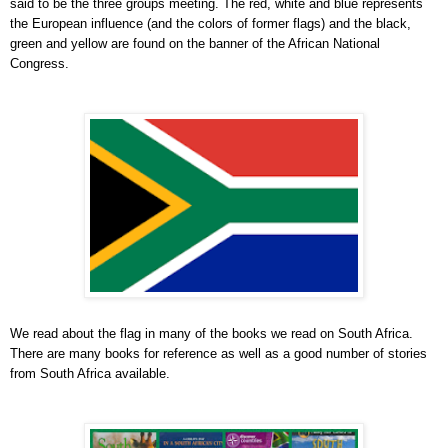
said to be the three groups meeting. The red, white and blue represents
the European influence (and the colors of former flags) and the black,
green and yellow are found on the banner of the African National
Congress.
We read about the flag in many of the books we read on South Africa.
There are many books for reference as well as a good number of stories
from South Africa available.