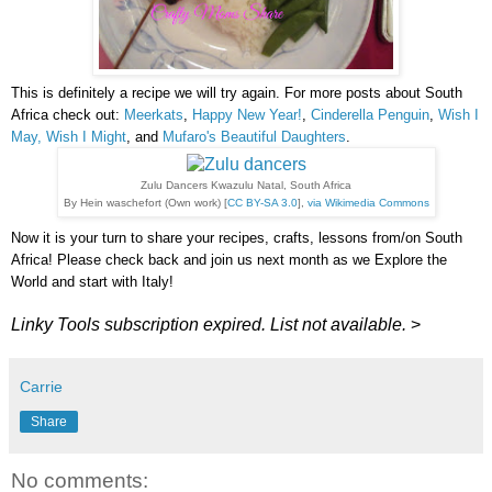
This is definitely a recipe we will try again. For more posts about South
Africa check out:
Meerkats
,
Happy New Year!
,
Cinderella Penguin
,
Wish I
May, Wish I Might
, and
Mufaro's Beautiful Daughters
.
Zulu Dancers Kwazulu Natal, South Africa
By Hein waschefort (Own work) [
CC BY-SA 3.0
],
via Wikimedia Commons
Now it is your turn to share your recipes, crafts, lessons from/on South
Africa! Please check back and join us next month as we Explore the
World and start with Italy!
Linky Tools subscription expired. List not available.
>
Carrie
Share
No comments: