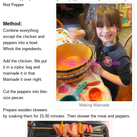
Red Pepper
Method:
Combine everything
except the chicken and
peppers into a bowl.
Whisk the ingredients.
Add the chicken. We put
it in a ziploc bag and
marinade it in that.
Marinade it over night.
Cut the peppers into bite-
size pieces.
Making Marinade
Prepare wooden skewers
by soaking them for 15-30 minutes. Then skewer the meat and peppers.