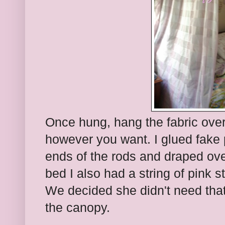
Once hung, hang the fabric ove
however you want. I glued fake 
ends of the rods and draped ove
bed I also had a string of pink s
We decided she didn't need that 
the canopy.