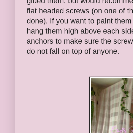
glued them, but would recomme
flat headed screws (on one of t
done). If you want to paint them
hang them high above each side 
anchors to make sure the screws
do not fall on top of anyone.