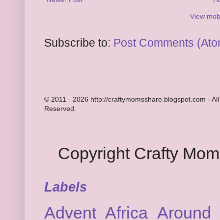
View mobi
Subscribe to:
Post Comments (Ato
© 2011 - 2026 http://craftymomsshare.blogspot.com - All
Reserved.
Copyright Crafty Mo
Labels
Advent
Africa
Around 