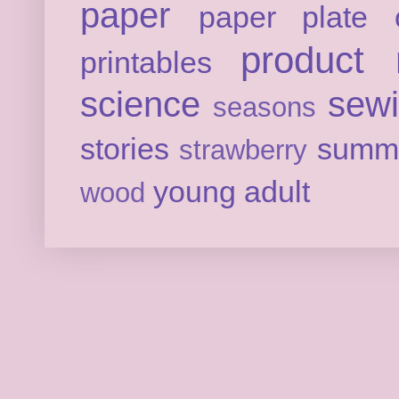
paper
paper plate c
product 
printables
science
sew
seasons
stories
summ
strawberry
young adult
wood