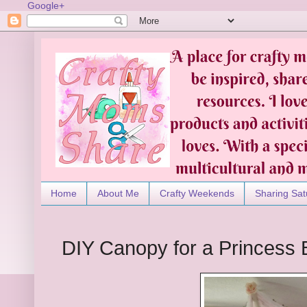
Google+
Home
About Me
Crafty Weekends
Sharing Sat
DIY Canopy for a Princess