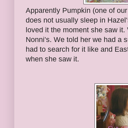
Apparently Pumpkin (one of our 
does not usually sleep in Hazel
loved it the moment she saw it.
Nonni's. We told her we had a su
had to search for it like and Eas
when she saw it.