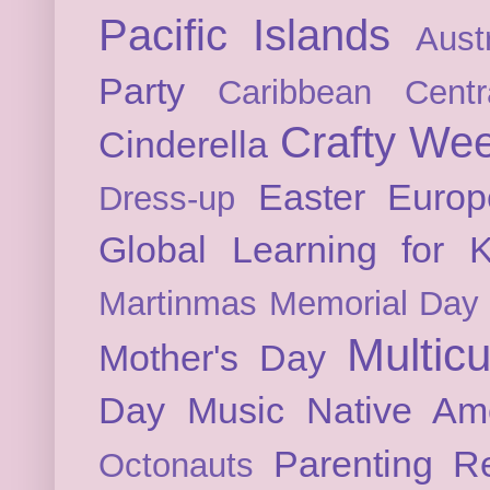
Pacific Islands
Austr
Party
Caribbean
Cent
Crafty We
Cinderella
Easter
Europ
Dress-up
Global Learning for K
Martinmas
Memorial Day
Multicu
Mother's Day
Day
Music
Native Am
Parenting
Re
Octonauts