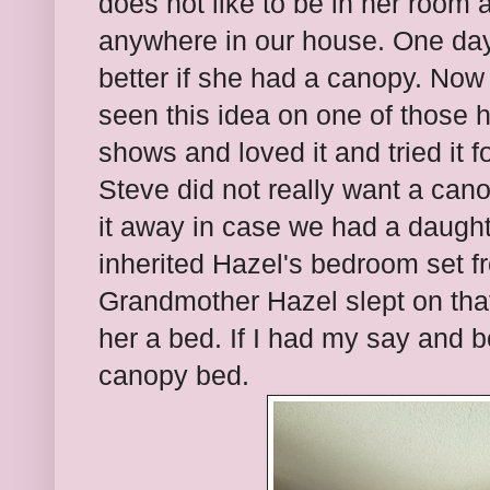
does not like to be in her room a
anywhere in our house. One day
better if she had a canopy. Now b
seen this idea on one of those
shows and loved it and tried it 
Steve did not really want a can
it away in case we had a daugh
inherited Hazel's bedroom set 
Grandmother Hazel slept on that
her a bed. If I had my say and 
canopy bed.