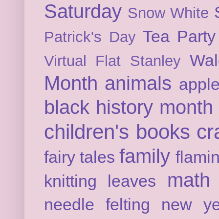
Saturday
Snow White
Tea Party
Patrick's Day
Wal
Virtual Flat Stanley
Month
animals
appl
black history month
children's books
cr
family
fairy tales
flami
math
knitting
leaves
needle felting
new ye