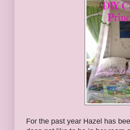
For the past year Hazel has bee