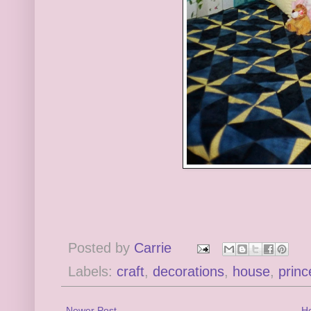
Posted by
Carrie
Labels:
craft
,
decorations
,
house
,
princ
Newer Post
H