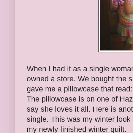
When I had it as a single woma
owned a store. We bought the s
gave me a pillowcase that read
The pillowcase is on one of Haz
say she loves it all. Here is ano
single. This was my winter look 
my newly finished winter quilt.