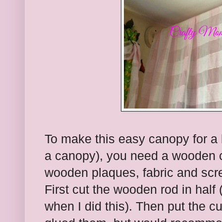
To make this easy canopy for a be
a canopy), you need a wooden c
wooden plaques, fabric and scr
First cut the wooden rod in half
when I did this). Then put the c