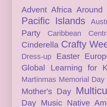
Advent
Africa
Around 
Pacific Islands
Austr
Party
Caribbean
Cent
Crafty We
Cinderella
Easter
Europ
Dress-up
Global Learning for K
Martinmas
Memorial Day
Multicu
Mother's Day
Day
Music
Native Am