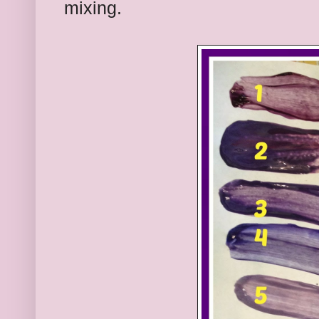
mixing.