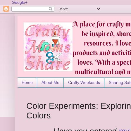
Google+
Home
About Me
Crafty Weekends
Sharing Sat
Color Experiments: Explori
Colors