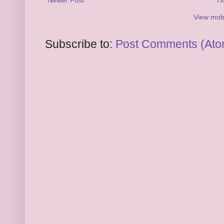
View mobi
Subscribe to:
Post Comments (Ato