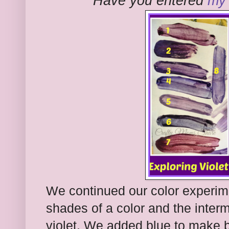
Have you entered
my 
We continued our color experim
shades of a color and the interm
violet. We added blue to make b