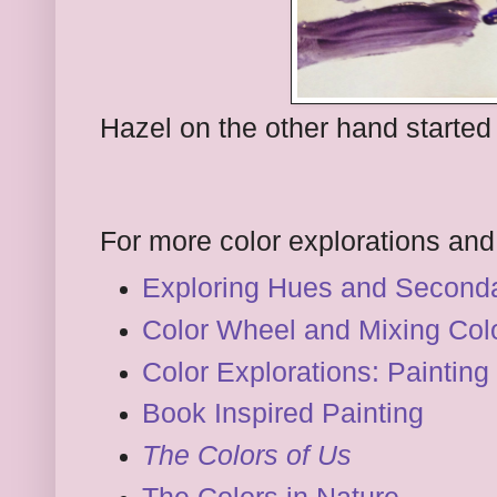
Hazel on the other hand started
For more color explorations and 
Exploring Hues and Seconda
Color Wheel and Mixing Col
Color Explorations: Painting
Book Inspired Painting
The Colors of Us