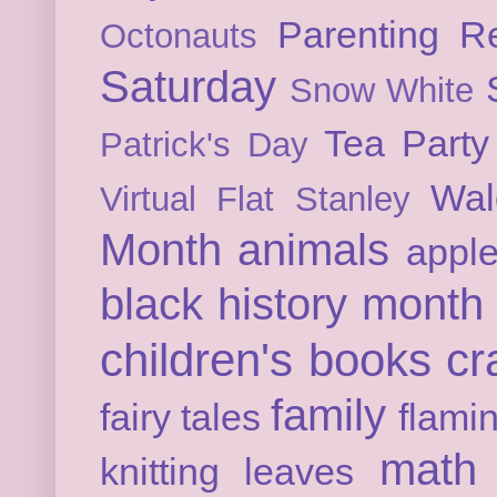
Parenting
Re
Octonauts
Saturday
Snow White
Tea Party
Patrick's Day
Wal
Virtual Flat Stanley
Month
animals
appl
black history month
children's books
cr
family
fairy tales
flami
math
knitting
leaves