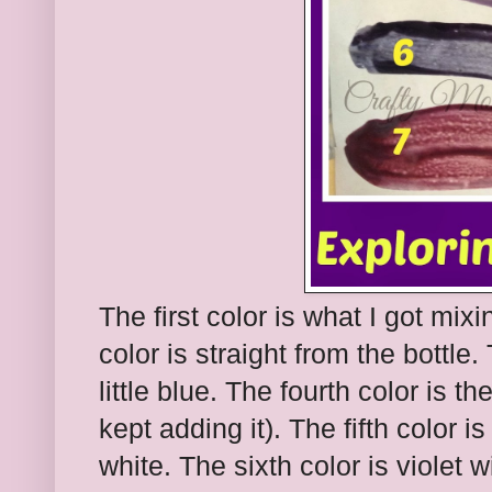
The first color is what I got mi
color is straight from the bottle. 
little blue. The fourth color is th
kept adding it). The fifth color 
white. The sixth color is violet