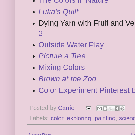
The Colors in Nature
Luka's Quilt
Dying Yarn with Fruit and V
3
Outside Water Play
Picture a Tree
Mixing Colors
Brown at the Zoo
Color Experiment Pinterest 
Posted by
Carrie
Labels:
color
,
exploring
,
painting
,
scien
Newer Post
H