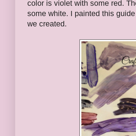
color is violet with some red. Th
some white. I painted this guide
we created.