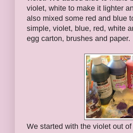
violet, white to make it lighter 
also mixed some red and blue t
simple, violet, blue, red, white 
egg carton, brushes and paper.
We started with the violet out o