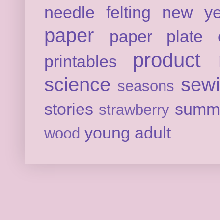
needle felting
new ye
paper
paper plate c
product 
printables
science
sew
seasons
stories
summ
strawberry
young adult
wood