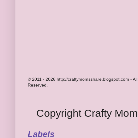
© 2011 - 2026 http://craftymomsshare.blogspot.com - All
Reserved.
Copyright Crafty Mo
Labels