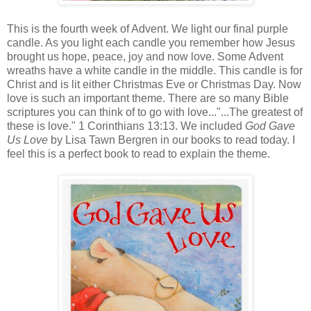
This is the fourth week of Advent. We light our final purple
candle. As you light each candle you remember how Jesus
brought us hope, peace, joy and now love. Some Advent
wreaths have a white candle in the middle. This candle is for
Christ and is lit either Christmas Eve or Christmas Day. Now
love is such an important theme. There are so many Bible
scriptures you can think of to go with love..."...The greatest of
these is love." 1 Corinthians 13:13. We included
God Gave
Us Love
by Lisa Tawn Bergren in our books to read today. I
feel this is a perfect book to read to explain the theme.