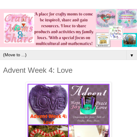
▼
Advent Week 4: Love