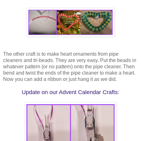
The other craft is to make heart ornaments from pipe
cleaners and tri-beads. They are very easy. Put the beads in
whatever pattern (or no pattern) onto the pipe cleaner. Then
bend and twist the ends of the pipe cleaner to make a heart.
Now you can add a ribbon or just hang it as we did.
Update on our Advent Calendar Crafts: