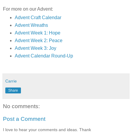
For more on our Advent:
Advent Craft Calendar
Advent Wreaths
Advent Week 1: Hope
Advent Week 2: Peace
Advent Week 3: Joy
Advent Calendar Round-Up
Carrie
Share
No comments:
Post a Comment
I love to hear your comments and ideas. Thank