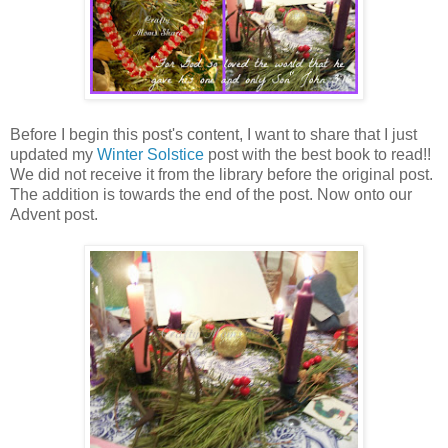
Before I begin this post's content, I want to share that I just
updated my
Winter Solstice
post with the best book to read!!
We did not receive it from the library before the original post.
The addition is towards the end of the post. Now onto our
Advent post.