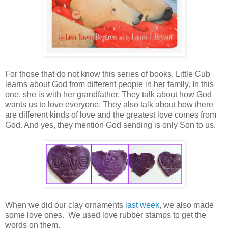
For those that do not know this series of books, Little Cub
learns about God from different people in her family. In this
one, she is with her grandfather. They talk about how God
wants us to love everyone. They also talk about how there
are different kinds of love and the greatest love comes from
God. And yes, they mention God sending is only Son to us.
When we did our clay ornaments
last week
, we also made
some love ones. We used love rubber stamps to get the
words on them.