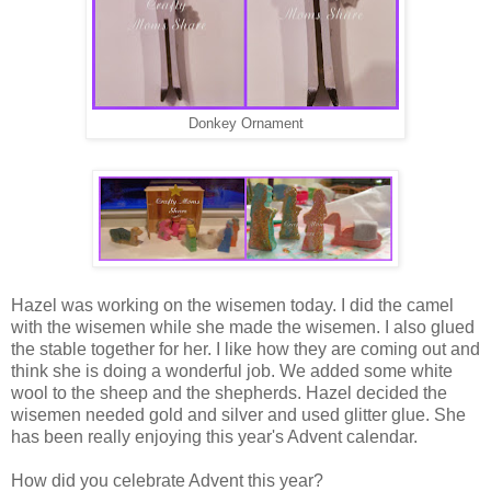
Donkey Ornament
Hazel was working on the wisemen today. I did the camel
with the wisemen while she made the wisemen. I also glued
the stable together for her. I like how they are coming out and
think she is doing a wonderful job. We added some white
wool to the sheep and the shepherds. Hazel decided the
wisemen needed gold and silver and used glitter glue. She
has been really enjoying this year's Advent calendar.
How did you celebrate Advent this year?