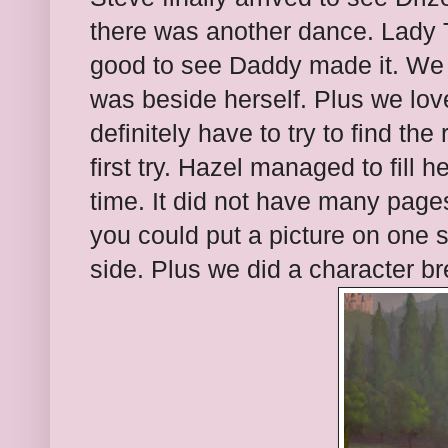
there was another dance. Lady
good to see Daddy made it. We 
was beside herself. Plus we lov
definitely have to try to find the 
first try. Hazel managed to fill h
time. It did not have many page
you could put a picture on one 
side. Plus we did a character br