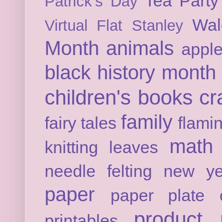
Tea Party
Patrick's Day
Wal
Virtual Flat Stanley
Month
animals
appl
black history month
children's books
cr
family
fairy tales
flami
math
knitting
leaves
needle felting
new ye
paper
paper plate c
product 
printables