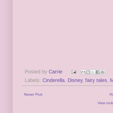
Posted by
Carrie
Labels:
Cinderella
,
Disney
,
fairy tales
,
M
Newer Post
H
View mobi