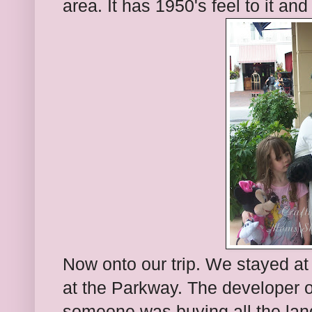
area. It has 1950's feel to it and
Now onto our trip. We stayed at 
at the Parkway. The developer o
someone was buying all the land