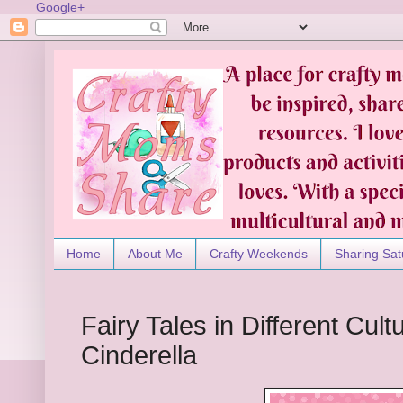
Google+
Home
About Me
Crafty Weekends
Sharing Sat
Fairy Tales in Different Cul
Cinderella