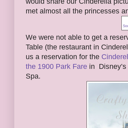
would share our Cinderella pictu
met almost all the princesses a
So
We were not able to get a reserv
Table (the restaurant in Cinderel
us a reservation for the
Cinderel
the 1900 Park Fare
in Disney's 
Spa.