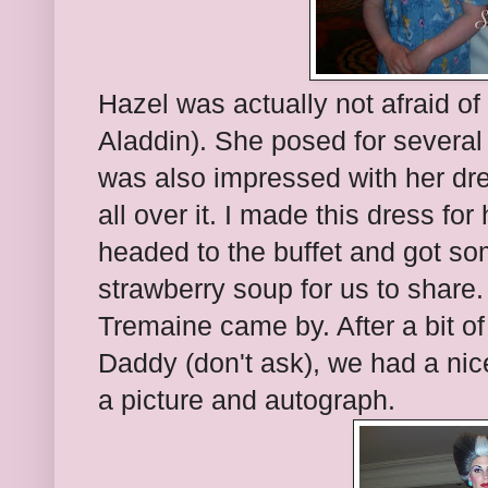
Hazel was actually not afraid o
Aladdin). She posed for several 
was also impressed with her dre
all over it. I made this dress fo
headed to the buffet and got s
strawberry soup for us to share.
Tremaine came by. After a bit o
Daddy (don't ask), we had a nic
a picture and autograph.