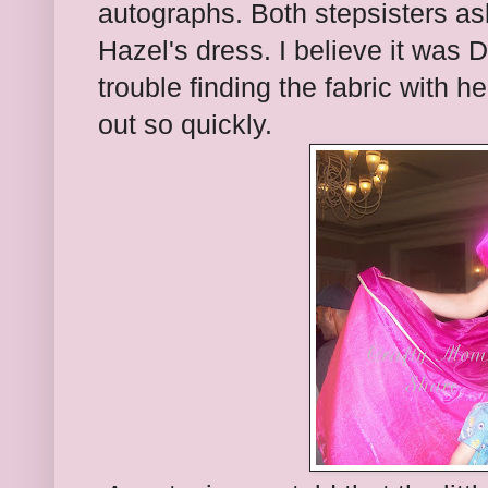
autographs. Both stepsisters a
Hazel's dress. I believe it was 
trouble finding the fabric with he
out so quickly.