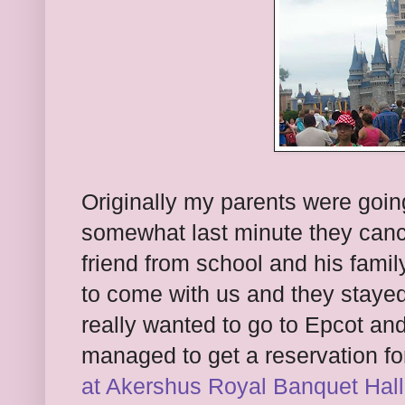
Originally my parents were goin
somewhat last minute they canc
friend from school and his fami
to come with us and they stayed
really wanted to go to Epcot an
managed to get a reservation fo
at Akershus Royal Banquet Hall