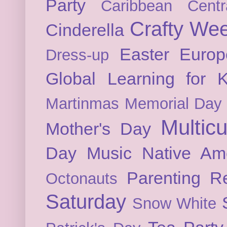
Party
Caribbean
Cent
Crafty We
Cinderella
Easter
Europ
Dress-up
Global Learning for K
Martinmas
Memorial Day
Multicu
Mother's Day
Day
Music
Native Am
Parenting
Re
Octonauts
Saturday
Snow White