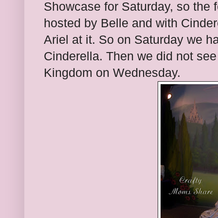
Showcase for Saturday, so the f
hosted by Belle and with Cinder
Ariel at it. So on Saturday we 
Cinderella. Then we did not see
Kingdom on Wednesday.