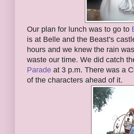
Our plan for lunch was to go to
is at Belle and the Beast's cast
hours and we knew the rain was
waste our time. We did catch t
Parade
at 3 p.m. There was a Ci
of the characters ahead of it.