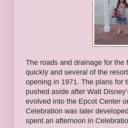
The roads and drainage for the
quickly and several of the reso
opening in 1971. The plans for t
pushed aside after Walt Disney
evolved into the Epcot Center o
Celebration was later developed
spent an afternoon in Celebrat