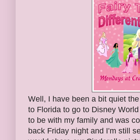
Well, I have been a bit quiet t
to Florida to go to Disney Worl
to be with my family and was co
back Friday night and I'm still s