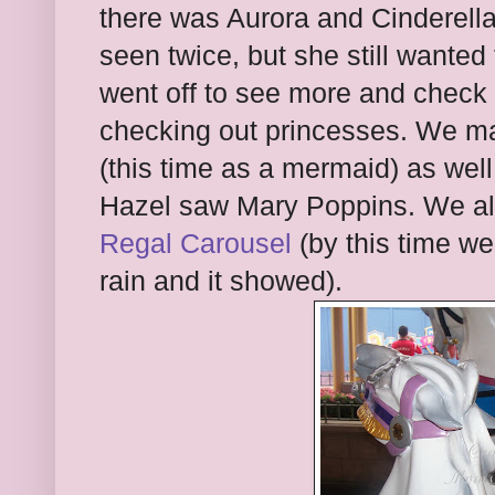
there was Aurora and Cinderella
seen twice, but she still wante
went off to see more and check 
checking out princesses. We 
(this time as a mermaid) as wel
Hazel saw Mary Poppins. We a
Regal Carousel
(by this time we
rain and it showed).