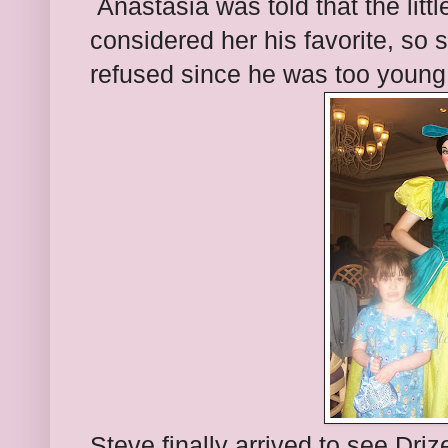
Anastasia was told that the littl
considered her his favorite, so
refused since he was too young
Steve finally arrived to see Driz