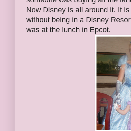
Now Disney is all around it. It i
without being in a Disney Resort.
was at the lunch in Epcot.