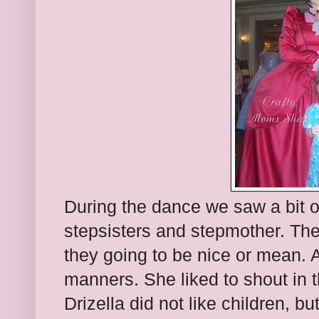
During the dance we saw a bit of
stepsisters and stepmother. Th
they going to be nice or mean. A
manners. She liked to shout in t
Drizella did not like children, b