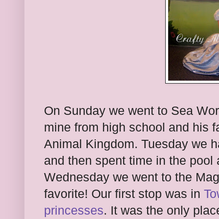
On Sunday we went to Sea World 
mine from high school and his 
Animal Kingdom. Tuesday we had
and then spent time in the pool
Wednesday we went to the Magi
favorite! Our first stop was in
To
princesses
. It was the only pl