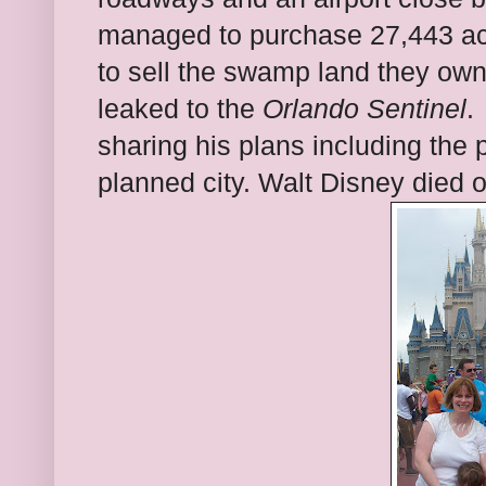
managed to purchase 27,443 ac
to sell the swamp land they ow
leaked to the
Orlando Sentinel
.
sharing his plans including the 
planned city. Walt Disney died o