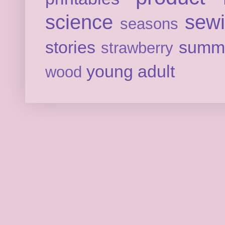
science
sew
seasons
stories
summ
strawberry
young adult
wood