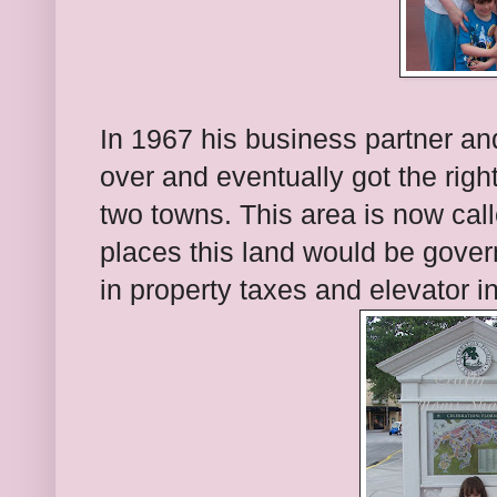
In 1967 his business partner an
over and eventually got the rights
two towns. This area is now cal
places this land would be gove
in property taxes and elevator 