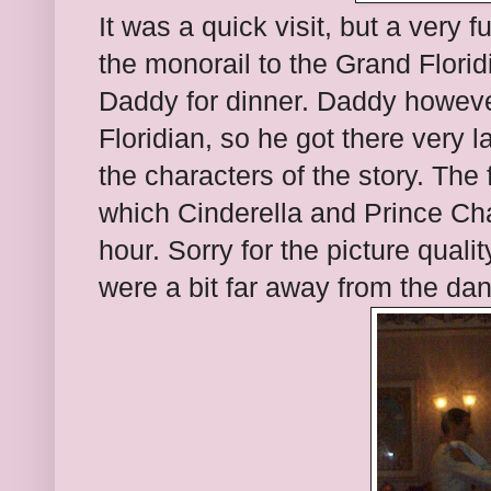
It was a quick visit, but a very 
the monorail to the Grand Flori
Daddy for dinner. Daddy however
Floridian, so he got there very
the characters of the story. The
which Cinderella and Prince Ch
hour. Sorry for the picture qual
were a bit far away from the dan