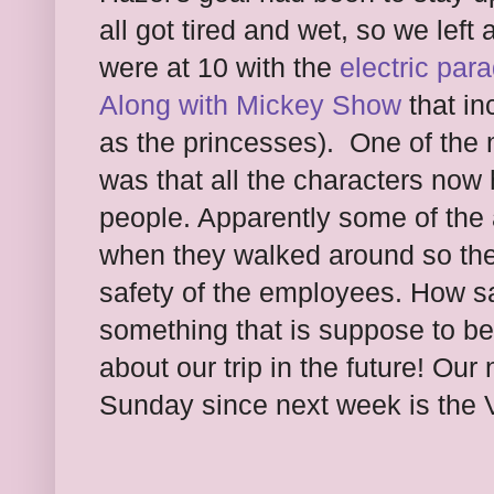
all got tired and wet, so we left
were at 10 with the
electric par
Along with Mickey Show
that in
as the princesses). One of the
was that all the characters now
people. Apparently some of the 
when they walked around so they
safety of the employees. How sa
something that is suppose to be f
about our trip in the future! Our 
Sunday since next week is the V