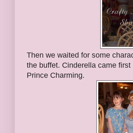
Then we waited for some charac
the buffet. Cinderella came firs
Prince Charming.