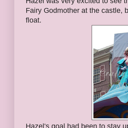
Hazel was very excited to see t
Fairy Godmother at the castle, bu
float.
Hazel's goal had been to stay u