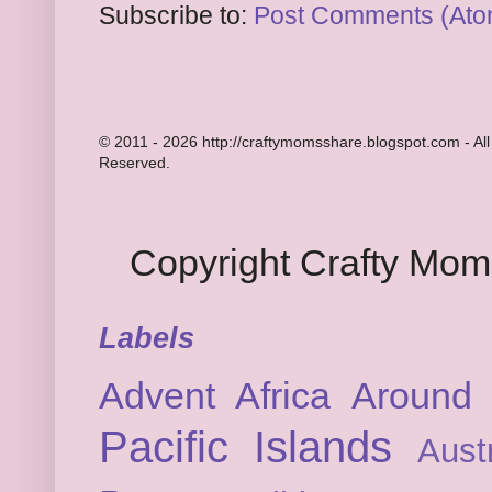
Subscribe to:
Post Comments (Ato
© 2011 - 2026 http://craftymomsshare.blogspot.com - All
Reserved.
Copyright Crafty Mo
Labels
Advent
Africa
Around 
Pacific Islands
Austr