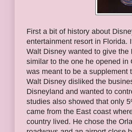
First a bit of history about Dis
entertainment resort in Florida.
Walt Disney wanted to give the 
similar to the one he opened in C
was meant to be a supplement to
Walt Disney disliked the busin
Disneyland and wanted to contro
studies also showed that only 5%
came from the East coast where
country lived. He chose the Orl
roadways and an airport close 