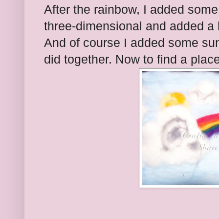
After the rainbow, I added some
three-dimensional and added a bi
And of course I added some sun, 
did together. Now to find a place