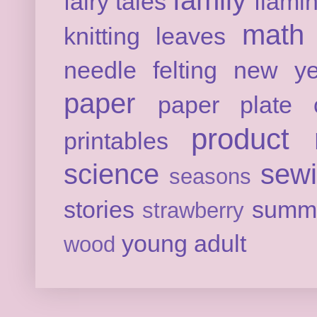
family
fairy tales
flami
math
knitting
leaves
needle felting
new ye
paper
paper plate c
product 
printables
science
sew
seasons
stories
summ
strawberry
young adult
wood