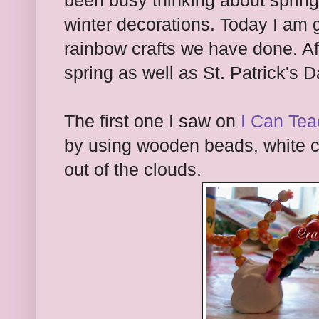
been busy thinking about spring
winter decorations. Today I am 
rainbow crafts we have done. Af
spring as well as St. Patrick's 
The first one I saw on
I Can Tea
by using wooden beads, white 
out of the clouds.