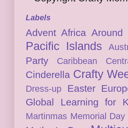
Labels
Advent
Africa
Around 
Pacific Islands
Austr
Party
Caribbean
Cent
Crafty We
Cinderella
Easter
Europ
Dress-up
Global Learning for K
Martinmas
Memorial Day