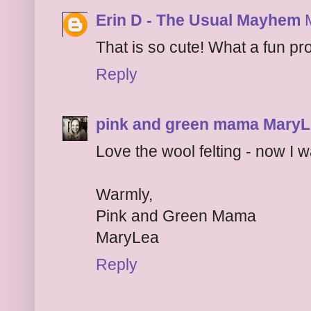
Erin D - The Usual Mayhem
That is so cute! What a fun pro
Reply
pink and green mama Mary
Love the wool felting - now I 
Warmly,
Pink and Green Mama
MaryLea
Reply