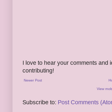
I love to hear your comments and 
contributing!
Newer Post
H
View mobi
Subscribe to:
Post Comments (Ato