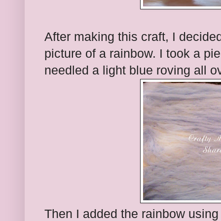
After making this craft, I decid
picture of a rainbow. I took a pi
needled a light blue roving all o
Then I added the rainbow using