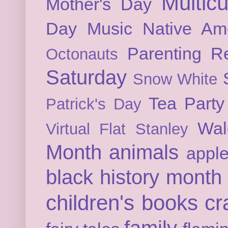
Multicu
Mother's Day
Day
Music
Native Am
Parenting
Re
Octonauts
Saturday
Snow White
Tea Party
Patrick's Day
Wal
Virtual Flat Stanley
Month
animals
appl
black history month
children's books
cr