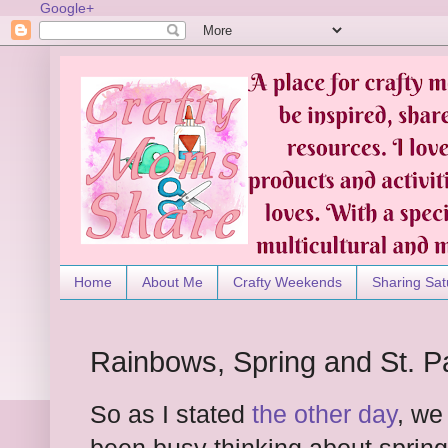
Google+
Home
About Me
Crafty Weekends
Sharing Sat
Rainbows, Spring and St. Pa
So as I stated
the other day
, we