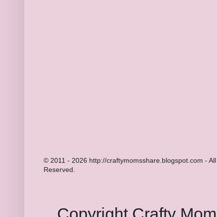
© 2011 - 2026 http://craftymomsshare.blogspot.com - All
Reserved.
Copyright Crafty Mo