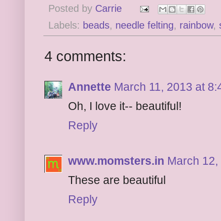
Posted by
Carrie
Labels:
beads
,
needle felting
,
rainbow
,
4 comments:
Annette
March 11, 2013 at 8
Oh, I love it-- beautiful!
Reply
www.momsters.in
March 12,
These are beautiful
Reply