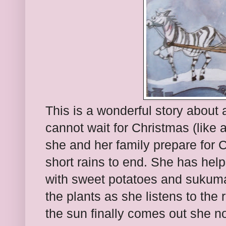
This is a wonderful story about
cannot wait for Christmas (like al
she and her family prepare for C
short rains to end. She has hel
with sweet potatoes and sukuma
the plants as she listens to the 
the sun finally comes out she n