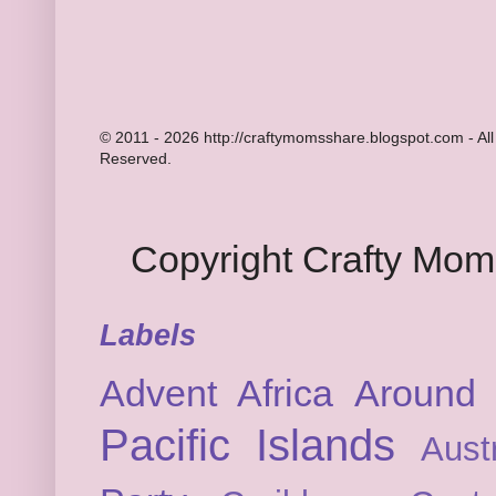
© 2011 - 2026 http://craftymomsshare.blogspot.com - All
Reserved.
Copyright Crafty Mo
Labels
Advent
Africa
Around 
Pacific Islands
Austr