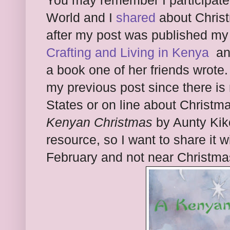
You may remember I participate
World and I
shared
about Christ
after my post was published my
Crafting and Living in Kenya
and
a book one of her friends wrote
my previous post since there is
States or on line about Christm
Kenyan Christmas
by Aunty Kik
resource, so I want to share it w
February and not near Christma