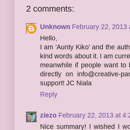
2 comments:
Unknown
February 22, 2013 
Hello,
I am 'Aunty Kiko' and the auth
kind words about it. I am curr
meanwhile if people want to
directly on info@creative-p
support! JC Niala
Reply
ziezo
February 22, 2013 at 4
Nice summary! I wished I wo