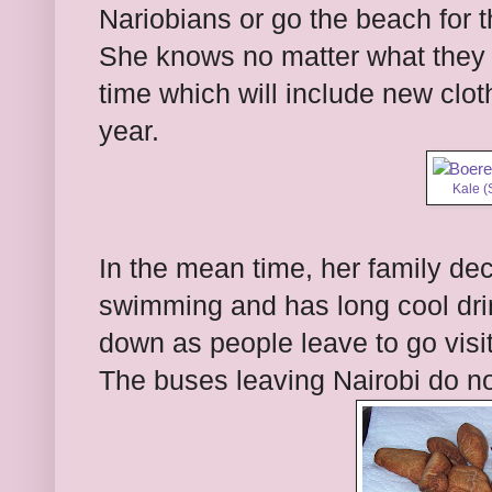
Nariobians or go the beach for t
She knows no matter what they de
time which will include new clo
year.
Kale (
In the mean time, her family de
swimming and has long cool drin
down as people leave to go visit t
The buses leaving Nairobi do n