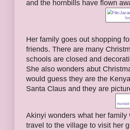
and the hornbills have flown aw
So
Her family goes out shopping for
friends. There are many Christm
schools are closed and decoratio
She also wonders abut Christm
would guess they are the Kenya
Santa Claus and they are pictur
Hornbill
Akinyi wonders what her family 
travel to the village to visit her