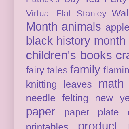
Wal
Virtual Flat Stanley
Month
animals
appl
black history month
children's books
cr
family
fairy tales
flami
math
knitting
leaves
needle felting
new ye
paper
paper plate c
product 
printables