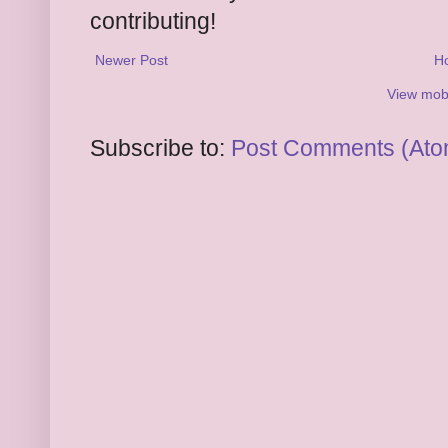
contributing!
Newer Post
H
View mobi
Subscribe to:
Post Comments (Ato