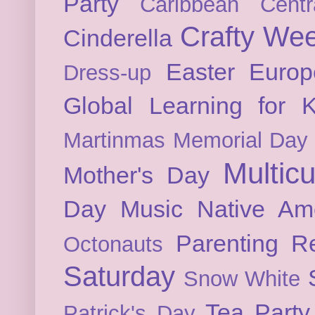
Party
Caribbean
Cent
Crafty We
Cinderella
Easter
Europ
Dress-up
Global Learning for K
Martinmas
Memorial Day
Multicu
Mother's Day
Day
Music
Native Am
Parenting
Re
Octonauts
Saturday
Snow White
Tea Party
Patrick's Day