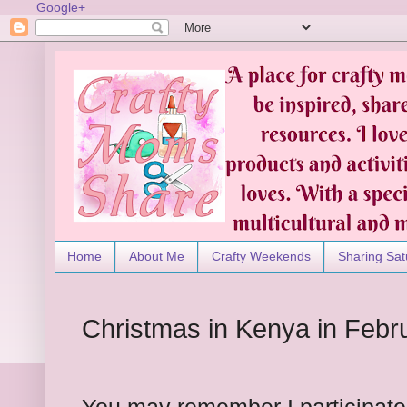
Google+
Home
About Me
Crafty Weekends
Sharing Sat
Christmas in Kenya in Febr