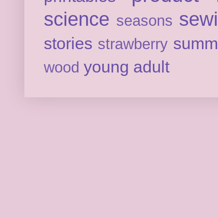
science
sew
seasons
stories
summ
strawberry
young adult
wood