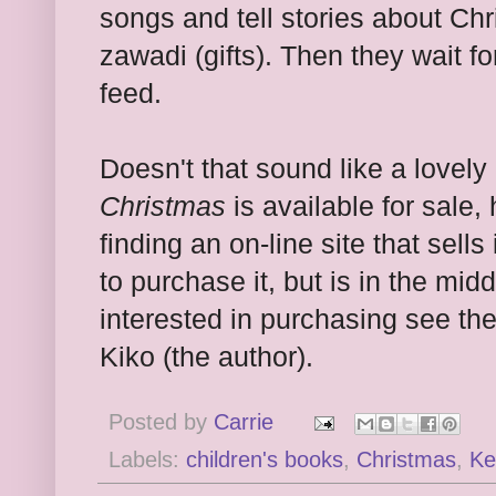
songs and tell stories about Ch
zawadi (gifts). Then they wait fo
feed.
Doesn't that sound like a love
Christmas
is available for sale,
finding an on-line site that sells 
to purchase it, but is in the midd
interested in purchasing see t
Kiko (the author).
Posted by
Carrie
Labels:
children's books
,
Christmas
,
Ke