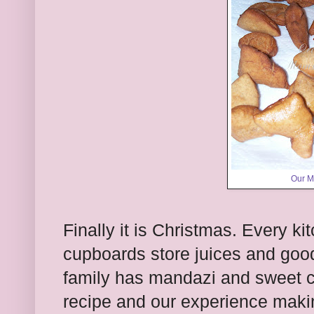
Our M
Finally it is Christmas. Every ki
cupboards store juices and goo
family has mandazi and sweet 
recipe and our experience maki