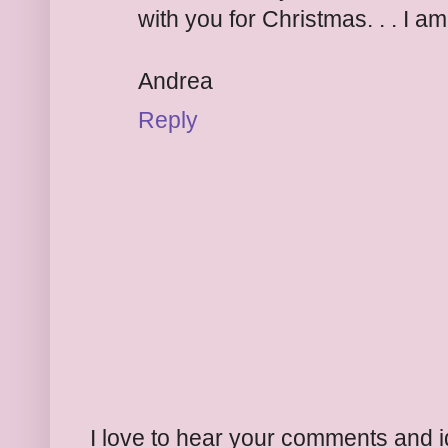
with you for Christmas. . . I a
Andrea
Reply
I love to hear your comments and 