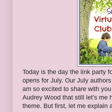
Today is the day the link party f
opens for July. Our July author
am so excited to share with you
Audrey Wood that still let's me
theme. But first, let me explain 