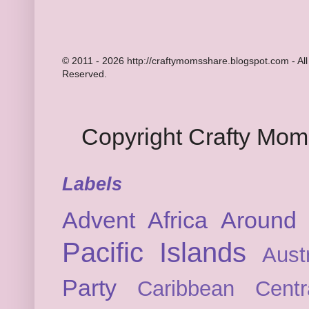
© 2011 - 2026 http://craftymomsshare.blogspot.com - All
Reserved.
Copyright Crafty Mo
Labels
Advent
Africa
Around 
Pacific Islands
Austr
Party
Caribbean
Cent