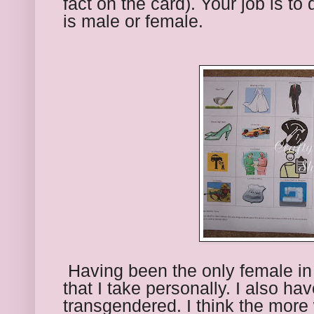
fact on the card). Your job is to 
is male or female.
 Having been the only female in 
that I take personally. I also ha
transgendered. I think the more 