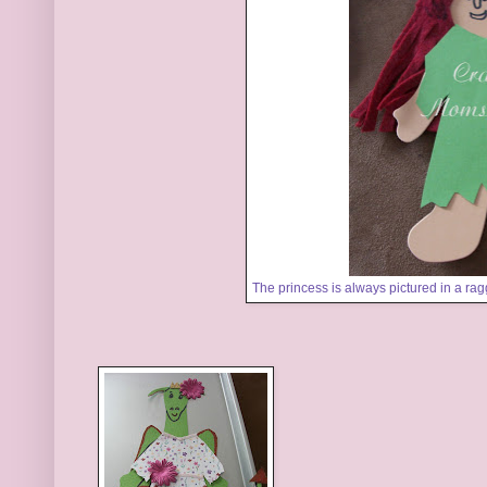
The princess is always pictured in a rag