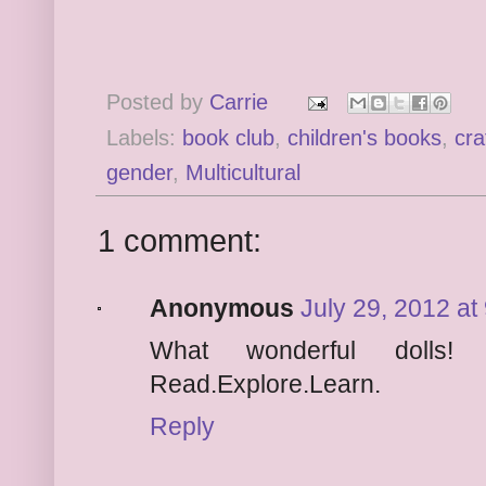
Posted by
Carrie
Labels:
book club
,
children's books
,
cra
gender
,
Multicultural
1 comment:
Anonymous
July 29, 2012 at
What wonderful dolls!
Read.Explore.Learn.
Reply