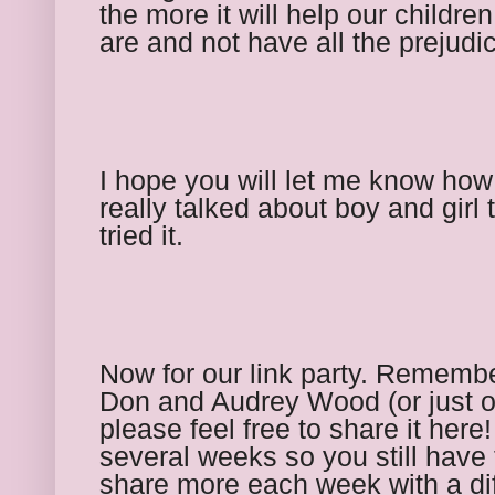
the more it will help our childre
are and not have all the prejudi
I hope you will let me know ho
really talked about boy and girl 
tried it. 
Now for our link party. Remember
Don and Audrey Wood (or just on
please feel free to share it here!
several weeks so you still have t
share more each week with a dif