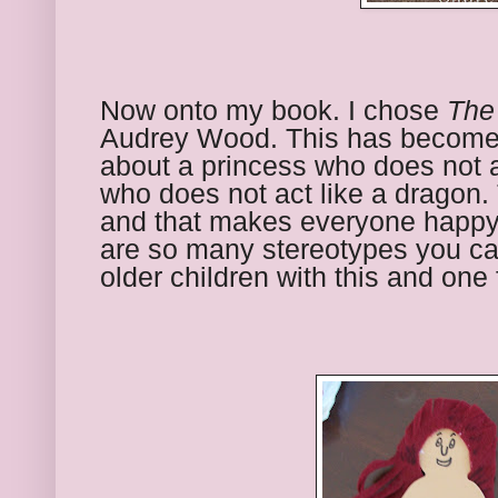
Now onto my book. I chose 
The
Audrey Wood. This has become a 
about a princess who does not a
who does not act like a dragon. 
and that makes everyone happy. 
are so many stereotypes you can 
older children with this and one 