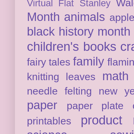
Wal
Virtual Flat Stanley
Month
animals
appl
black history month
children's books
cr
family
fairy tales
flami
math
knitting
leaves
needle felting
new ye
paper
paper plate c
product 
printables