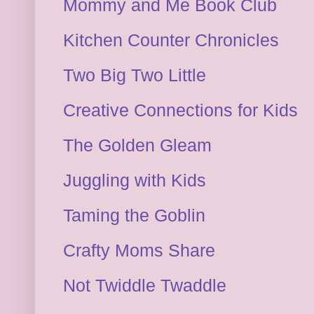
Mommy and Me Book Club
Kitchen Counter Chronicles
Two Big Two Little
Creative Connections for Kids
The Golden Gleam
Juggling with Kids
Taming the Goblin
Crafty Moms Share
Not Twiddle Twaddle