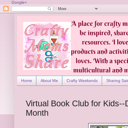
Google+
Home
About Me
Crafty Weekends
Sharing Sat
Virtual Book Club for Kids
Month