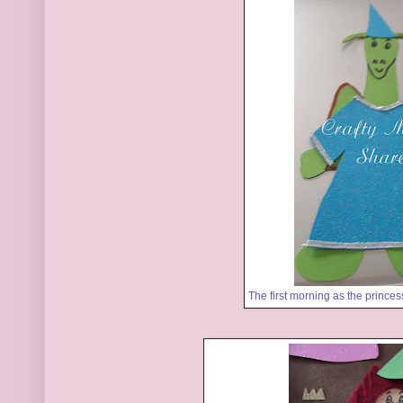
The first morning as the prince