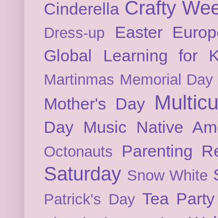
Crafty We
Cinderella
Easter
Europ
Dress-up
Global Learning for K
Martinmas
Memorial Day
Multicu
Mother's Day
Day
Music
Native Am
Parenting
Re
Octonauts
Saturday
Snow White
Tea Party
Patrick's Day