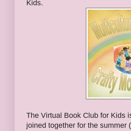
Kids.
The Virtual Book Club for Kids 
joined together for the summer 