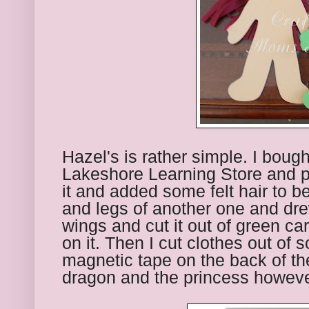
Hazel's is rather simple. I boug
Lakeshore Learning Store and pu
it and added some felt hair to be
and legs of another one and drew
wings and cut it out of green ca
on it. Then I cut clothes out of 
magnetic tape on the back of th
dragon and the princess howeve