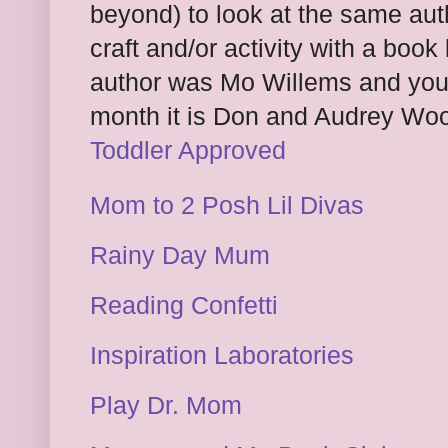
beyond) to look at the same a
craft and/or activity with a book
author was Mo Willems and you 
month it is Don and Audrey Wood
Toddler Approved
Mom to 2 Posh Lil Divas
Rainy Day Mum
Reading Confetti
Inspiration Laboratories
Play Dr. Mom