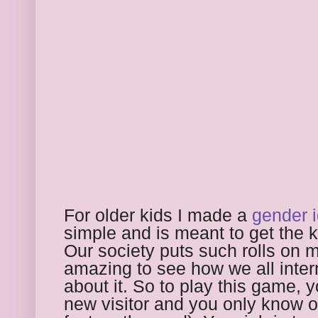
For older kids I made a 
gender 
simple and is meant to get the ki
Our society puts such rolls on m
amazing to see how we all intern
about it. So to play this game, 
new visitor and you only know one