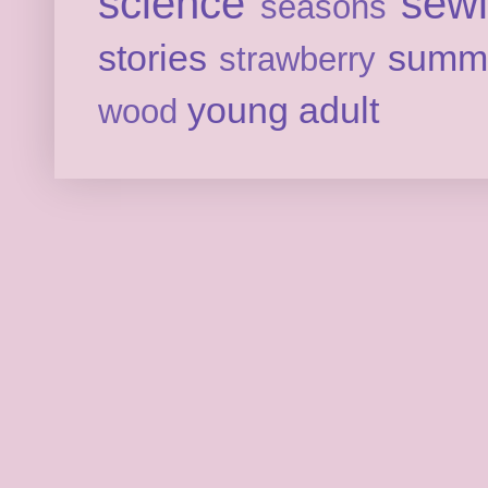
science
sew
seasons
stories
summ
strawberry
young adult
wood