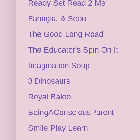
Ready Set Read 2 Me
Famiglia & Seoul
The Good Long Road
The Educator's Spin On It
Imagination Soup
3 Dinosaurs
Royal Baloo
BeingAConsciousParent
Smile Play Learn