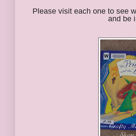
Please visit each one to see 
and be i