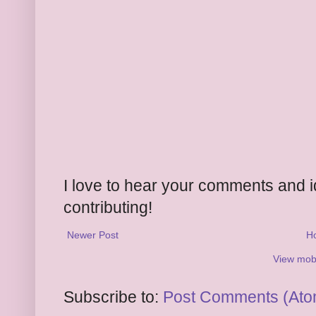
I love to hear your comments and 
contributing!
Newer Post
H
View mobi
Subscribe to:
Post Comments (Ato