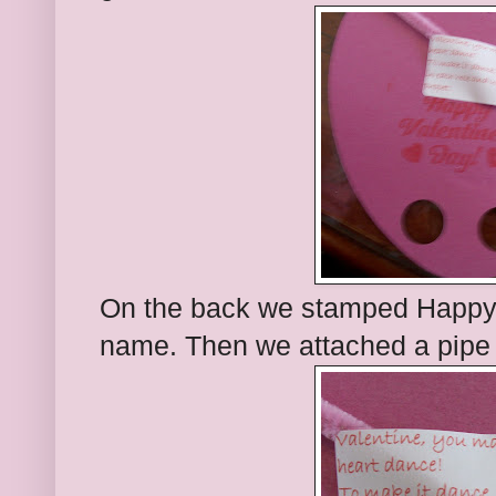
On the back we stamped Happy 
name. Then we attached a pipe c