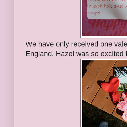
We have only received one valent
England. Hazel was so excited to