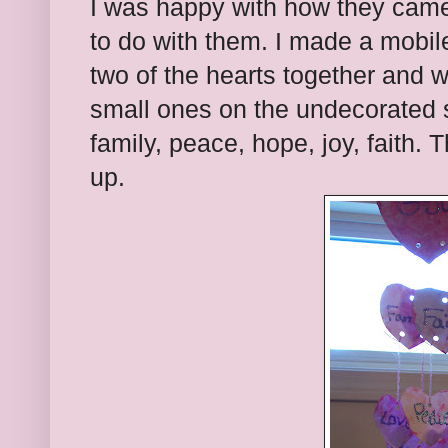
I was happy with how they came
to do with them. I made a mobile
two of the hearts together and 
small ones on the undecorated si
family, peace, hope, joy, faith. 
up.