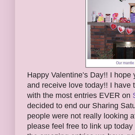
Our mantle 
Happy Valentine's Day!! I hope 
and receive love today!! I have 
with the most entries EVER on
decided to end our Sharing Sa
people were not really looking at
please feel free to link up tod