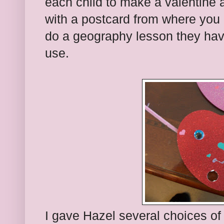
each child to make a valentine a
with a postcard from where you l
do a geography lesson they ha
use.
I gave Hazel several choices of