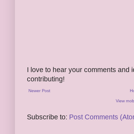
I love to hear your comments and 
contributing!
Newer Post
H
View mobi
Subscribe to:
Post Comments (Ato