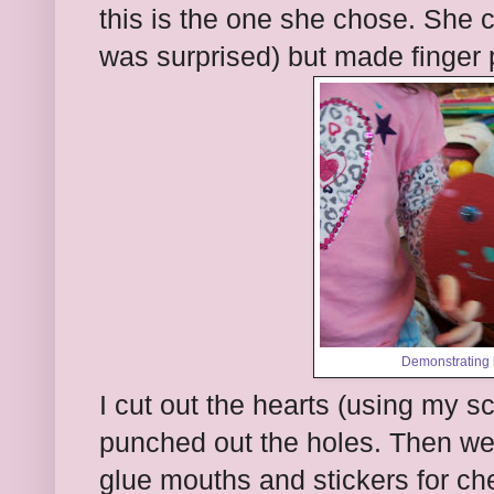
this is the one she chose. She 
was surprised) but made finger 
Demonstrating 
I cut out the hearts (using my 
punched out the holes. Then we
glue mouths and stickers for ch