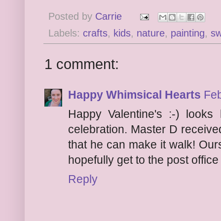
Posted by
Carrie
Labels:
crafts
,
kids
,
nature
,
painting
,
s
1 comment:
Happy Whimsical Hearts
Feb
Happy Valentine's :-) looks 
celebration. Master D receive
that he can make it walk! Our
hopefully get to the post office
Reply