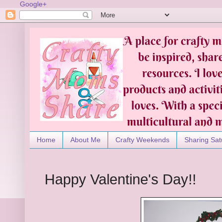
Google+
Home
About Me
Crafty Weekends
Sharing Sat
Happy Valentine's Day!!