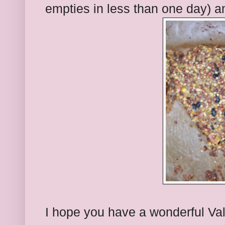
empties in less than one day) 
I hope you have a wonderful Val