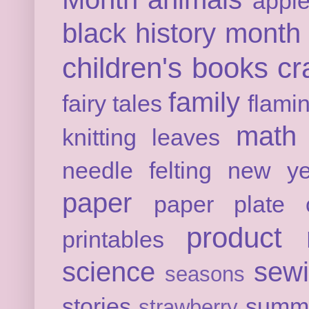
appl
black history month
children's books
cr
family
fairy tales
flami
math
knitting
leaves
needle felting
new ye
paper
paper plate c
product 
printables
science
sew
seasons
stories
summ
strawberry