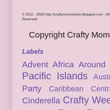
© 2011 - 2026 http://craftymomsshare.blogspot.com - All
Reserved.
Copyright Crafty Mo
Labels
Advent
Africa
Around 
Pacific Islands
Austr
Party
Caribbean
Cent
Crafty We
Cinderella