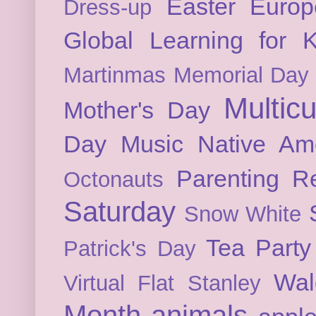
Easter
Europ
Dress-up
Global Learning for K
Martinmas
Memorial Day
Multicu
Mother's Day
Day
Music
Native Am
Parenting
Re
Octonauts
Saturday
Snow White
Tea Party
Patrick's Day
Wal
Virtual Flat Stanley
Month
animals