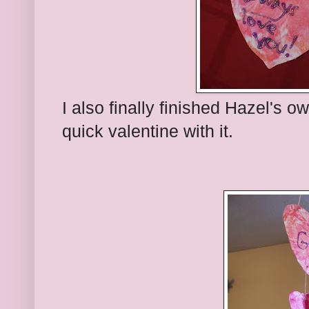
I also finally finished Hazel's o
quick valentine with it.