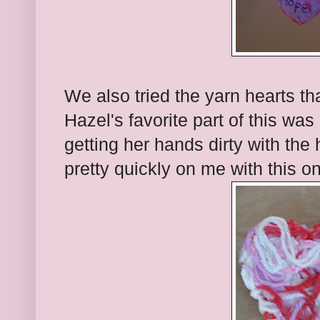
We also tried the yarn hearts tha
Hazel's favorite part of this was
getting her hands dirty with th
pretty quickly on me with this o