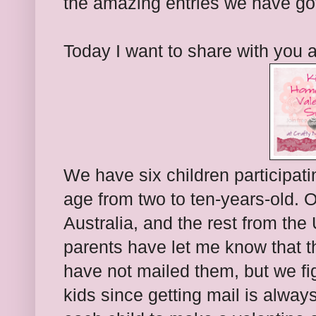
the amazing entries we have got
Today I want to share with you 
We have six children participati
age from two to ten-years-old. 
Australia, and the rest from the
parents have let me know that t
have not mailed them, but we fig
kids since getting mail is alway