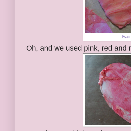
Foam
Oh, and we used pink, red and red