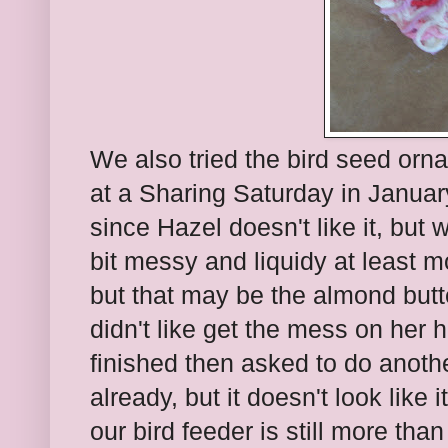
We also tried the bird seed orn
at a Sharing Saturday in Januar
since Hazel doesn't like it, but
bit messy and liquidy at least m
but that may be the almond butte
didn't like get the mess on her 
finished then asked to do anoth
already, but it doesn't look like 
our bird feeder is still more than