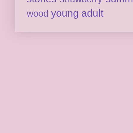
young adult
wood