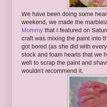
We have been doing some heart 
weekend, we made the marblei
Mommy
that I featured on Saturd
craft was mixing the paint into 
got bored (as she did with every 
stock and foam hearts that we ha
well to scrap the paint and shav
wouldn't recommend it.