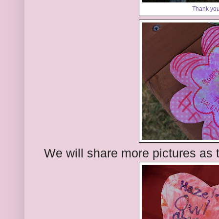
Thank you
We will share more pictures as 