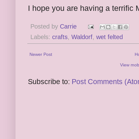
I hope you are having a terrific
Posted by
Carrie
Labels:
crafts
,
Waldorf
,
wet felted
Newer Post
H
View mobi
Subscribe to:
Post Comments (Ato