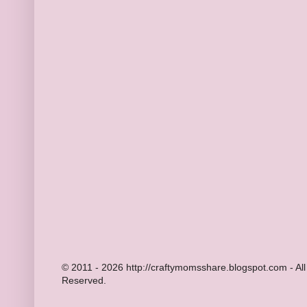
© 2011 - 2026 http://craftymomsshare.blogspot.com - All
Reserved.