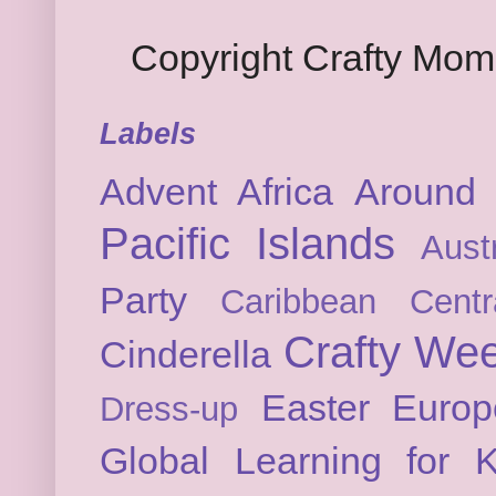
Copyright Crafty Mo
Labels
Advent
Africa
Around 
Pacific Islands
Austr
Party
Caribbean
Cent
Crafty We
Cinderella
Easter
Europ
Dress-up
Global Learning for K