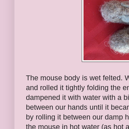
The mouse body is wet felted. 
and rolled it tightly folding the
dampened it with water with a bit 
between our hands until it beca
by rolling it between our damp
the mouse in hot water (as hot 