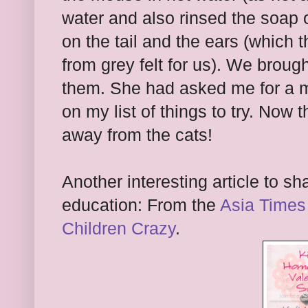
water and also rinsed the soap 
on the tail and the ears (which 
from grey felt for us). We broug
them. She had asked me for a m
on my list of things to try. Now 
away from the cats!
Another interesting article to s
education: From the
Asia Times
Children Crazy
.