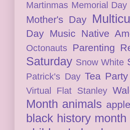
Martinmas
Memorial Day
Multicu
Mother's Day
Day
Music
Native Am
Parenting
Re
Octonauts
Saturday
Snow White
Tea Party
Patrick's Day
Wal
Virtual Flat Stanley
Month
animals
appl
black history month