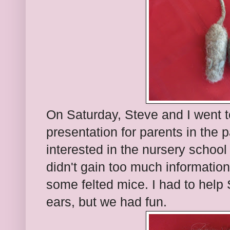
On Saturday, Steve and I went t
presentation for parents in the p
interested in the nursery school
didn't gain too much information
some felted mice. I had to help 
ears, but we had fun.