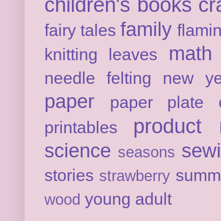
children's books
cr
family
fairy tales
flami
math
knitting
leaves
needle felting
new ye
paper
paper plate c
product 
printables
science
sew
seasons
stories
summ
strawberry
young adult
wood