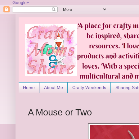
Google+
Home
About Me
Crafty Weekends
Sharing Sat
A Mouse or Two