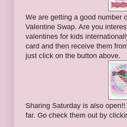
We are getting a good number of
Valentine Swap. Are you interes
valentines for kids internationa
card and then receive them from
just click on the button above.
Sharing Saturday is also open!!
far. Go check them out by click