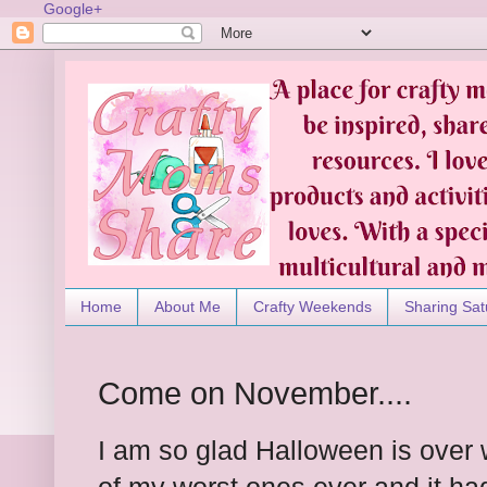
Google+
Home
About Me
Crafty Weekends
Sharing Sat
Come on November....
I am so glad Halloween is over w