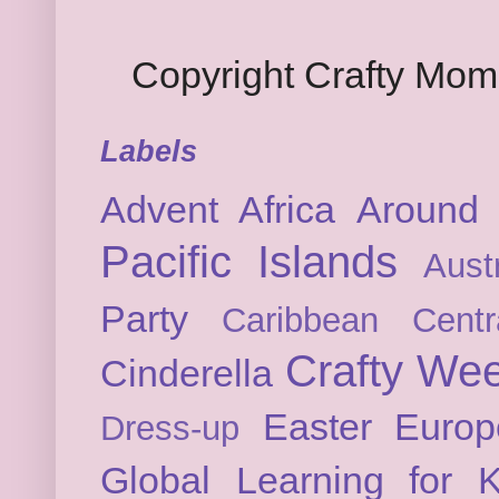
Copyright Crafty Mo
Labels
Advent
Africa
Around 
Pacific Islands
Austr
Party
Caribbean
Cent
Crafty We
Cinderella
Easter
Europ
Dress-up
Global Learning for K