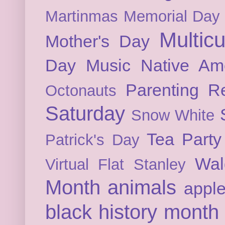
Martinmas
Memorial Day
Multicu
Mother's Day
Day
Music
Native Am
Parenting
Re
Octonauts
Saturday
Snow White
Tea Party
Patrick's Day
Wal
Virtual Flat Stanley
Month
animals
appl
black history month