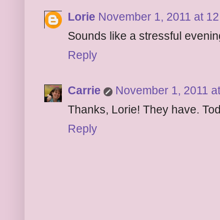
Lorie
November 1, 2011 at 1
Sounds like a stressful evenin
Reply
Carrie
November 1, 2011 a
Thanks, Lorie! They have. To
Reply