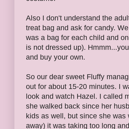
Also I don't understand the adult
treat bag and ask for candy. We
was a bag for each child and on
is not dressed up). Hmmm...you 
and buy your own.
So our dear sweet Fluffy manage
out for about 15-20 minutes. I wa
look and watch Hazel. I called 
she walked back since her husb
kids as well, but since she was 
away) it was taking too long and