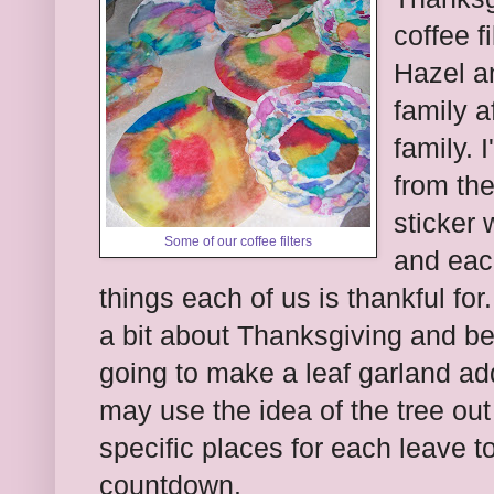
coffee f
Hazel a
family af
family. 
from the
sticker 
Some of our coffee filters
and each
things each of us is thankful for
a bit about Thanksgiving and be
going to make a leaf garland ad
may use the idea of the tree out
specific places for each leave to
countdown.