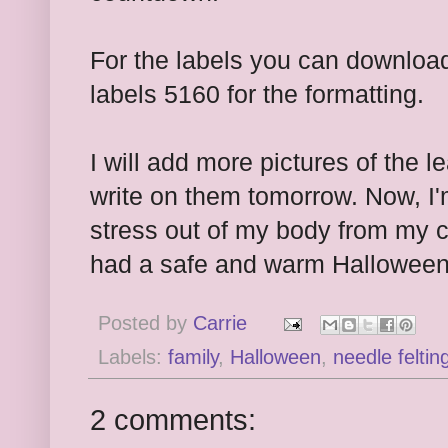
For the labels you can downlo
labels 5160 for the formatting.
I will add more pictures of the
write on them tomorrow. Now, I'
stress out of my body from my c
had a safe and warm Halloween
Posted by
Carrie
Labels:
family
,
Halloween
,
needle feltin
2 comments: