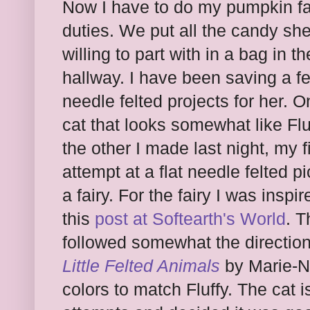
Now I have to do my pumpkin fa
duties. We put all the candy sh
willing to part with in a bag in th
hallway. I have been saving a f
needle felted projects for her. O
cat that looks somewhat like Flu
the other I made last night, my fi
attempt at a flat needle felted pi
a fairy. For the fairy I was inspi
this
post at Softearth's World
. T
followed somewhat the direction
Little Felted Animals
by Marie-No
colors to match Fluffy. The cat i