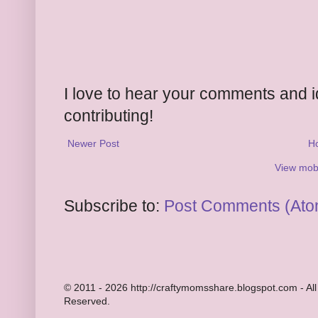
I love to hear your comments and 
contributing!
Newer Post
H
View mobi
Subscribe to:
Post Comments (Ato
© 2011 - 2026 http://craftymomsshare.blogspot.com - All
Reserved.