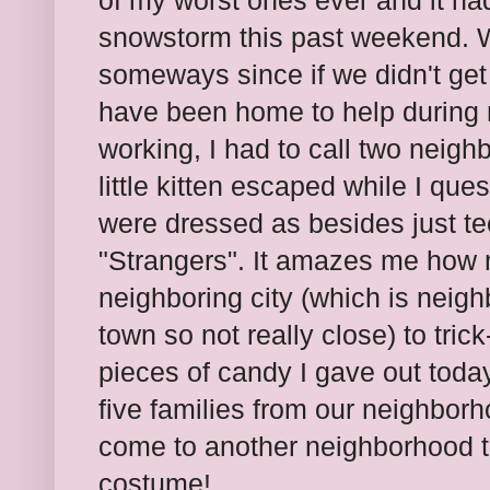
of my worst ones ever and it had
snowstorm this past weekend. We
someways since if we didn't ge
have been home to help during 
working, I had to call two neig
little kitten escaped while I qu
were dressed as besides just t
"Strangers". It amazes me how
neighboring city (which is neigh
town so not really close) to tric
pieces of candy I gave out today 
five families from our neighborh
come to another neighborhood to 
costume!