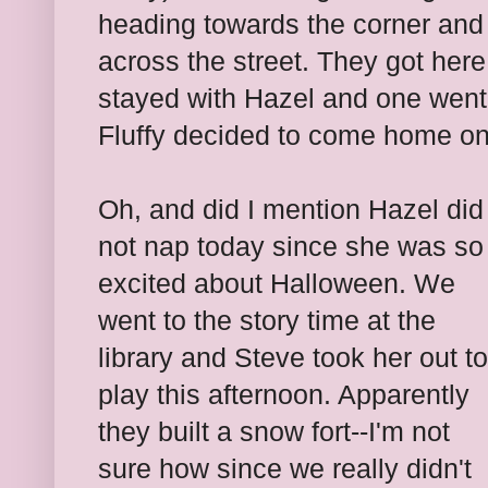
heading towards the corner and s
across the street. They got her
stayed with Hazel and one went 
Fluffy decided to come home on
Oh, and did I mention Hazel did
not nap today since she was so
excited about Halloween. We
went to the story time at the
library and Steve took her out to
play this afternoon. Apparently
they built a snow fort--I'm not
sure how since we really didn't