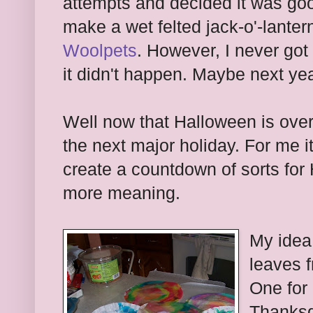
attempts and decided it was go
make a wet felted jack-o'-lanter
Woolpets
. However, I never got 
it didn't happen. Maybe next yea
Well now that Halloween is over
the next major holiday. For me i
create a countdown of sorts for 
more meaning.
My idea 
leaves 
One for 
Thanksg