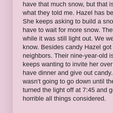
have that much snow, but that i
what they told me. Hazel has be
She keeps asking to build a sn
have to wait for more snow. Then
while it was still light out. We 
know. Besides candy Hazel got
neighbors. Their nine-year-old i
keeps wanting to invite her ove
have dinner and give out candy. 
wasn't going to go down until the
turned the light off at 7:45 and 
horrible all things considered.