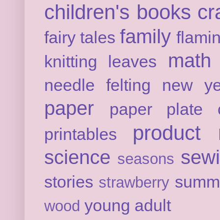
children's books
cr
family
fairy tales
flami
math
knitting
leaves
needle felting
new ye
paper
paper plate c
product 
printables
science
sew
seasons
stories
summ
strawberry
young adult
wood