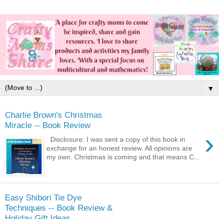
▼
Charlie Brown's Christmas
Miracle -- Book Review
›
Disclosure: I was sent a copy of this book in
exchange for an honest review. All opinions are
my own. Christmas is coming and that means C...
Easy Shibori Tie Dye
Techniques -- Book Review &
Holiday Gift Ideas