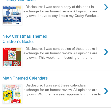
›
Disclosure: I was sent a copy of this book in
exchange for an honest review. All opinions are
my own. I have to say I miss my Crafty Weeke...
New Christmas Themed
Children's Books
›
Disclosure: I was sent copies of these books in
exchange for an honest review. All opinions are
my own. This week I am focusing on the ho...
Math Themed Calendars
›
Disclosure: I was sent these calendars in
exchange for an honest review. All opinions are
my own. With the new year approaching I have to
...