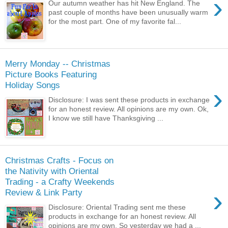
›
Our autumn weather has hit New England. The
past couple of months have been unusually warm
for the most part. One of my favorite fal...
Merry Monday -- Christmas
Picture Books Featuring
Holiday Songs
›
Disclosure: I was sent these products in exchange
for an honest review. All opinions are my own. Ok,
I know we still have Thanksgiving ...
Christmas Crafts - Focus on
the Nativity with Oriental
Trading - a Crafty Weekends
›
Review & Link Party
Disclosure: Oriental Trading sent me these
products in exchange for an honest review. All
opinions are my own. So yesterday we had a ...