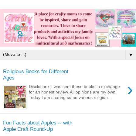
▼
Religious Books for Different
Ages
›
Disclosure: I was sent these books in exchange
for an honest review. All opinions are my own.
Today I am sharing some various religiou...
Fun Facts about Apples -- with
Apple Craft Round-Up