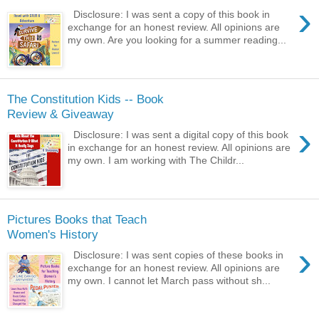
›
Disclosure: I was sent a copy of this book in
exchange for an honest review. All opinions are
my own. Are you looking for a summer reading...
The Constitution Kids -- Book
Review & Giveaway
›
Disclosure: I was sent a digital copy of this book
in exchange for an honest review. All opinions are
my own. I am working with The Childr...
Pictures Books that Teach
Women's History
›
Disclosure: I was sent copies of these books in
exchange for an honest review. All opinions are
my own. I cannot let March pass without sh...