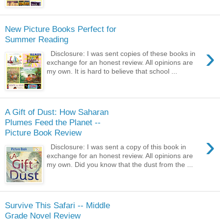
New Picture Books Perfect for
Summer Reading
›
Disclosure: I was sent copies of these books in
exchange for an honest review. All opinions are
my own. It is hard to believe that school ...
A Gift of Dust: How Saharan
Plumes Feed the Planet --
Picture Book Review
›
Disclosure: I was sent a copy of this book in
exchange for an honest review. All opinions are
my own. Did you know that the dust from the ...
Survive This Safari -- Middle
Grade Novel Review