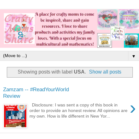
▼
Showing posts with label
USA
.
Show all posts
Zamzam -- #ReadYourWorld
Review
›
Disclosure: I was sent a copy of this book in
order to provide an honest review. All opinions are
my own. How is life different in New Yor...