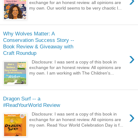
exchange for an honest review. all opinions are
my own. Our world seems to be very chaotic l...
Why Wolves Matter: A
Conservation Success Story --
Book Review & Giveaway with
›
Craft Roundup
Disclosure: I was sent a copy of this book in
exchange for an honest review. All opinions are
my own. I am working with The Children's...
Dragon Surf -- a
#ReadYourWorld Review
›
Disclosure: I was sent a copy of this book in
exchange for an honest review. All opinions are
my own. Read Your World Celebration Day is f...