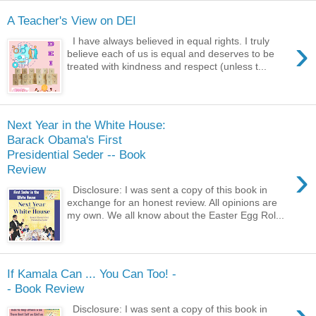
A Teacher's View on DEI
›
I have always believed in equal rights. I truly
believe each of us is equal and deserves to be
treated with kindness and respect (unless t...
Next Year in the White House:
Barack Obama's First
Presidential Seder -- Book
›
Review
Disclosure: I was sent a copy of this book in
exchange for an honest review. All opinions are
my own. We all know about the Easter Egg Rol...
If Kamala Can ... You Can Too! -
- Book Review
›
Disclosure: I was sent a copy of this book in