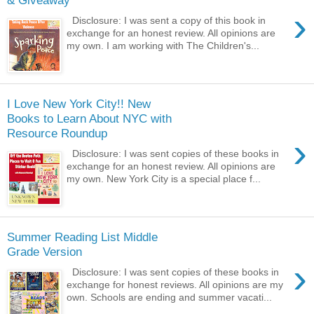
& Giveaway
›
Disclosure: I was sent a copy of this book in
exchange for an honest review. All opinions are
my own. I am working with The Children's...
I Love New York City!! New
Books to Learn About NYC with
Resource Roundup
›
Disclosure: I was sent copies of these books in
exchange for an honest review. All opinions are
my own. New York City is a special place f...
Summer Reading List Middle
Grade Version
›
Disclosure: I was sent copies of these books in
exchange for honest reviews. All opinions are my
own. Schools are ending and summer vacati...