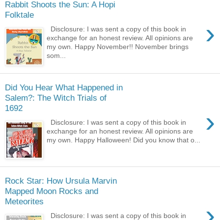
Rabbit Shoots the Sun: A Hopi
Folktale
›
Disclosure: I was sent a copy of this book in
exchange for an honest review. All opinions are
my own. Happy November!! November brings
som...
Did You Hear What Happened in
Salem?: The Witch Trials of
1692
›
Disclosure: I was sent a copy of this book in
exchange for an honest review. All opinions are
my own. Happy Halloween! Did you know that o...
Rock Star: How Ursula Marvin
Mapped Moon Rocks and
Meteorites
›
Disclosure: I was sent a copy of this book in