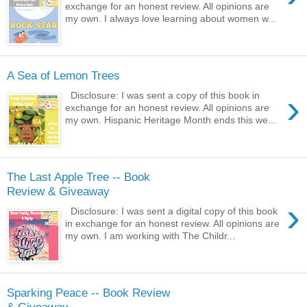
exchange for an honest review. All opinions are
my own. I always love learning about women w...
A Sea of Lemon Trees
›
Disclosure: I was sent a copy of this book in
exchange for an honest review. All opinions are
my own. Hispanic Heritage Month ends this we...
The Last Apple Tree -- Book
Review & Giveaway
›
Disclosure: I was sent a digital copy of this book
in exchange for an honest review. All opinions are
my own. I am working with The Childr...
Sparking Peace -- Book Review