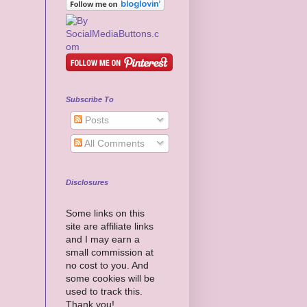
Subscribe To
Posts
All Comments
Disclosures
Some links on this
site are affiliate links
and I may earn a
small commission at
no cost to you. And
some cookies will be
used to track this.
Thank you!