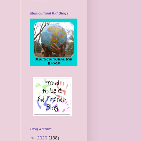
Multicultural Kid Blogs
Blog Archive
▼
2026
(138)