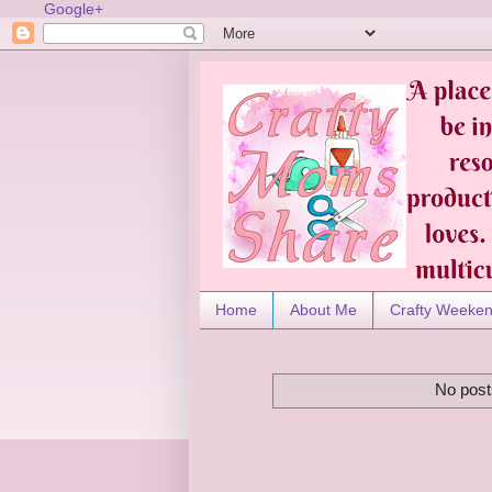
Google+
Home
About Me
Crafty Weeke
No post