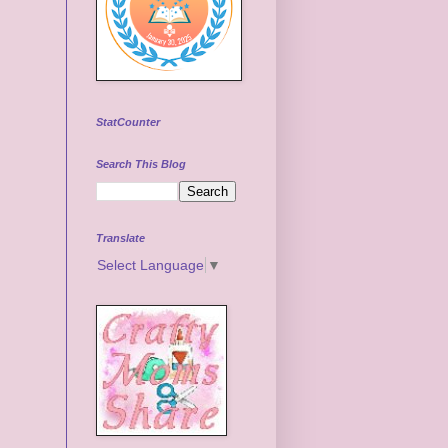
StatCounter
Search This Blog
Translate
Select Language
▼