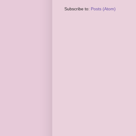
Subscribe to:
Posts (Atom)