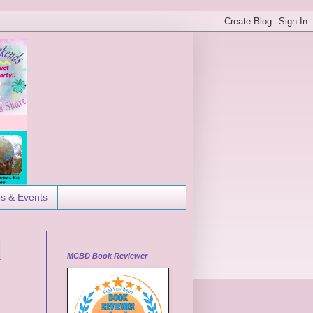
es & Events
MCBD Book Reviewer