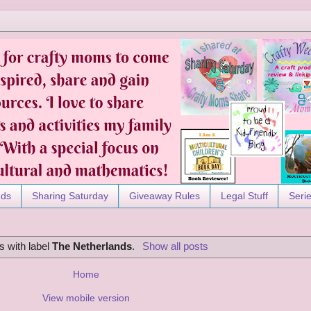
nds
Sharing Saturday
Giveaway Rules
Legal Stuff
Seri
s with label
The Netherlands
.
Show all posts
Home
View mobile version