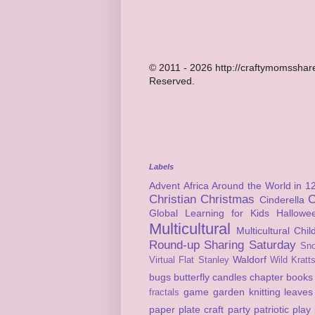
© 2011 - 2026 http://craftymomsshare
Reserved.
Labels
Advent
Africa
Around the World in 1
Christian
Christmas
C
Cinderella
Global Learning for Kids
Hallowe
Multicultural
Multicultural Chi
Round-up
Sharing Saturday
Sn
Waldorf
Virtual Flat Stanley
Wild Kratt
bugs
butterfly
candles
chapter books
game
garden
knitting
leaves
fractals
paper plate craft
party
patriotic
play