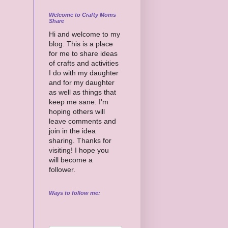
Welcome to Crafty Moms
Share
Hi and welcome to my
blog. This is a place
for me to share ideas
of crafts and activities
I do with my daughter
and for my daughter
as well as things that
keep me sane. I'm
hoping others will
leave comments and
join in the idea
sharing. Thanks for
visiting! I hope you
will become a
follower.
Ways to follow me: