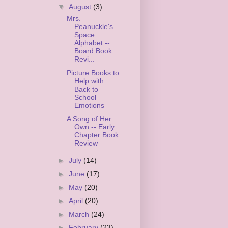
▼
August
(3)
Mrs.
Peanuckle's
Space
Alphabet --
Board Book
Revi...
Picture Books to
Help with
Back to
School
Emotions
A Song of Her
Own -- Early
Chapter Book
Review
►
July
(14)
►
June
(17)
►
May
(20)
►
April
(20)
►
March
(24)
►
February
(23)