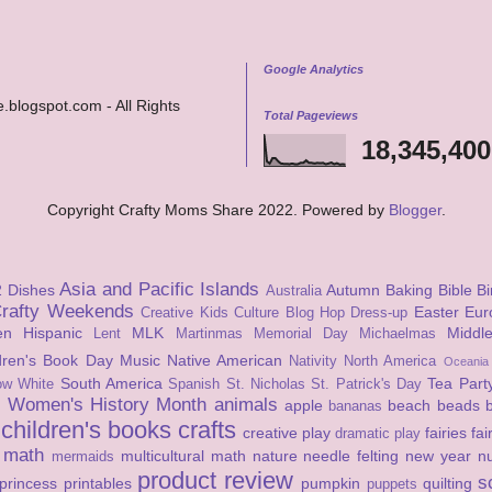
Google Analytics
.blogspot.com - All Rights
Total Pageviews
18,345,400
Copyright Crafty Moms Share 2022. Powered by
Blogger
.
Asia and Pacific Islands
2 Dishes
Autumn
Baking
Bible
Bi
Australia
rafty Weekends
Easter
Eur
Creative Kids Culture Blog Hop
Dress-up
en
Hispanic
MLK
Middl
Lent
Martinmas
Memorial Day
Michaelmas
ldren's Book Day
Music
Native American
Nativity
North America
Oceania
South America
Tea Part
ow White
Spanish
St. Nicholas
St. Patrick's Day
Women's History Month
animals
apple
beach
beads
s
bananas
children's books
crafts
creative play
fairies
fai
dramatic play
math
multicultural math
nature
needle felting
new year
n
mermaids
product review
s
princess
printables
pumpkin
quilting
puppets