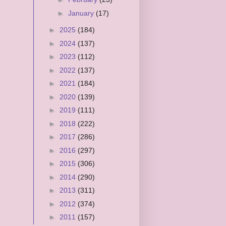
►
January
(17)
►
2025
(184)
►
2024
(137)
►
2023
(112)
►
2022
(137)
►
2021
(184)
►
2020
(139)
►
2019
(111)
►
2018
(222)
►
2017
(286)
►
2016
(297)
►
2015
(306)
►
2014
(290)
►
2013
(311)
►
2012
(374)
►
2011
(157)