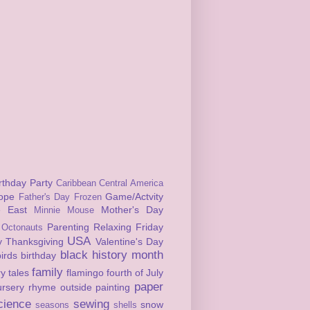
rthday Party
Caribbean
Central America
ope
Game/Actvity
Father's Day
Frozen
e East
Mother's Day
Minnie Mouse
Parenting
Relaxing Friday
Octonauts
USA
y
Thanksgiving
Valentine's Day
black history month
birds
birthday
family
ry tales
flamingo
fourth of July
paper
ursery rhyme
outside
painting
cience
sewing
snow
seasons
shells